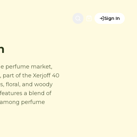
Sign In
n
che perfume market,
 part of the Xerjoff 40
s, floral, and woody
 features a blend of
ng among perfume