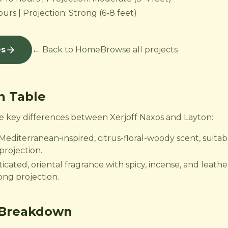
urs | Projection: Strong (6-8 feet)
es
← Back to Home
Browse all projects
n Table
the key differences between Xerjoff Naxos and Layton:
 Mediterranean-inspired, citrus-floral-woody scent, suita
projection.
icated, oriental fragrance with spicy, incense, and leather
rong projection.
 Breakdown