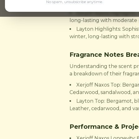
Here's a brief overview of 
No spam, unsubscribe anytime.
Xerjoff Naxos Highlights:
long-lasting with moderate 
Layton Highlights: Sophist
winter, long-lasting with st
Fragrance Notes Br
Understanding the scent prof
a breakdown of their fragra
Xerjoff Naxos Top: Berga
Cedarwood, sandalwood, a
Layton Top: Bergamot, bl
Leather, cedarwood, and van
Performance & Proje
Xerjoff Naxos Longevity: 