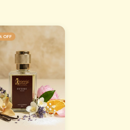
% OFF