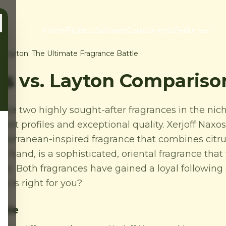
Home
Projects
Software
Components
Perfumes
s. Layton: The Ultimate Fragrance Battle
os vs. Layton Compariso
 are two highly sought-after fragrances in the ni
ent profiles and exceptional quality. Xerjoff Naxos,
diterranean-inspired fragrance that combines citru
er hand, is a sophisticated, oriental fragrance that
ther. Both fragrances have gained a loyal followi
e is right for you?
able