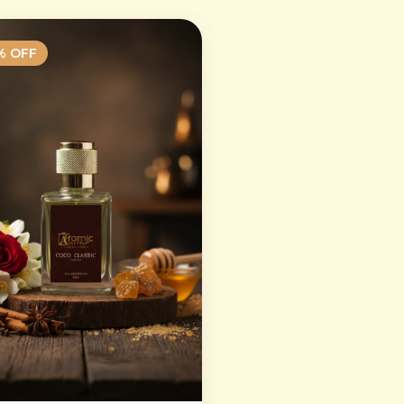
% OFF