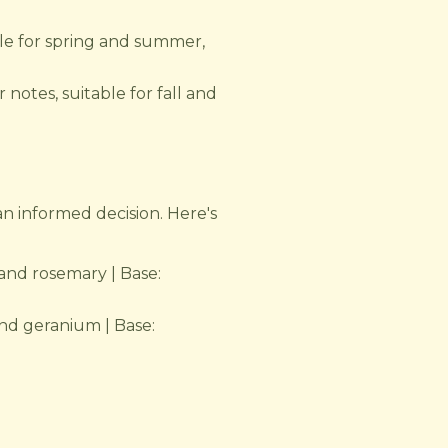
ble for spring and summer,
 notes, suitable for fall and
an informed decision. Here's
and rosemary | Base:
nd geranium | Base: