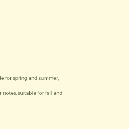
ble for spring and summer,
 notes, suitable for fall and