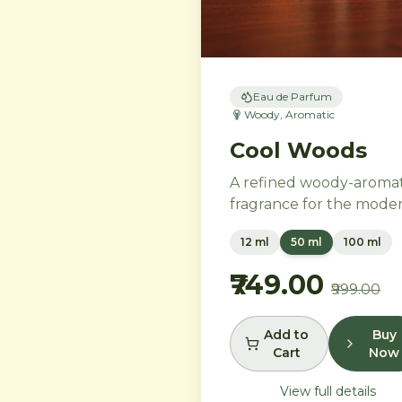
Eau de Parfum
Woody, Aromatic
Cool Woods
A refined woody-aromat
fragrance for the mode
gentleman. Neroli and
12 ml
50 ml
100 ml
black pepper open into
distinguished heart of
₹749.00
₹999.00
cardamom, sage, and iris
settling into a warm bas
of agarwood, leather, a
Add to
Buy
Cart
Now
tonka bean.
View full details