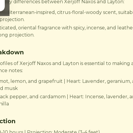
the key differences between Xerjoff Naxos and Layton:
 Mediterranean-inspired, citrus-floral-woody scent, suita
projection.
icated, oriental fragrance with spicy, incense, and leather
rong projection.
eakdown
iles of Xerjoff Naxos and Layton is essential to making 
nce notes:
mot, lemon, and grapefruit | Heart: Lavender, geranium, 
nd musk
ack pepper, and cardamom | Heart: Incense, lavender, a
illa
ction
8-10 hours | Projection: Moderate (3-4 feet)