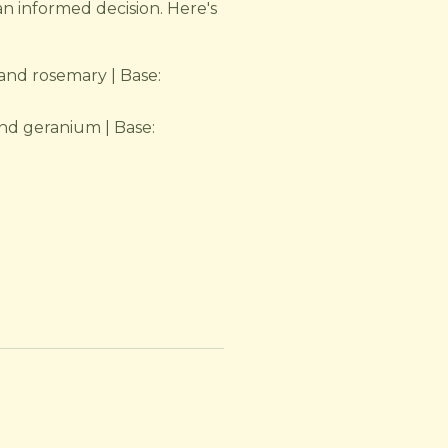
an informed decision. Here's
and rosemary | Base:
nd geranium | Base: