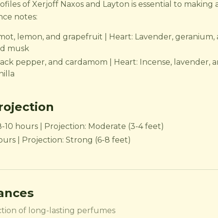
iles of Xerjoff Naxos and Layton is essential to making 
nce notes:
mot, lemon, and grapefruit | Heart: Lavender, geranium, 
nd musk
ack pepper, and cardamom | Heart: Incense, lavender, a
illa
ojection
8-10 hours | Projection: Moderate (3-4 feet)
urs | Projection: Strong (6-8 feet)
rances
tion of long-lasting perfumes