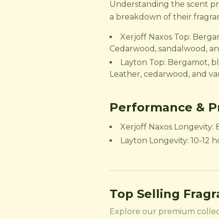
Understanding the scent prof
a breakdown of their fragra
Xerjoff Naxos Top: Berga
Cedarwood, sandalwood, a
Layton Top: Bergamot, bl
Leather, cedarwood, and van
Performance & Pr
Xerjoff Naxos Longevity: 
Layton Longevity: 10-12 ho
Top Selling Frag
Explore our premium collec