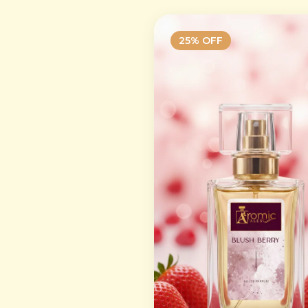
25
% OFF