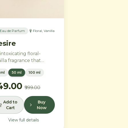
Eau de Parfum
Floral, Vanilla
esire
intoxicating floral-
illa fragrance that
bodies feminine power
 ml
50 ml
100 ml
 freedom. Bold
ender and orange
749.00
₹999.00
ssom melt into a rich
rt of Moroccan orange
wer and orchid, settling
Add to
Buy
Cart
Now
to warm Madagascar
illa and creamy musk.
View full details