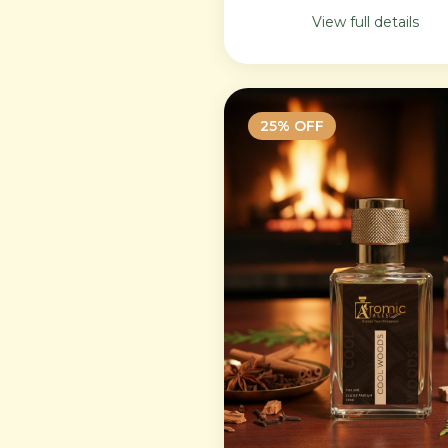
lasting feminine
View full details
sophistication.
25
% OFF