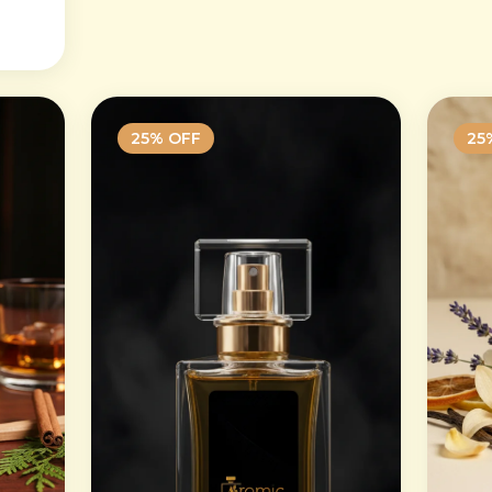
25
% OFF
25