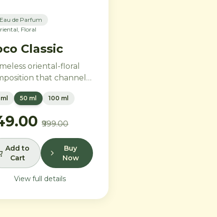
Eau de Parfum
riental, Floral
co Classic
imeless oriental-floral
position that channels
tage glamour for the
 ml
50 ml
100 ml
ern era. Rich Turkish
e and ylang-ylang
749.00
₹999.00
brace opulent amber
 benzoin, while creamy
illa and precious
Add to
Buy
Cart
Now
dalwood leave a trail of
e sophistication.
View full details