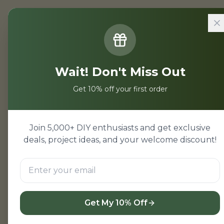
Home
/
Projects
/
Xerjoff Naxos v
Wait! Don't Miss Out
Xerjoff Nax
Get 10% off your first order
Xerjoff Naxos and Layton
known for their unique sc
Join 5,000+ DIY enthusiasts and get exclusive
Knots collection, is a Me
deals, project ideas, and your welcome discount!
notes. Layton, on the oth
spices, incense, and lea
enthusiasts, but which on
Get My 10% Off
Quick Comparison T