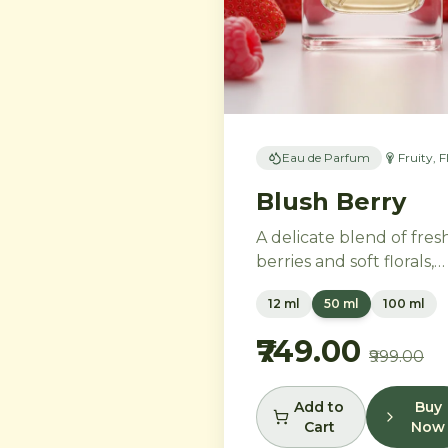
Eau de Parfum
Fruity, F
Blush Berry
A delicate blend of fres
berries and soft florals,
perfect for the modern
12 ml
50 ml
100 ml
woman. Ripe strawberri
and raspberries gently
₹749.00
₹999.00
unfold into delicate ros
petals and peony, while
white musk and soft
Add to
Buy
Cart
Now
sandalwood create a