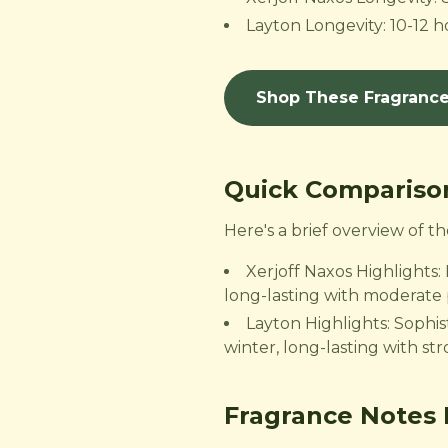
Layton Longevity: 10-12 ho
Shop These Fragranc
Quick Compariso
Here's a brief overview of 
Xerjoff Naxos Highlights:
long-lasting with moderate 
Layton Highlights: Sophist
winter, long-lasting with st
Fragrance Notes