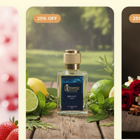
25
% OFF
25