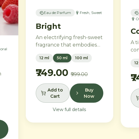
Eau de Parfum
Fresh, Sweet
O
Bright
Co
An electrifying fresh-sweet
A t
fragrance that embodies
loral
com
the power of attraction.
vin
12 ml
50 ml
100 ml
Green apple and Italian
12
mod
lemon ignite a heart of
₹749.00
ros
h
₹999.00
aromatic tonka bean and
₹
em
geranium, anchored by
and
addictive vanilla, vetiver,
Add to
Buy
van
es
Cart
Now
and cedarwood.
san
pur
View full details
e