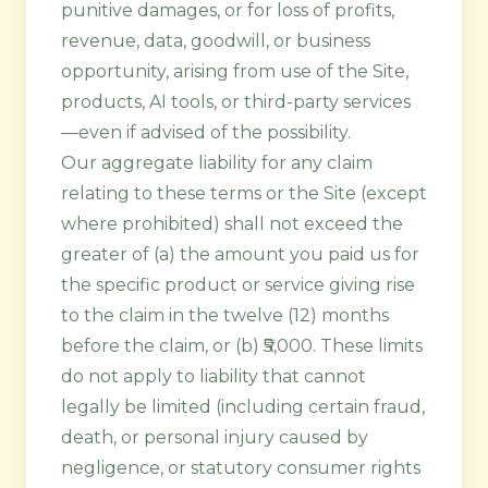
punitive damages, or for loss of profits,
revenue, data, goodwill, or business
opportunity, arising from use of the Site,
products, AI tools, or third-party services
—even if advised of the possibility.
Our aggregate liability for any claim
relating to these terms or the Site (except
where prohibited) shall not exceed the
greater of (a) the amount you paid us for
the specific product or service giving rise
to the claim in the twelve (12) months
before the claim, or (b) ₹5,000. These limits
do not apply to liability that cannot
legally be limited (including certain fraud,
death, or personal injury caused by
negligence, or statutory consumer rights