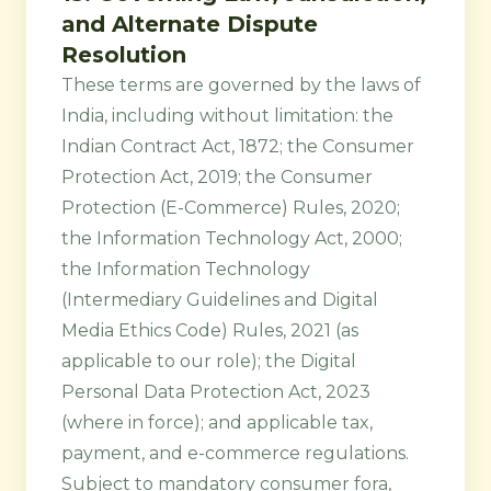
and Alternate Dispute
Resolution
These terms are governed by the laws of
India, including without limitation: the
Indian Contract Act, 1872; the Consumer
Protection Act, 2019; the Consumer
Protection (E-Commerce) Rules, 2020;
the Information Technology Act, 2000;
the Information Technology
(Intermediary Guidelines and Digital
Media Ethics Code) Rules, 2021 (as
applicable to our role); the Digital
Personal Data Protection Act, 2023
(where in force); and applicable tax,
payment, and e-commerce regulations.
Subject to mandatory consumer fora,