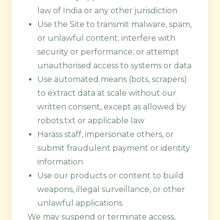
law of India or any other jurisdiction
Use the Site to transmit malware, spam,
or unlawful content; interfere with
security or performance; or attempt
unauthorised access to systems or data
Use automated means (bots, scrapers)
to extract data at scale without our
written consent, except as allowed by
robots.txt or applicable law
Harass staff, impersonate others, or
submit fraudulent payment or identity
information
Use our products or content to build
weapons, illegal surveillance, or other
unlawful applications
We may suspend or terminate access,