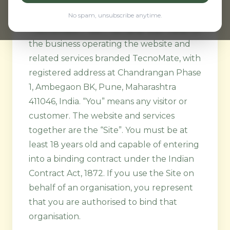
1. Parties, Site, and Eligibility
No spam, unsubscribe anytime.
“TecnoMate”, “we”, “us”, and “our” refer to
the business operating the website and
related services branded TecnoMate, with
registered address at Chandrangan Phase
1, Ambegaon BK, Pune, Maharashtra
411046, India. “You” means any visitor or
customer. The website and services
together are the “Site”. You must be at
least 18 years old and capable of entering
into a binding contract under the Indian
Contract Act, 1872. If you use the Site on
behalf of an organisation, you represent
that you are authorised to bind that
organisation.