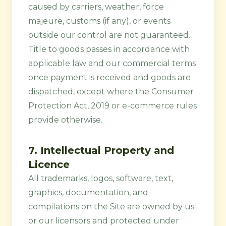
caused by carriers, weather, force
majeure, customs (if any), or events
outside our control are not guaranteed.
Title to goods passes in accordance with
applicable law and our commercial terms
once payment is received and goods are
dispatched, except where the Consumer
Protection Act, 2019 or e-commerce rules
provide otherwise.
7. Intellectual Property and
Licence
All trademarks, logos, software, text,
graphics, documentation, and
compilations on the Site are owned by us
or our licensors and protected under