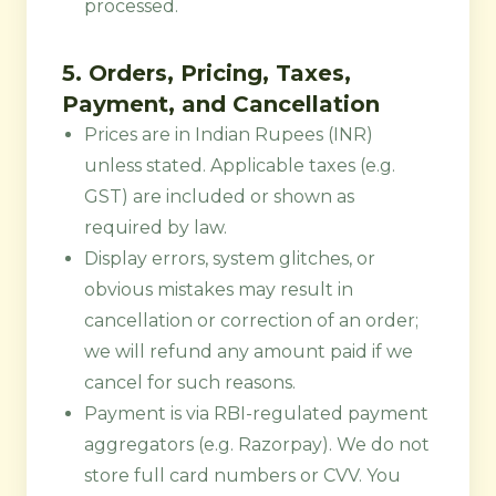
processed.
5. Orders, Pricing, Taxes,
Payment, and Cancellation
Prices are in Indian Rupees (INR)
unless stated. Applicable taxes (e.g.
GST) are included or shown as
required by law.
Display errors, system glitches, or
obvious mistakes may result in
cancellation or correction of an order;
we will refund any amount paid if we
cancel for such reasons.
Payment is via RBI-regulated payment
aggregators (e.g. Razorpay). We do not
store full card numbers or CVV. You