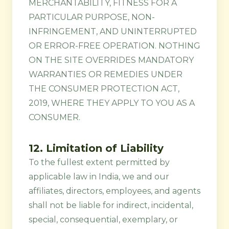
MERCHANTABILITY, FITNESS FOR A
PARTICULAR PURPOSE, NON-
INFRINGEMENT, AND UNINTERRUPTED
OR ERROR-FREE OPERATION. NOTHING
ON THE SITE OVERRIDES MANDATORY
WARRANTIES OR REMEDIES UNDER
THE CONSUMER PROTECTION ACT,
2019, WHERE THEY APPLY TO YOU AS A
CONSUMER.
12. Limitation of Liability
To the fullest extent permitted by
applicable law in India, we and our
affiliates, directors, employees, and agents
shall not be liable for indirect, incidental,
special, consequential, exemplary, or