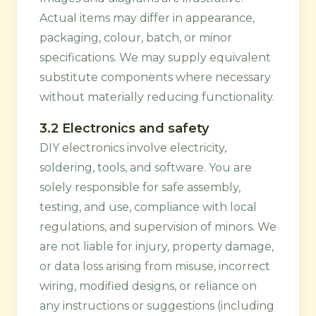
Actual items may differ in appearance,
packaging, colour, batch, or minor
specifications. We may supply equivalent
substitute components where necessary
without materially reducing functionality.
3.2 Electronics and safety
DIY electronics involve electricity,
soldering, tools, and software. You are
solely responsible for safe assembly,
testing, and use, compliance with local
regulations, and supervision of minors. We
are not liable for injury, property damage,
or data loss arising from misuse, incorrect
wiring, modified designs, or reliance on
any instructions or suggestions (including