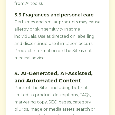
from AI tools).
3.3 Fragrances and personal care
Perfumes and similar products may cause
allergy or skin sensitivity in some
individuals. Use as directed on labelling
and discontinue use if irritation occurs.
Product information on the Site is not
medical advice.
4. AI-Generated, AI-Assisted,
and Automated Content
Parts of the Site—including but not
limited to product descriptions, FAQs,
marketing copy, SEO pages, category
blurbs, image or media assets, search or