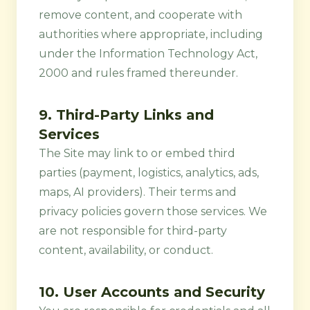
remove content, and cooperate with
authorities where appropriate, including
under the Information Technology Act,
2000 and rules framed thereunder.
9. Third-Party Links and
Services
The Site may link to or embed third
parties (payment, logistics, analytics, ads,
maps, AI providers). Their terms and
privacy policies govern those services. We
are not responsible for third-party
content, availability, or conduct.
10. User Accounts and Security