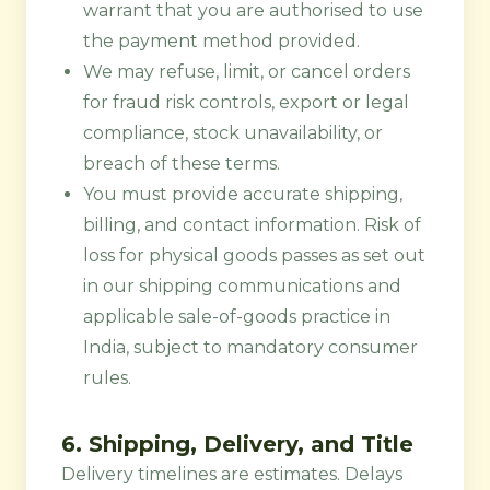
warrant that you are authorised to use
the payment method provided.
We may refuse, limit, or cancel orders
for fraud risk controls, export or legal
compliance, stock unavailability, or
breach of these terms.
You must provide accurate shipping,
billing, and contact information. Risk of
loss for physical goods passes as set out
in our shipping communications and
applicable sale-of-goods practice in
India, subject to mandatory consumer
rules.
6. Shipping, Delivery, and Title
Delivery timelines are estimates. Delays