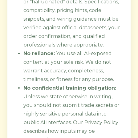
or “hallucinated” details. Specifications,
compatibility, pricing hints, code
snippets, and wiring guidance must be
verified against official datasheets, your
order confirmation, and qualified
professionals where appropriate.
No reliance:
You use all AI-exposed
content at your sole risk. We do not
warrant accuracy, completeness,
timeliness, or fitness for any purpose.
No confidential training obligation:
Unless we state otherwise in writing,
you should not submit trade secrets or
highly sensitive personal data into
public AI interfaces. Our Privacy Policy
describes how inputs may be