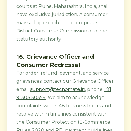
courts at Pune, Maharashtra, India, shall
have exclusive jurisdiction. A consumer
may still approach the appropriate
District Consumer Commission or other
statutory authority.
16. Grievance Officer and
Consumer Redressal
For order, refund, payment, and service
grievances, contact our Grievance Officer:
email
support@tecnomate.in
, phone
+91
91303 50359
. We aim to acknowledge
complaints within 48 business hours and
resolve within timelines consistent with
the Consumer Protection (E-Commerce)
Rules, 2020 and RBI payment guidelines