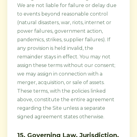
We are not liable for failure or delay due
to events beyond reasonable control
(natural disasters, war, riots, internet or
power failures, government action,
pandemics, strikes, supplier failures). If
any provision is held invalid, the
remainder stays in effect. You may not
assign these terms without our consent;
we may assign in connection with a
merger, acquisition, or sale of assets.
These terms, with the policies linked
above, constitute the entire agreement
regarding the Site unless a separate
signed agreement states otherwise.
15. Governing Law, Jurisdiction,