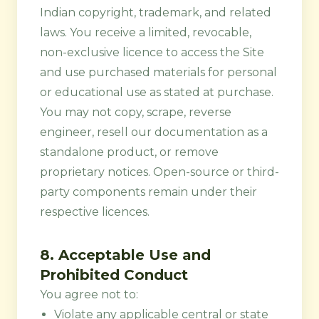
Indian copyright, trademark, and related
laws. You receive a limited, revocable,
non-exclusive licence to access the Site
and use purchased materials for personal
or educational use as stated at purchase.
You may not copy, scrape, reverse
engineer, resell our documentation as a
standalone product, or remove
proprietary notices. Open-source or third-
party components remain under their
respective licences.
8. Acceptable Use and
Prohibited Conduct
You agree not to:
Violate any applicable central or state