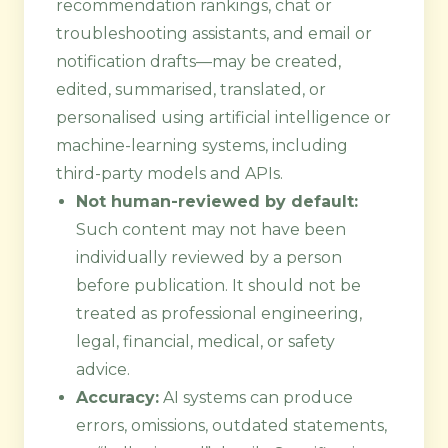
recommendation rankings, chat or
troubleshooting assistants, and email or
notification drafts—may be created,
edited, summarised, translated, or
personalised using artificial intelligence or
machine-learning systems, including
third-party models and APIs.
Not human-reviewed by default:
Such content may not have been
individually reviewed by a person
before publication. It should not be
treated as professional engineering,
legal, financial, medical, or safety
advice.
Accuracy:
AI systems can produce
errors, omissions, outdated statements,