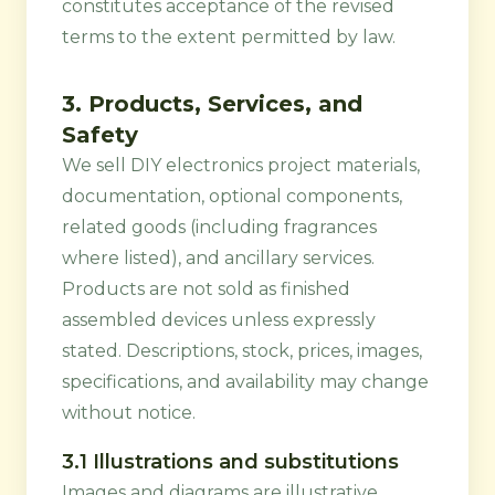
constitutes acceptance of the revised
terms to the extent permitted by law.
3. Products, Services, and
Safety
We sell DIY electronics project materials,
documentation, optional components,
related goods (including fragrances
where listed), and ancillary services.
Products are not sold as finished
assembled devices unless expressly
stated. Descriptions, stock, prices, images,
specifications, and availability may change
without notice.
3.1 Illustrations and substitutions
Images and diagrams are illustrative.