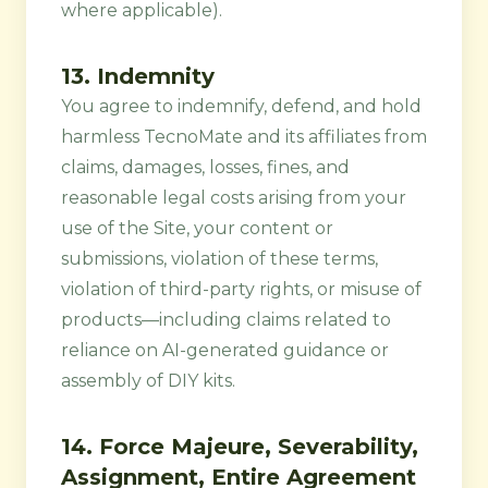
where applicable).
13. Indemnity
You agree to indemnify, defend, and hold
harmless TecnoMate and its affiliates from
claims, damages, losses, fines, and
reasonable legal costs arising from your
use of the Site, your content or
submissions, violation of these terms,
violation of third-party rights, or misuse of
products—including claims related to
reliance on AI-generated guidance or
assembly of DIY kits.
14. Force Majeure, Severability,
Assignment, Entire Agreement