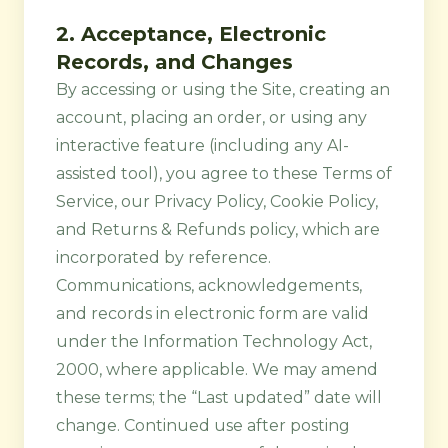
2. Acceptance, Electronic
Records, and Changes
By accessing or using the Site, creating an
account, placing an order, or using any
interactive feature (including any AI-
assisted tool), you agree to these Terms of
Service, our
Privacy Policy
,
Cookie Policy
,
and
Returns & Refunds
policy, which are
incorporated by reference.
Communications, acknowledgements,
and records in electronic form are valid
under the Information Technology Act,
2000, where applicable. We may amend
these terms; the “Last updated” date will
change. Continued use after posting