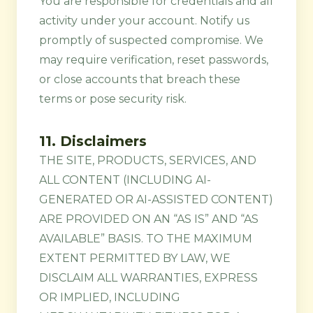
You are responsible for credentials and all
activity under your account. Notify us
promptly of suspected compromise. We
may require verification, reset passwords,
or close accounts that breach these
terms or pose security risk.
11. Disclaimers
THE SITE, PRODUCTS, SERVICES, AND
ALL CONTENT (INCLUDING AI-
GENERATED OR AI-ASSISTED CONTENT)
ARE PROVIDED ON AN “AS IS” AND “AS
AVAILABLE” BASIS. TO THE MAXIMUM
EXTENT PERMITTED BY LAW, WE
DISCLAIM ALL WARRANTIES, EXPRESS
OR IMPLIED, INCLUDING