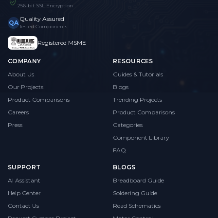
256-bit SSL Encryption
Quality Assured
QA
Tested Components
Registered MSME
COMPANY
RESOURCES
About Us
Guides & Tutorials
Our Projects
Blogs
Product Comparisons
Trending Projects
Careers
Product Comparisons
Press
Categories
Component Library
FAQ
SUPPORT
BLOGS
AI Assistant
Breadboard Guide
Help Center
Soldering Guide
Contact Us
Read Schematics