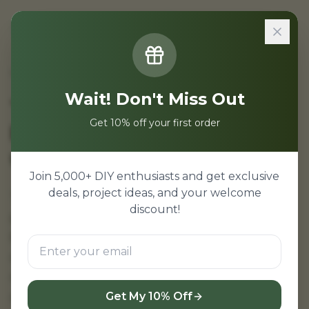
Sign In
Home
/
Projects
/
Temperature Humidity Monitoring Project
Wait! Don't Miss Out
Temperature and
Get 10% off your first order
Humidity Monitoring
using Arduino
Join 5,000+ DIY enthusiasts and get exclusive
deals, project ideas, and your welcome
Temperature and humidity monitoring
discount!
project using Arduino—DHT11/DHT22 sensor
based weather monitoring system. LCD
display for real-time readings. Engineering
mini project with source code and
documentation.
Get My 10% Off