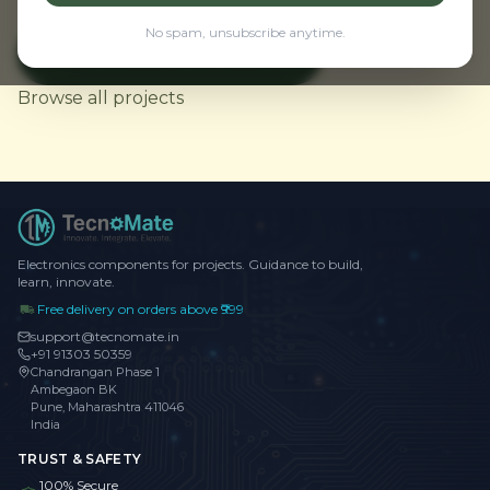
No spam, unsubscribe anytime.
View Weather Monitor
← Back to Home
Browse all projects
Electronics components for projects. Guidance to build,
learn, innovate.
Free delivery on orders above ₹999
support@tecnomate.in
+91 91303 50359
Chandrangan Phase 1
Ambegaon BK
Pune, Maharashtra 411046
India
TRUST & SAFETY
100% Secure