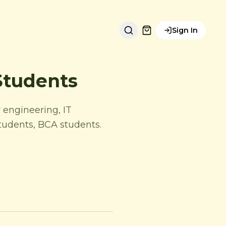
Sign In
Students
 engineering, IT
students, BCA students.