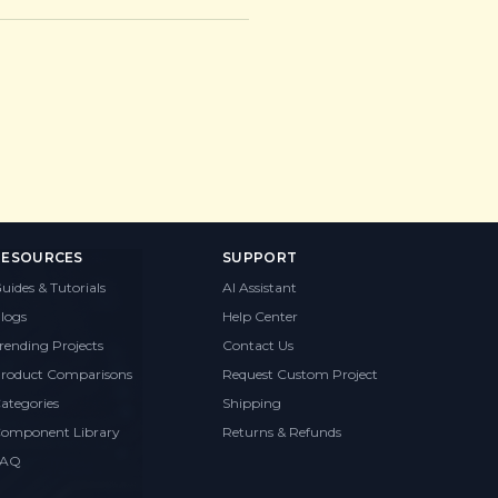
RESOURCES
SUPPORT
uides & Tutorials
AI Assistant
logs
Help Center
rending Projects
Contact Us
roduct Comparisons
Request Custom Project
ategories
Shipping
omponent Library
Returns & Refunds
FAQ