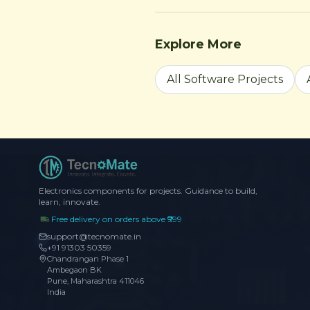
Explore More
All Software Projects
Electronics components for projects. Guidance to build,
learn, innovate.
Free delivery on orders above ₹999
support@tecnomate.in
+91 91303 50359
Chandrangan Phase 1
Ambegaon BK
Pune, Maharashtra 411046
India