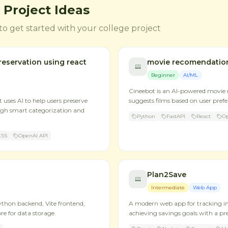
 Project Ideas
to get started with your college project
eservation using react
movie recomendatio
Beginner
AI/ML
Cineebot is an AI-powered movie
uses AI to help users preserve
suggests films based on user pref
gh smart categorization and
Python
FastAPI
React
Op
CSS
OpenAI API
Plan2Save
Intermediate
Web App
ython backend, Vite frontend,
A modern web app for tracking 
re for data storage.
achieving savings goals with a p