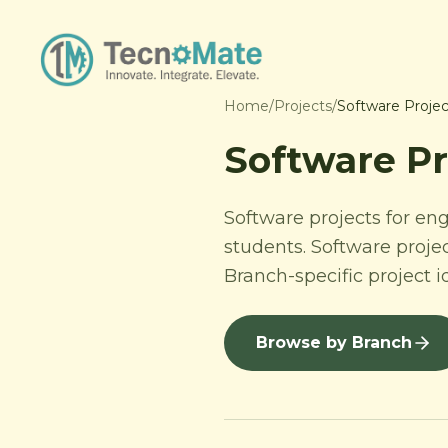
Home
/
Projects
/
Software Projec
Software Pr
Software projects for en
students. Software proje
Branch-specific project 
Browse by Branch