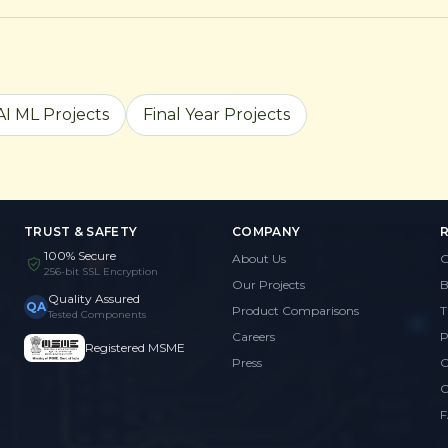
AI ML Projects
Final Year Projects
TRUST & SAFETY
COMPANY
100% Secure
About Us
G
256-bit SSL Encryption
Our Projects
B
Quality Assured
QA
Product Comparisons
T
Tested Components
Careers
P
Registered MSME
Press
C
C