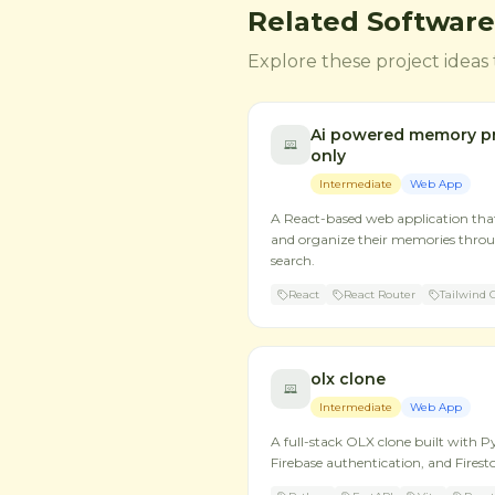
Related Software
Explore these project ideas 
Ai powered memory pr
only
Intermediate
Web App
A React-based web application that 
and organize their memories throu
search.
React
React Router
Tailwind 
olx clone
Intermediate
Web App
A full-stack OLX clone built with P
Firebase authentication, and Firesto