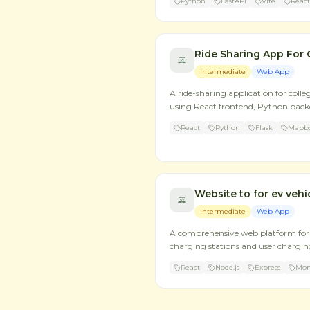
Python
FastAPI
Vite
React
Ride Sharing App For 
Intermediate
Web App
A ride-sharing application for colle
using React frontend, Python bac
React
Python
Flask
Mapbo
Website to for ev vehi
Intermediate
Web App
A comprehensive web platform for 
charging stations and user charging
React
Node.js
Express
Mo