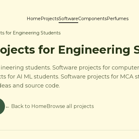
Home
Projects
Software
Components
Perfumes
ts for Engineering Students
ojects for Engineering 
gineering students. Software projects for computer
cts for AI ML students. Software projects for MCA 
ideas and source code.
← Back to Home
Browse all projects