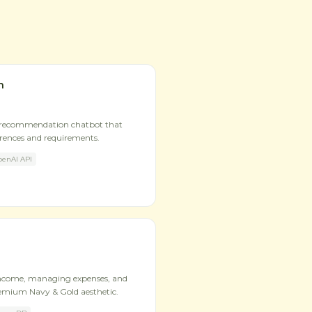
n
 recommendation chatbot that
erences and requirements.
enAI API
income, managing expenses, and
remium Navy & Gold aesthetic.