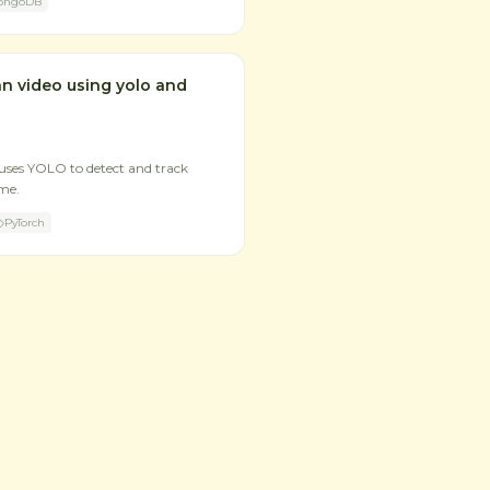
ongoDB
an video using yolo and
uses YOLO to detect and track
ime.
PyTorch