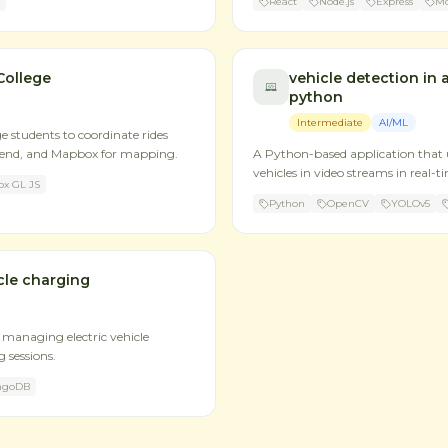
React
Node.js
Express
M
College
vehicle detection in 
python
Intermediate
AI/ML
ge students to coordinate rides
kend, and Mapbox for mapping.
A Python-based application that 
vehicles in video streams in real-t
x GL JS
Python
OpenCV
YOLOv5
cle charging
managing electric vehicle
 sessions.
ngoDB