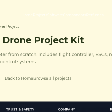
Home
Projects
Software
Components
Perfumes
ne Project
Drone Project Kit
r from scratch. Includes flight controller, ESCs, 
control systems.
← Back to Home
Browse all projects
TRUST & SAFETY
COMPANY