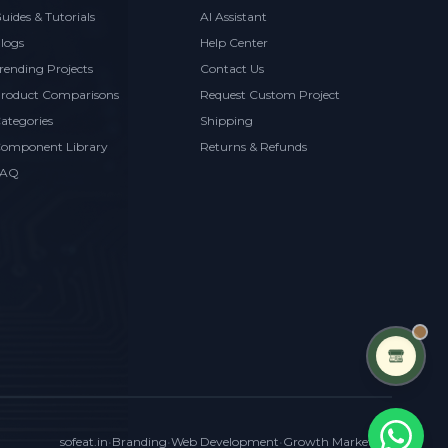
uides & Tutorials
AI Assistant
logs
Help Center
rending Projects
Contact Us
roduct Comparisons
Request Custom Project
ategories
Shipping
omponent Library
Returns & Refunds
FAQ
sofeat.in
•
Branding
•
Web Development
•
Growth Marketing