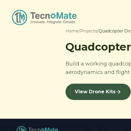
Home
/
Projects
/
Quadcopter Dro
Quadcopter 
Build a working quadcopte
aerodynamics and flight 
View Drone Kits