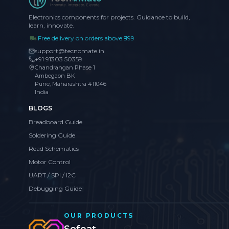
Electronics components for projects. Guidance to build,
learn, innovate.
Free delivery on orders above ₹999
support@tecnomate.in
+91 91303 50359
Chandrangan Phase 1
Ambegaon BK
Pune, Maharashtra 411046
India
BLOGS
Breadboard Guide
Soldering Guide
Read Schematics
Motor Control
UART / SPI / I2C
Debugging Guide
OUR PRODUCTS