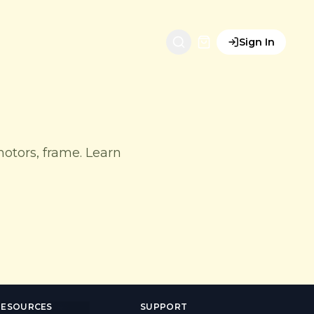
Sign In
motors, frame. Learn
RESOURCES
SUPPORT