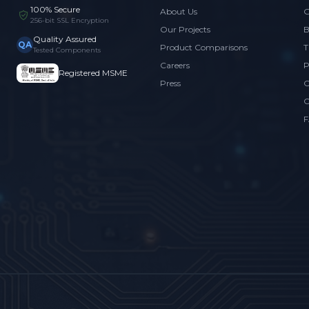
100% Secure
About Us
G
256-bit SSL Encryption
Our Projects
B
Quality Assured
QA
Product Comparisons
T
Tested Components
Careers
P
Registered MSME
Press
C
C