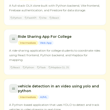
A full-stack OLX clone built with Python backend, Vite frontend,
Firebase authentication, and Firestore for data storage.
Python
FastAPI
Vite
React
Ride Sharing App For College
Intermediate
Web App
A ride-sharing application for college students to coordinate rides
using React frontend, Python backend, and Mapbox for
mapping.
React
Python
Flask
Mapbox GL JS
vehicle detection in an video using yolo and
python
Intermediate
AI/ML
A Python-based application that uses YOLO to detect and track
vehicles in video streams in real-time.