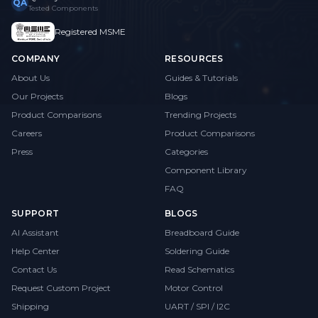
QA
Tested Components
Registered MSME
COMPANY
RESOURCES
About Us
Guides & Tutorials
Our Projects
Blogs
Product Comparisons
Trending Projects
Careers
Product Comparisons
Press
Categories
Component Library
FAQ
SUPPORT
BLOGS
AI Assistant
Breadboard Guide
Help Center
Soldering Guide
Contact Us
Read Schematics
Request Custom Project
Motor Control
Shipping
UART / SPI / I2C