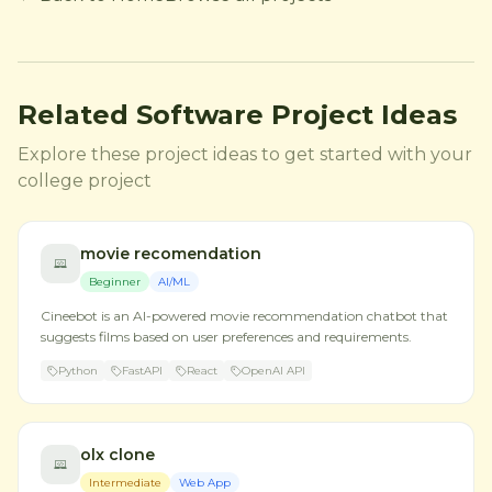
Related Software Project Ideas
Explore these project ideas to get started with your
college project
movie recomendation
Beginner
AI/ML
Cineebot is an AI-powered movie recommendation chatbot that
suggests films based on user preferences and requirements.
Python
FastAPI
React
OpenAI API
olx clone
Intermediate
Web App