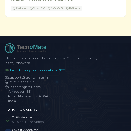
Python
OpenCV
YOLOv5
PyTorch
Electronics components for projects. Guidance to build,
learn, innovate.
Free delivery on orders above ₹999
support@tecnomate.in
+91 91303 50359
Chandrangan Phase 1
Ambegaon BK
Pune, Maharashtra 411046
India
TRUST & SAFETY
100% Secure
256-bit SSL Encryption
Quality Assured