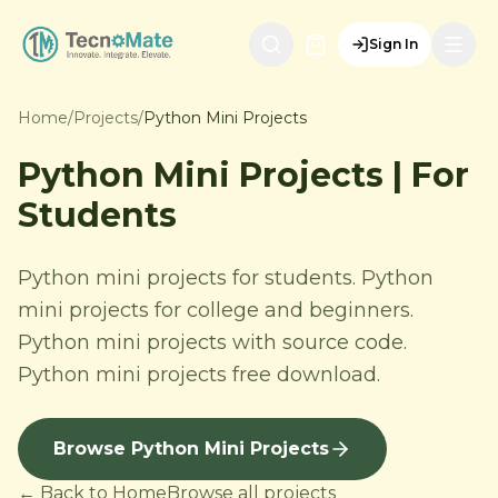
Sign In
Home
/
Projects
/
Python Mini Projects
Python Mini Projects | For
Students
Python mini projects for students. Python
mini projects for college and beginners.
Python mini projects with source code.
Python mini projects free download.
Browse Python Mini Projects
← Back to Home
Browse all projects