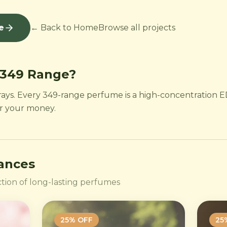
e
← Back to Home
Browse all projects
 349 Range?
rays. Every 349-range perfume is a high-concentration ED
or your money.
rances
tion of long-lasting perfumes
25
% OFF
25