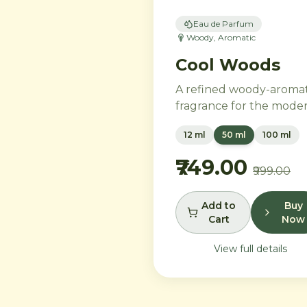
Eau de Parfum
Woody, Aromatic
Cool Woods
A refined woody-aromat
fragrance for the mode
gentleman. Neroli and
12 ml
50 ml
100 ml
black pepper open into
distinguished heart of
₹749.00
₹999.00
cardamom, sage, and iris
settling into a warm bas
of agarwood, leather, a
Add to
Buy
Cart
Now
tonka bean.
View full details