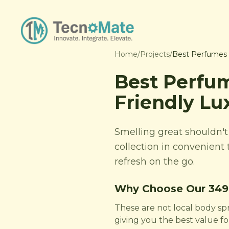
Home
/
Projects
/
Best Perfumes U
Best Perfum
Friendly Lu
Smelling great shouldn'
collection in convenient 
refresh on the go.
Why Choose Our 349
These are not local body sp
giving you the best value f