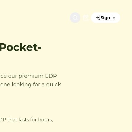
Sign In
 Pocket-
ience our premium EDP
nyone looking for a quick
P that lasts for hours,