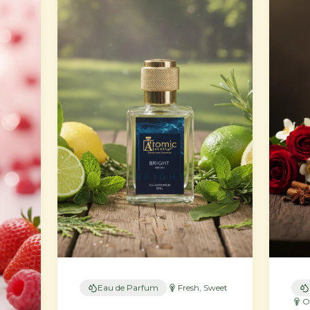
Eau de Parfum
Fresh, Sweet
O