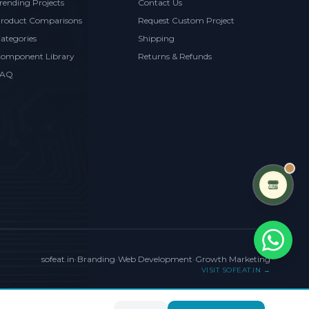
rending Projects
Contact Us
roduct Comparisons
Request Custom Project
ategories
Shipping
omponent Library
Returns & Refunds
FAQ
sofeat.in
•
Branding
•
Web Development
•
Growth Marketing
VISIT SOFEAT.IN →