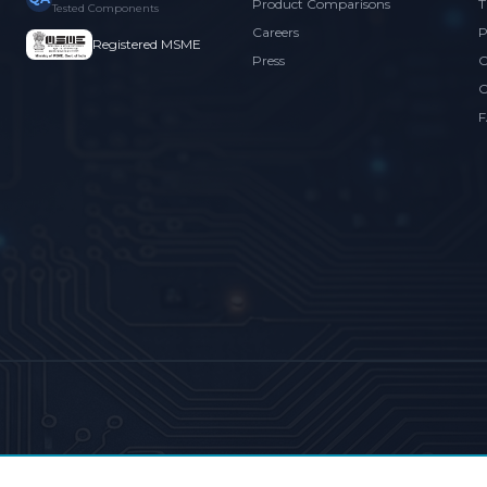
Product Comparisons
T
Tested Components
Careers
P
Registered MSME
Press
C
C