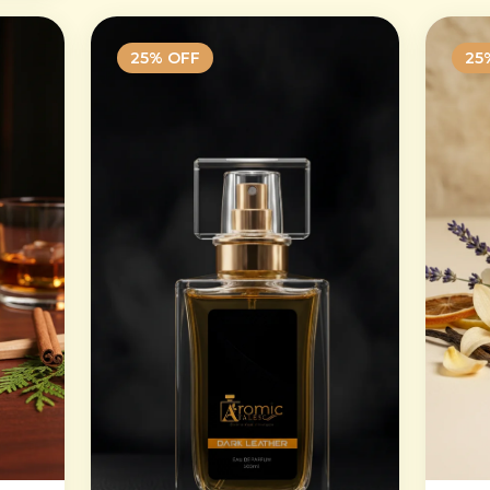
25
% OFF
25