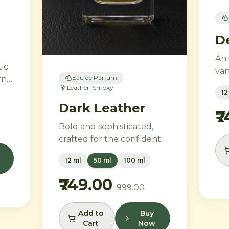
D
An 
ic
van
Eau de Parfum
rn
em
Leather, Smoky
12
and
 a
Dark Leather
lav
₹
blo
Bold and sophisticated,
,
hea
crafted for the confident
e
flo
individual. Smoky
nd
in
12 ml
50 ml
100 ml
bergamot and pink
van
pepper transition into a
₹749.00
₹999.00
powerful heart of aged
leather and tobacco
leaves, with vetiver, cedar,
Add to
Buy
Cart
Now
and musk creating an