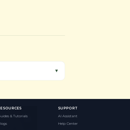
▼
RESOURCES
SUPPORT
uides & Tutorials
AI Assistant
logs
Help Center