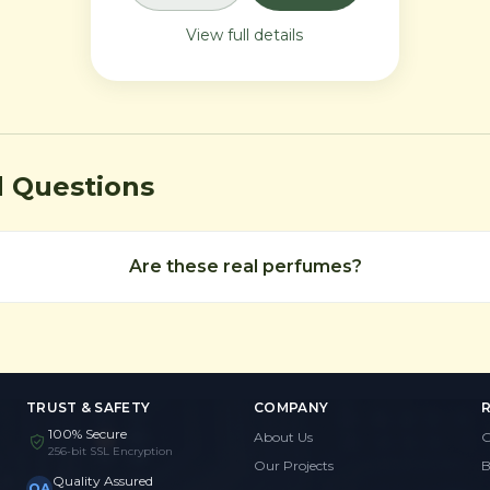
intensely commanding
View full details
presence.
d Questions
Are these real perfumes?
TRUST & SAFETY
COMPANY
100% Secure
About Us
G
256-bit SSL Encryption
Our Projects
B
Quality Assured
QA