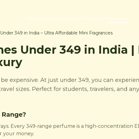
Home
Projects
Software
Components
Perfumes
nder 349 in India – Ultra Affordable Mini Fragrances
es Under 349 in India |
xury
t be expensive. At just under 349, you can exper
travel sizes. Perfect for students, travelers, and a
 Range?
rays. Every 349-range perfume is a high-concentration ED
or your money.