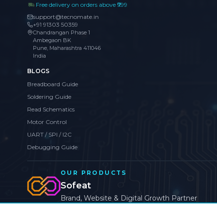
Free delivery on orders above ₹999
support@tecnomate.in
+91 91303 50359
Chandrangan Phase 1
Ambegaon BK
Pune, Maharashtra 411046
India
BLOGS
Breadboard Guide
Soldering Guide
Read Schematics
Motor Control
UART / SPI / I2C
Debugging Guide
OUR PRODUCTS
Sofeat
Brand, Website & Digital Growth Partner