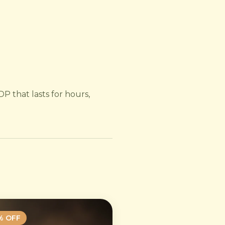
P that lasts for hours,
% OFF