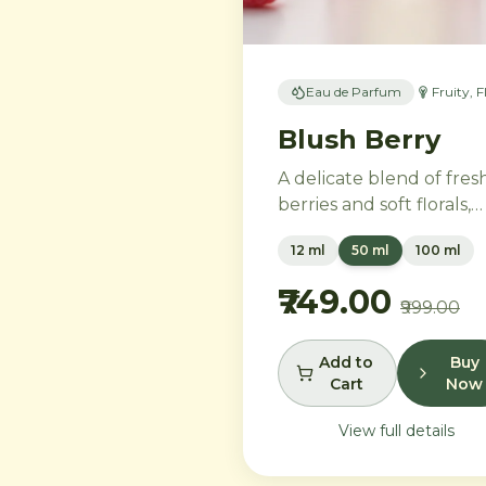
Eau de Parfum
Fruity, F
Blush Berry
A delicate blend of fres
berries and soft florals,
perfect for the modern
12 ml
50 ml
100 ml
woman. Ripe strawberri
and raspberries gently
₹749.00
₹999.00
unfold into delicate ros
petals and peony, while
white musk and soft
Add to
Buy
Cart
Now
sandalwood create a
lasting feminine
View full details
sophistication.