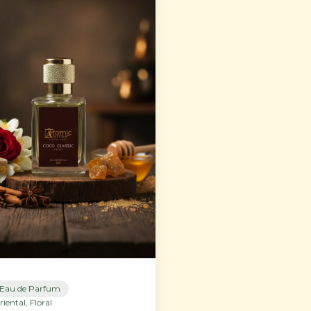
Eau de Parfum
riental, Floral