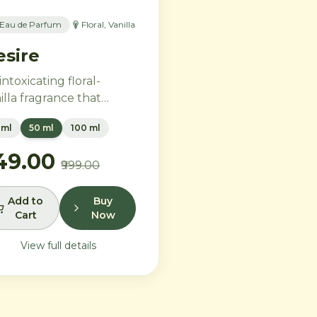
Eau de Parfum
Floral, Vanilla
esire
intoxicating floral-
illa fragrance that
bodies feminine power
 ml
50 ml
100 ml
 freedom. Bold
ender and orange
749.00
₹999.00
ssom melt into a rich
rt of Moroccan orange
wer and orchid, settling
Add to
Buy
Cart
Now
to warm Madagascar
illa and creamy musk.
View full details