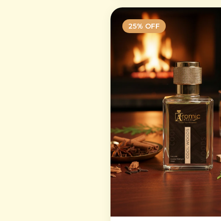
25
% OFF