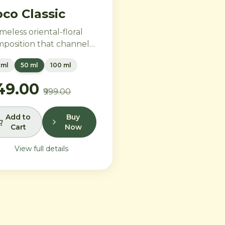
co Classic
imeless oriental-floral
position that channels
tage glamour for the
 ml
50 ml
100 ml
ern era. Rich Turkish
e and ylang-ylang
749.00
₹999.00
brace opulent amber
 benzoin, while creamy
illa and precious
Add to
Buy
Cart
Now
dalwood leave a trail of
e sophistication.
View full details