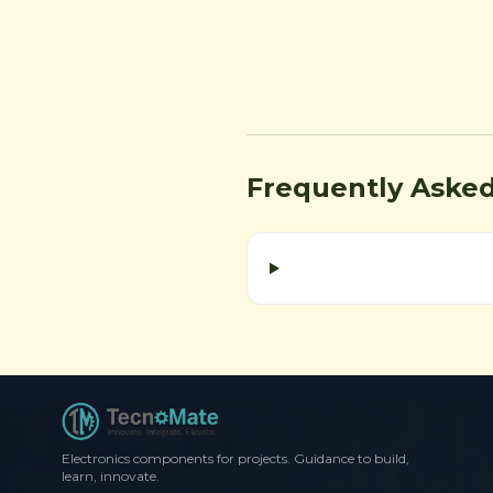
Frequently Aske
Electronics components for projects. Guidance to build,
learn, innovate.