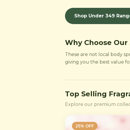
Shop Under 349 Rang
Why Choose Our
These are not local body sp
giving you the best value f
Top Selling Frag
Explore our premium collec
25
% OFF