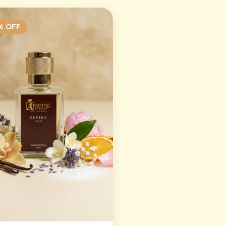
% OFF