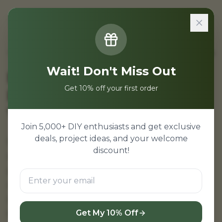
Sign In
Home
/
Projects
/
NodeMCU ESP8266 Projects for Beginners
Wait! Don't Miss Out
NodeMCU ESP8266
Get 10% off your first order
Projects for Beginners |
WiFi IoT
Join 5,000+ DIY enthusiasts and get exclusive
deals, project ideas, and your welcome
NodeMCU ESP8266 projects for beginners—
discount!
start your IoT journey with WiFi enabled
projects. Easy NodeMCU tutorials with
complete source code, circuit diagram, and
step-by-step guide. Perfect for students new
to IoT and embedded systems.
Get My 10% Off