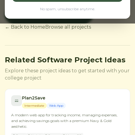
No spam, unsubscribe anytime.
View NodeMCU Projects
← Back to Home
Browse all projects
Related Software Project Ideas
Explore these project ideas to get started with your
college project
Plan2Save
Intermediate
Web App
A modern web app for tracking income, managing expenses,
and achieving savings goals with a premium Navy & Gold
aesthetic.