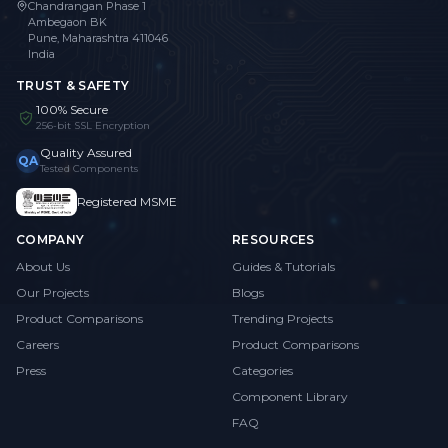
Chandrangan Phase 1
Ambegaon BK
Pune, Maharashtra 411046
India
TRUST & SAFETY
100% Secure
256-bit SSL Encryption
Quality Assured
QA
Tested Components
Registered MSME
COMPANY
RESOURCES
About Us
Guides & Tutorials
Our Projects
Blogs
Product Comparisons
Trending Projects
Careers
Product Comparisons
Press
Categories
Component Library
FAQ