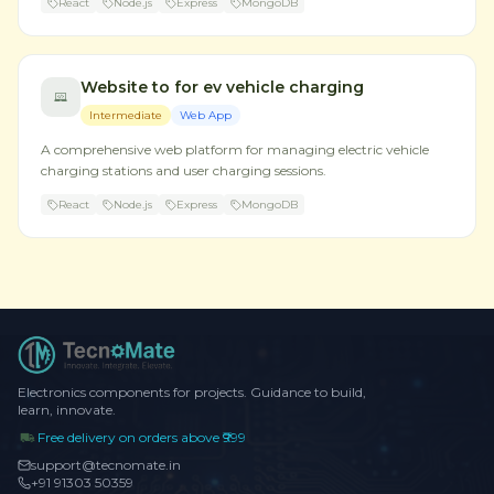
React
Node.js
Express
MongoDB
Website to for ev vehicle charging
Intermediate
Web App
A comprehensive web platform for managing electric vehicle
charging stations and user charging sessions.
React
Node.js
Express
MongoDB
Electronics components for projects. Guidance to build,
learn, innovate.
Free delivery on orders above ₹999
support@tecnomate.in
+91 91303 50359