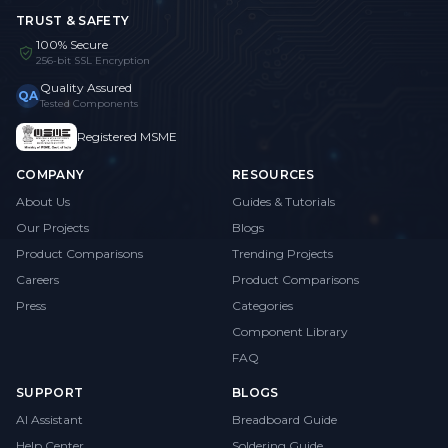
TRUST & SAFETY
100% Secure
256-bit SSL Encryption
Quality Assured
QA
Tested Components
Registered MSME
COMPANY
RESOURCES
About Us
Guides & Tutorials
Our Projects
Blogs
Product Comparisons
Trending Projects
Careers
Product Comparisons
Press
Categories
Component Library
FAQ
SUPPORT
BLOGS
AI Assistant
Breadboard Guide
Help Center
Soldering Guide