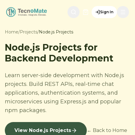
Sign In
Home
/
Projects
/
Node.js Projects
Node.js Projects for
Backend Development
Learn server-side development with Node.js
projects. Build REST APIs, real-time chat
applications, authentication systems, and
microservices using Express.js and popular
npm packages.
View Node.js Projects
← Back to Home