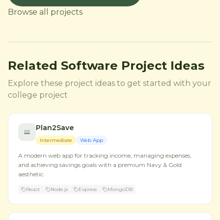
Browse all projects
Related Software Project Ideas
Explore these project ideas to get started with your
college project
Plan2Save
Intermediate
Web App
A modern web app for tracking income, managing expenses,
and achieving savings goals with a premium Navy & Gold
aesthetic.
React
Node.js
Express
MongoDB