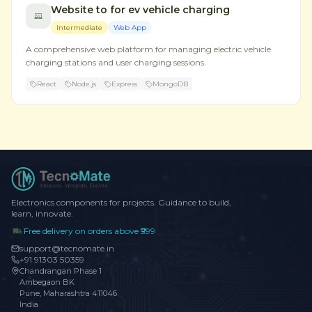
Website to for ev vehicle charging
Intermediate
Web App
A comprehensive web platform for managing electric vehicle
charging stations and user charging sessions.
React
Node.js
Express
MongoDB
Electronics components for projects. Guidance to build,
learn, innovate.
Free delivery on orders above ₹999
support@tecnomate.in
+91 91303 50359
Chandrangan Phase 1
Ambegaon BK
Pune, Maharashtra 411046
India