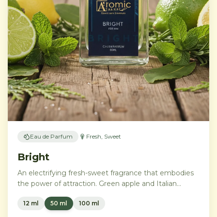
Eau de Parfum
Fresh, Sweet
Bright
An electrifying fresh-sweet fragrance that embodies
the power of attraction. Green apple and Italian
lemon ignite a heart of aromatic tonka bean and
12 ml
50 ml
100 ml
geranium, anchored by addictive vanilla, vetiver, and
cedarwood.