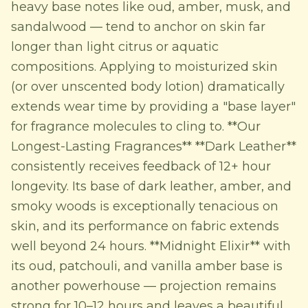
heavy base notes like oud, amber, musk, and
sandalwood — tend to anchor on skin far
longer than light citrus or aquatic
compositions. Applying to moisturized skin
(or over unscented body lotion) dramatically
extends wear time by providing a "base layer"
for fragrance molecules to cling to. **Our
Longest-Lasting Fragrances** **Dark Leather**
consistently receives feedback of 12+ hour
longevity. Its base of dark leather, amber, and
smoky woods is exceptionally tenacious on
skin, and its performance on fabric extends
well beyond 24 hours. **Midnight Elixir** with
its oud, patchouli, and vanilla amber base is
another powerhouse — projection remains
strong for 10–12 hours and leaves a beautiful,