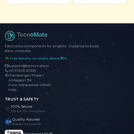
Electronics components for projects. Guidance to build,
learn, innovate.
Free delivery on orders above ₹999
support@tecnomate.in
+91 91303 50359
Chandrangan Phase 1
Ambegaon BK
Pune, Maharashtra 411046
India
TRUST & SAFETY
100% Secure
256-bit SSL Encryption
Quality Assured
QA
Tested Components
Registered MSME