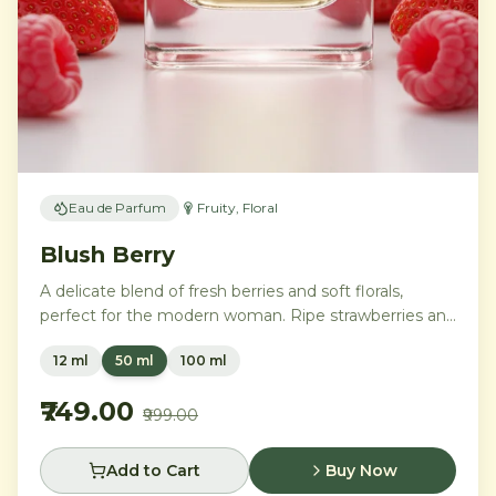
Eau de Parfum
Fruity, Floral
Blush Berry
A delicate blend of fresh berries and soft florals,
perfect for the modern woman. Ripe strawberries and
raspberries gently unfold into delicate rose petals and
12 ml
50 ml
100 ml
peony, while white musk and soft sandalwood create
a lasting feminine sophistication.
₹749.00
₹999.00
Add to Cart
Buy Now