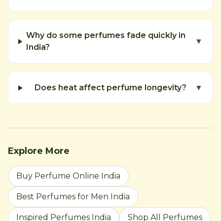
Why do some perfumes fade quickly in
▼
India?
Does heat affect perfume longevity?
▼
Explore More
Buy Perfume Online India
Best Perfumes for Men India
Inspired Perfumes India
Shop All Perfumes