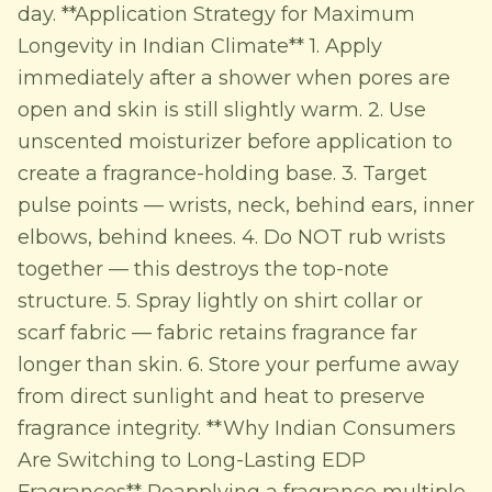
day. **Application Strategy for Maximum
Longevity in Indian Climate** 1. Apply
immediately after a shower when pores are
open and skin is still slightly warm. 2. Use
unscented moisturizer before application to
create a fragrance-holding base. 3. Target
pulse points — wrists, neck, behind ears, inner
elbows, behind knees. 4. Do NOT rub wrists
together — this destroys the top-note
structure. 5. Spray lightly on shirt collar or
scarf fabric — fabric retains fragrance far
longer than skin. 6. Store your perfume away
from direct sunlight and heat to preserve
fragrance integrity. **Why Indian Consumers
Are Switching to Long-Lasting EDP