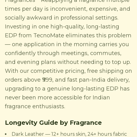
Fragrances** Reapplying a fragrance multiple
times per day is inconvenient, expensive, and
socially awkward in professional settings.
Investing in one high-quality, long-lasting
EDP from TecnoMate eliminates this problem
— one application in the morning carries you
confidently through meetings, commutes,
and evening plans without needing to top up.
With our competitive pricing, free shipping on
orders above ₹999, and fast pan-India delivery,
upgrading to a genuine long-lasting EDP has
never been more accessible for Indian
fragrance enthusiasts.
Longevity Guide by Fragrance
Dark Leather — 12+ hours skin, 24+ hours fabric