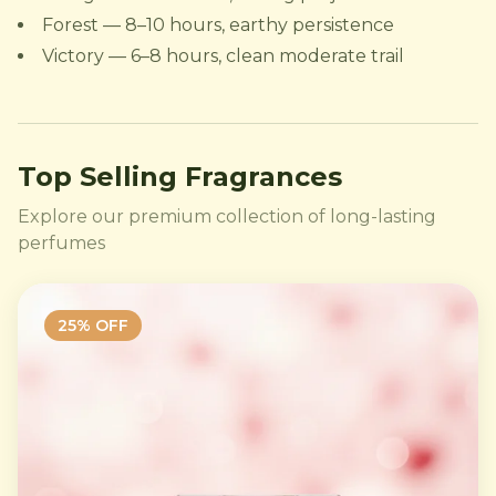
Forest — 8–10 hours, earthy persistence
Victory — 6–8 hours, clean moderate trail
Top Selling Fragrances
Explore our premium collection of long-lasting
perfumes
25
% OFF