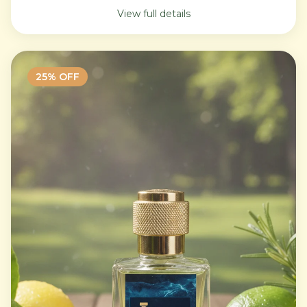
View full details
25
% OFF