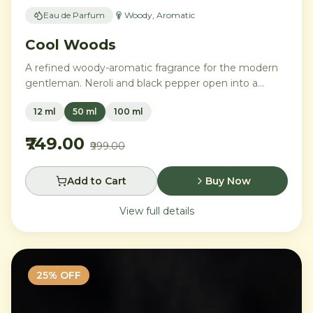
Eau de Parfum
Woody, Aromatic
Cool Woods
A refined woody-aromatic fragrance for the modern
gentleman. Neroli and black pepper open into a
distinguished heart of cardamom, sage, and iris,
12 ml
50 ml
100 ml
settling into a warm base of agarwood, leather, and
tonka bean.
₹749.00
₹999.00
Add to Cart
Buy Now
View full details
25
% OFF