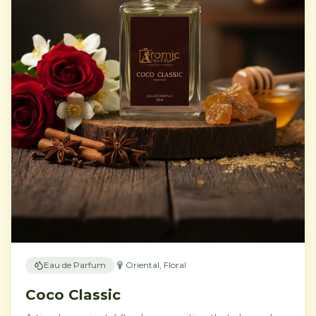
Eau de Parfum
Oriental, Floral
Coco Classic