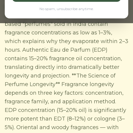
to 12+ hours through humidity, heat, and long
No spam, unsubscribe anytime.
workdays. Most body sprays and deodorant-
based "perfumes" sold in India contain
fragrance concentrations as low as 1–3%,
which explains why they evaporate within 2–3
hours. Authentic Eau de Parfum (EDP)
contains 15–20% fragrance oil concentration,
translating directly into dramatically better
longevity and projection. **The Science of
Perfume Longevity** Fragrance longevity
depends on three key factors: concentration,
fragrance family, and application method.
EDP concentration (15–20% oil) is significantly
more potent than EDT (8–12%) or cologne (3–
5%). Oriental and woody fragrances — with