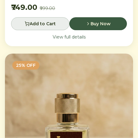
creating an intensely commanding presence.
₹749.00
₹999.00
Add to Cart
Buy Now
View full details
25
% OFF