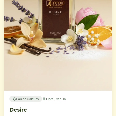
Eau de Parfum
Floral, Vanilla
Desire