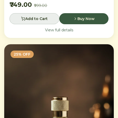
₹749.00
₹999.00
Add to Cart
Buy Now
View full details
25
% OFF