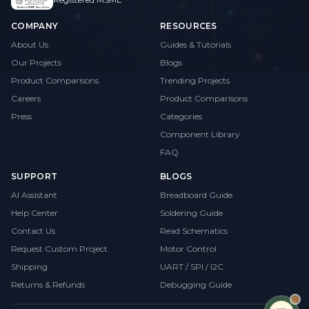
COMPANY
RESOURCES
About Us
Guides & Tutorials
Our Projects
Blogs
Product Comparisons
Trending Projects
Careers
Product Comparisons
Press
Categories
Component Library
FAQ
SUPPORT
BLOGS
AI Assistant
Breadboard Guide
Help Center
Soldering Guide
Contact Us
Read Schematics
Request Custom Project
Motor Control
Shipping
UART / SPI / I2C
Returns & Refunds
Debugging Guide