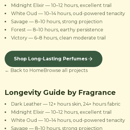
Midnight Elixir — 10–12 hours, excellent trail
White Oud — 10–14 hours, oud-powered tenacity
Savage — 8–10 hours, strong projection
Forest — 8–10 hours, earthy persistence
Victory — 6–8 hours, clean moderate trail
Shop Long-Lasting Perfumes
← Back to Home
Browse all projects
Longevity Guide by Fragrance
Dark Leather — 12+ hours skin, 24+ hours fabric
Midnight Elixir — 10–12 hours, excellent trail
White Oud — 10–14 hours, oud-powered tenacity
Savage — 8–10 hours, strong projection