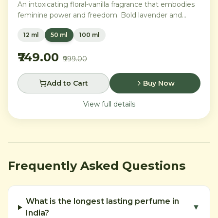
An intoxicating floral-vanilla fragrance that embodies
feminine power and freedom. Bold lavender and
orange blossom melt into a rich heart of Moroccan
12 ml
50 ml
100 ml
orange flower and orchid, settling into warm
Madagascar vanilla and creamy musk.
₹749.00
₹999.00
Add to Cart
Buy Now
View full details
Frequently Asked Questions
What is the longest lasting perfume in
▼
India?