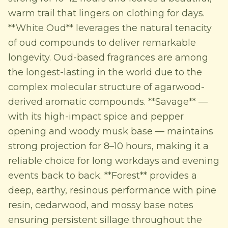
warm trail that lingers on clothing for days.
**White Oud** leverages the natural tenacity
of oud compounds to deliver remarkable
longevity. Oud-based fragrances are among
the longest-lasting in the world due to the
complex molecular structure of agarwood-
derived aromatic compounds. **Savage** —
with its high-impact spice and pepper
opening and woody musk base — maintains
strong projection for 8–10 hours, making it a
reliable choice for long workdays and evening
events back to back. **Forest** provides a
deep, earthy, resinous performance with pine
resin, cedarwood, and mossy base notes
ensuring persistent sillage throughout the