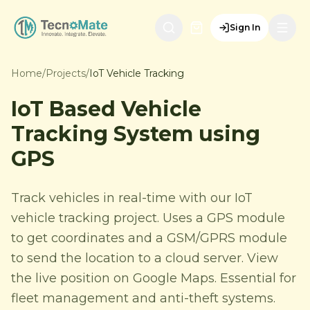
Sign In
Home
/
Projects
/
IoT Vehicle Tracking
IoT Based Vehicle
Tracking System using
GPS
Track vehicles in real-time with our IoT
vehicle tracking project. Uses a GPS module
to get coordinates and a GSM/GPRS module
to send the location to a cloud server. View
the live position on Google Maps. Essential for
fleet management and anti-theft systems.