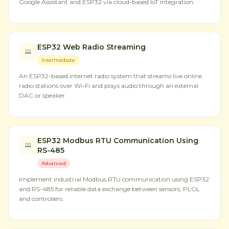
Google Assistant and ESP32 via cloud-based IoT integration.
ESP32 Web Radio Streaming
Intermediate
An ESP32-based internet radio system that streams live online
radio stations over Wi-Fi and plays audio through an external
DAC or speaker.
ESP32 Modbus RTU Communication Using
RS-485
Advanced
Implement industrial Modbus RTU communication using ESP32
and RS-485 for reliable data exchange between sensors, PLCs,
and controllers.