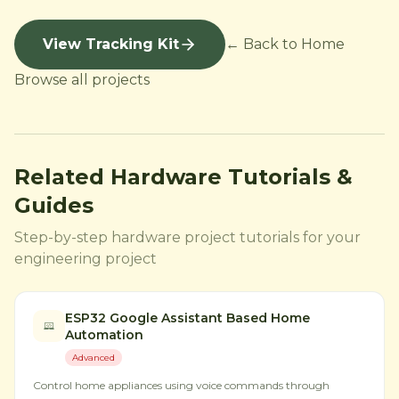
View Tracking Kit
← Back to Home
Browse all projects
Related Hardware Tutorials &
Guides
Step-by-step hardware project tutorials for your
engineering project
ESP32 Google Assistant Based Home
Automation
Advanced
Control home appliances using voice commands through