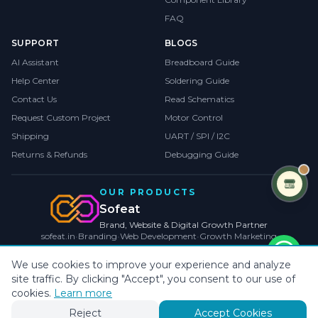
FAQ
SUPPORT
BLOGS
AI Assistant
Breadboard Guide
Help Center
Soldering Guide
Contact Us
Read Schematics
Request Custom Project
Motor Control
Shipping
UART / SPI / I2C
Returns & Refunds
Debugging Guide
OUR PRODUCTS
Sofeat
Brand, Website & Digital Growth Partner
sofeat.in
•
Branding
•
Web Development
•
Growth Marketing
VISIT SOFEAT.IN →
We use cookies to improve your experience and analyze
site traffic. By clicking "Accept", you consent to our use of
©
2026
CollegeProjects
. All rights reserved.
Privacy
•
Terms
•
Cookies
cookies.
Learn more
Payments by
Reject
Accept Cookies