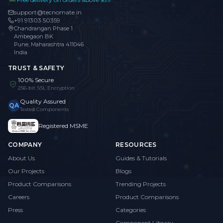
support@tecnomate.in
+91 91303 50359
Chandrangan Phase 1
Ambegaon BK
Pune, Maharashtra 411046
India
TRUST & SAFETY
100% Secure
256-bit SSL Encryption
Quality Assured
QA
Tested Components
Registered MSME
COMPANY
RESOURCES
About Us
Guides & Tutorials
Our Projects
Blogs
Product Comparisons
Trending Projects
Careers
Product Comparisons
Press
Categories
Component Library