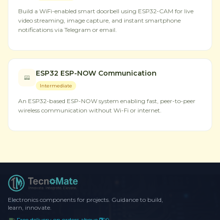
Build a WiFi-enabled smart doorbell using ESP32-CAM for live
video streaming, image capture, and instant smartphone
notifications via Telegram or email.
ESP32 ESP-NOW Communication
Intermediate
An ESP32-based ESP-NOW system enabling fast, peer-to-peer
wireless communication without Wi-Fi or internet.
Electronics components for projects. Guidance to build,
learn, innovate.
Free delivery on orders above ₹999