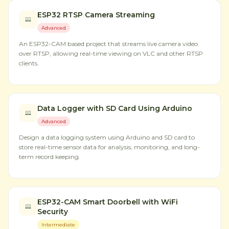
ESP32 RTSP Camera Streaming
Advanced
An ESP32-CAM based project that streams live camera video
over RTSP, allowing real-time viewing on VLC and other RTSP
clients.
Data Logger with SD Card Using Arduino
Advanced
Design a data logging system using Arduino and SD card to
store real-time sensor data for analysis, monitoring, and long-
term record keeping.
ESP32-CAM Smart Doorbell with WiFi
Security
Intermediate