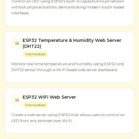
Control an LED using ESP32's built-in capacitive touch sensors
without physical buttons, demonstrating modern touch-based
interfaces.
ESP32 Temperature & Humidity Web Server
(DHT22)
Intermediate
Monitor real-time temperature and humidity using ESP32 and
DHT22 sensor through a Wi-Fi based web server dashboard.
ESP32 WiFi Web Server
Intermediate
Create a web server using ESP32 that allows users to control an
LED from any browser over Wi-Fi.