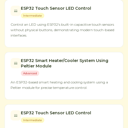
ESP32 Touch Sensor LED Control
Intermediate
Control an LED using ESP32's built-in capacitive touch sensors
without physical buttons, demonstrating modern touch-based
interfaces.
ESP32 Smart Heater/Cooler System Using
Peltier Module
Advanced
An ESP32-based smart heating and cooling system using a
Peltier module for precise temperature control.
ESP32 Touch Sensor LED Control
Intermediate