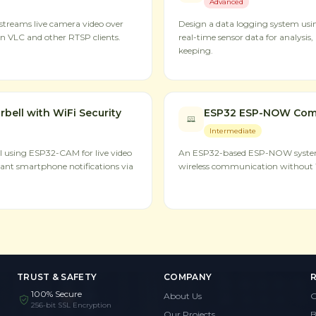
Advanced
treams live camera video over
Design a data logging system usi
n VLC and other RTSP clients.
real-time sensor data for analysi
keeping.
ell with WiFi Security
ESP32 ESP-NOW Com
Intermediate
l using ESP32-CAM for live video
An ESP32-based ESP-NOW system 
ant smartphone notifications via
wireless communication without W
TRUST & SAFETY
COMPANY
100% Secure
About Us
G
256-bit SSL Encryption
Our Projects
B