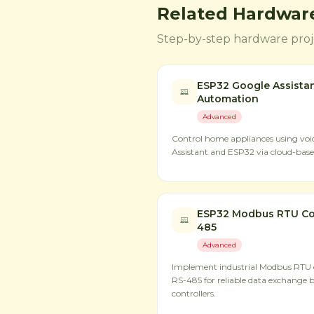
Related Hardware
Step-by-step hardware proje
ESP32 Google Assista
Automation
Advanced
Control home appliances using v
Assistant and ESP32 via cloud-based
ESP32 Modbus RTU Co
485
Advanced
Implement industrial Modbus RTU
RS-485 for reliable data exchange 
controllers.