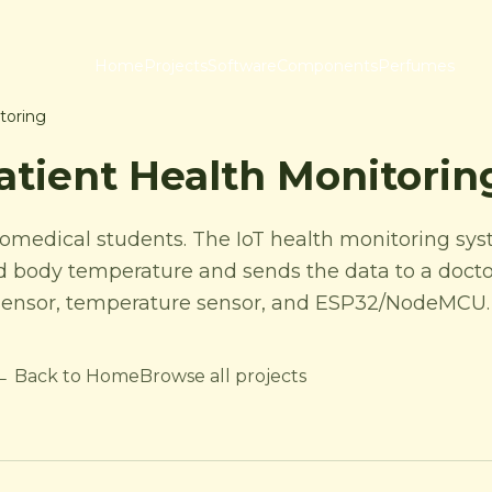
Home
Projects
Software
Components
Perfumes
toring
atient Health Monitori
biomedical students. The IoT health monitoring sys
and body temperature and sends the data to a docto
e sensor, temperature sensor, and ESP32/NodeMCU.
← Back to Home
Browse all projects