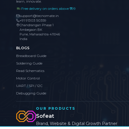
learn, innovate.
Free delivery on orders above ₹999
support@tecnomate.in
+91 91303 50359
Chandrangan Phase 1
Ambegaon BK
Pune, Maharashtra 411046
India
BLOGS
Breadboard Guide
Soldering Guide
Read Schematics
Motor Control
UART / SPI / I2C
Debugging Guide
OUR PRODUCTS
Sofeat
Brand, Website & Digital Growth Partner