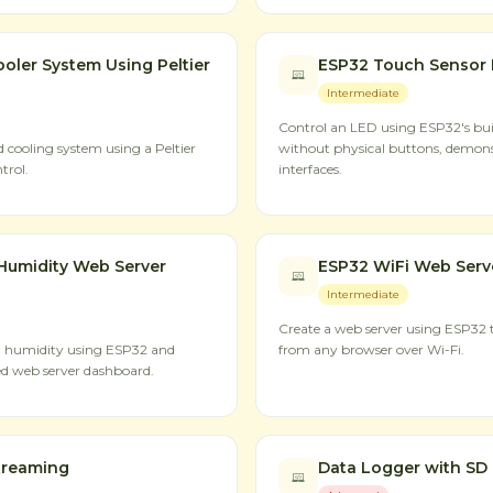
oler System Using Peltier
ESP32 Touch Sensor 
Intermediate
Control an LED using ESP32's buil
cooling system using a Peltier
without physical buttons, demon
trol.
interfaces.
Humidity Web Server
ESP32 WiFi Web Serv
Intermediate
Create a web server using ESP32 t
d humidity using ESP32 and
from any browser over Wi-Fi.
d web server dashboard.
treaming
Data Logger with SD