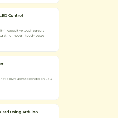
LED Control
t-in capacitive touch sensors
strating modern touch-based
er
hat allows users to control an LED
 Card Using Arduino