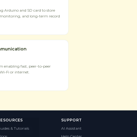
ng Arduino and SD card to store
s, monitoring, and long-term record
munication
enabling fast, peer-to-peer
i-Fi or internet.
RESOURCES
SUPPORT
uides & Tutorials
AI Assistant
logs
Help Center