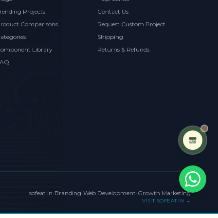
rending Projects
Contact Us
roduct Comparisons
Request Custom Project
ategories
Shipping
omponent Library
Returns & Refunds
FAQ
sofeat.in
•
Branding
•
Web Development
•
Growth Marketing
VISIT SOFEAT.IN →