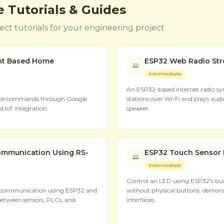
 Tutorials & Guides
ct tutorials for your engineering project
nt Based Home
ESP32 Web Radio St
Intermediate
An ESP32-based internet radio sys
oice commands through Google
stations over Wi-Fi and plays aud
 IoT integration.
speaker.
mmunication Using RS-
ESP32 Touch Sensor 
Intermediate
Control an LED using ESP32's buil
 communication using ESP32 and
without physical buttons, demon
between sensors, PLCs, and
interfaces.