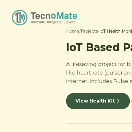
Home
/
Projects
/
IoT Health Moni
IoT Based P
A lifesaving project for 
like heart rate (pulse) 
internet. Includes Puls
View Health Kit