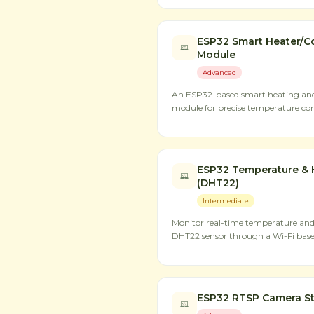
ESP32 Smart Heater/Co
Module
Advanced
An ESP32-based smart heating and 
module for precise temperature con
ESP32 Temperature & 
(DHT22)
Intermediate
Monitor real-time temperature an
DHT22 sensor through a Wi-Fi base
ESP32 RTSP Camera S