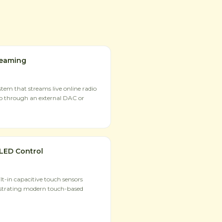
reaming
tem that streams live online radio
io through an external DAC or
LED Control
t-in capacitive touch sensors
strating modern touch-based