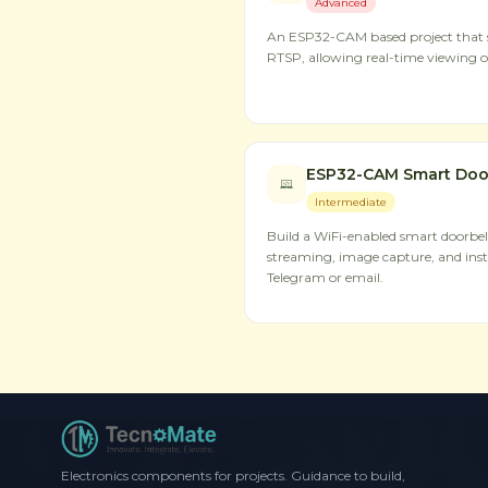
Advanced
An ESP32-CAM based project that s
RTSP, allowing real-time viewing o
ESP32-CAM Smart Doorb
Intermediate
Build a WiFi-enabled smart doorbel
streaming, image capture, and inst
Telegram or email.
Electronics components for projects. Guidance to build,