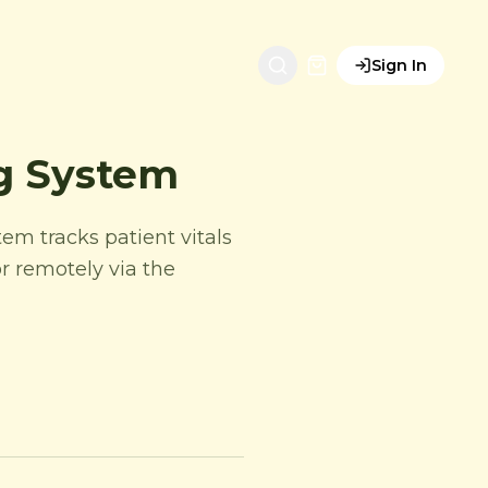
Sign In
ng System
tem tracks patient vitals
r remotely via the