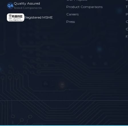
Quality Assured
QA
Product Comparisons
T
Tested Components
Careers
P
Registered MSME
Press
C
C