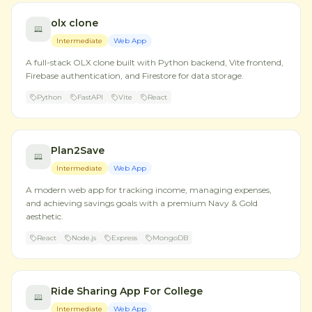
olx clone
Intermediate
Web App
A full-stack OLX clone built with Python backend, Vite frontend,
Firebase authentication, and Firestore for data storage.
Python
FastAPI
Vite
React
Plan2Save
Intermediate
Web App
A modern web app for tracking income, managing expenses,
and achieving savings goals with a premium Navy & Gold
aesthetic.
React
Node.js
Express
MongoDB
Ride Sharing App For College
Intermediate
Web App