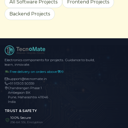
All Software Projects
Frontend Projects
Backend Projects
Electronics components for projects. Guidance to build,
learn, innovate.
Free delivery on orders above ₹999
support@tecnomate.in
+91 91303 50359
Chandrangan Phase 1
Ambegaon BK
Pune, Maharashtra 411046
India
TRUST & SAFETY
100% Secure
256-bit SSL Encryption