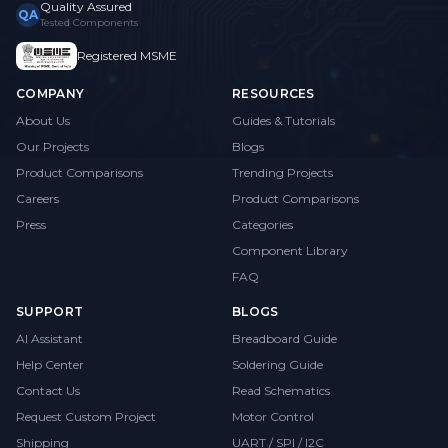
Quality Assured
QA
Tested Components
Registered MSME
COMPANY
RESOURCES
About Us
Guides & Tutorials
Our Projects
Blogs
Product Comparisons
Trending Projects
Careers
Product Comparisons
Press
Categories
Component Library
FAQ
SUPPORT
BLOGS
AI Assistant
Breadboard Guide
Help Center
Soldering Guide
Contact Us
Read Schematics
Request Custom Project
Motor Control
Shipping
UART / SPI / I2C