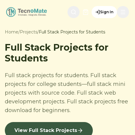
Sign In
Home
/
Projects
/
Full Stack Projects for Students
Full Stack Projects for
Students
Full stack projects for students. Full stack
projects for college students—full stack mini
projects with source code. Full stack web
development projects. Full stack projects free
download for beginners.
View Full Stack Projects