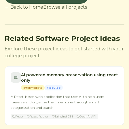
← Back to Home
Browse all projects
Related Software Project Ideas
Explore these project ideas to get started with your
college project
Ai powered memory preservation using react
only
Intermediate
Web App
A React-based web application that uses AI to help users
preserve and organize their memories through smart
categorization and search.
React
React Router
Tailwind CSS
OpenAI API