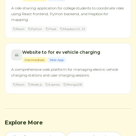
A ride-sharing application for college students to coordinate rides
using React frontend, Python backend, and Mapbox for
mapping.
React
Python
Flask
Mapbox GL JS
Website to for ev vehicle charging
Intermediate
Web App
A comprehensive web platform for managing electric vehicle
charging stations and user charging sessions.
React
Node.js
Express
MongoDB
Explore More