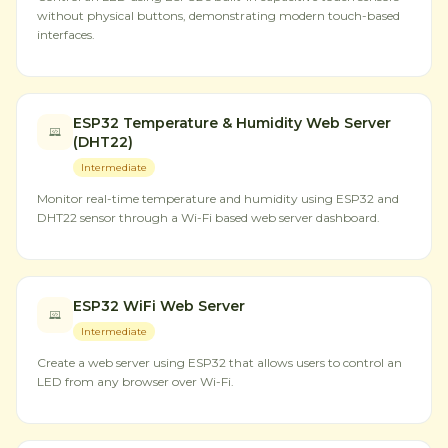
without physical buttons, demonstrating modern touch-based
interfaces.
ESP32 Temperature & Humidity Web Server
(DHT22)
Intermediate
Monitor real-time temperature and humidity using ESP32 and
DHT22 sensor through a Wi-Fi based web server dashboard.
ESP32 WiFi Web Server
Intermediate
Create a web server using ESP32 that allows users to control an
LED from any browser over Wi-Fi.