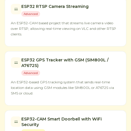
ESP32 RTSP Camera Streaming
Advanced
An ESP32-CAM based project that streams live camera video
over RTSP, allowing real-time viewing on VLC and other RTSP
clients.
ESP32 GPS Tracker with GSM (SIM800L /
A7672S)
Advanced
An ESP32-based GPS tracking system that sends real-time
location data using GSM modules like SIM800L or A7672S via
SMS or cloud.
ESP32-CAM Smart Doorbell with WiFi
Security