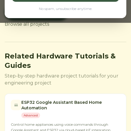
No spam, unsubscribe anytime.
Buy ESP32 CAM
← Back to Home
Browse all projects
Related Hardware Tutorials &
Guides
Step-by-step hardware project tutorials for your
engineering project
ESP32 Google Assistant Based Home
Automation
Advanced
Control home appliances using voice commands through
Google Assistant and ESP32 via cloud-based IoT integration.