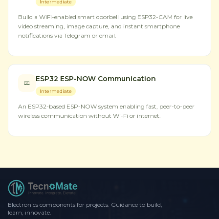
Intermediate
Build a WiFi-enabled smart doorbell using ESP32-CAM for live
video streaming, image capture, and instant smartphone
notifications via Telegram or email.
ESP32 ESP-NOW Communication
Intermediate
An ESP32-based ESP-NOW system enabling fast, peer-to-peer
wireless communication without Wi-Fi or internet.
Electronics components for projects. Guidance to build,
learn, innovate.