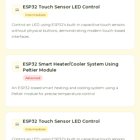
ESP32 Touch Sensor LED Control
Intermediate
Control an LED using ESP32's built-in capacitive touch sensors
without physical buttons, demonstrating modern touch-based
interfaces.
ESP32 Smart Heater/Cooler System Using
Peltier Module
Advanced
An ESP32-based smart heating and cooling system using a
Peltier module for precise temperature control.
ESP32 Touch Sensor LED Control
Intermediate
Control an LED using ESP32's built-in capacitive touch sensors