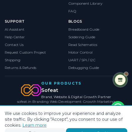
Component Library
FAQ
SUPPORT
BLOGS
AI Assistant
Breadboard Guide
Help Center
Soldering Guide
Contact Us
Read Schematics
Request Custom Project
Motor Control
Shipping
UART / SPI / I2C
Returns & Refunds
Debugging Guide
OUR PRODUCTS
Sofeat
Brand, Website & Digital Growth Partner
sofeat.in
•
Branding
•
Web Development
•
Growth Marketing
VISIT SOFEAT.IN →
We use cookies to improve your experience and analyze
site traffic. By clicking "Accept", you consent to our use of
©
2026
CollegeProjects
. All rights reserved.
Privacy
•
Terms
•
Cookies
cookies.
Learn more
Payments by