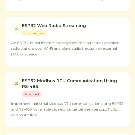
ESP32 Web Radio Streaming
Intermediate
An ESP32-based internet radio system that streams live online
radio stations over Wi-Fi and plays audio through an external
DAC or speaker.
ESP32 Modbus RTU Communication Using
RS-485
Advanced
Implement industrial Modbus RTU communication using ESP32
and RS-485 for reliable data exchange between sensors, PLCs,
and controllers.