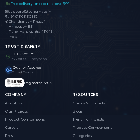
Free delivery on orders above ₹999
support@tecnomate.in
+91 91303 50359
Chandrangan Phase 1
Ambegaon BK
Pune, Maharashtra 411046
India
TRUST & SAFETY
100% Secure
256-bit SSL Encryption
Quality Assured
QA
Tested Components
Registered MSME
COMPANY
RESOURCES
About Us
Guides & Tutorials
Our Projects
Blogs
Product Comparisons
Trending Projects
Careers
Product Comparisons
Press
Categories