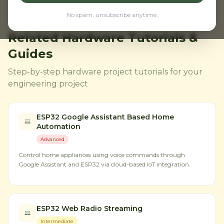
No spam, unsubscribe anytime.
Related Hardware Tutorials &
Guides
Step-by-step hardware project tutorials for your
engineering project
ESP32 Google Assistant Based Home
Automation
Advanced
Control home appliances using voice commands through
Google Assistant and ESP32 via cloud-based IoT integration.
ESP32 Web Radio Streaming
Intermediate