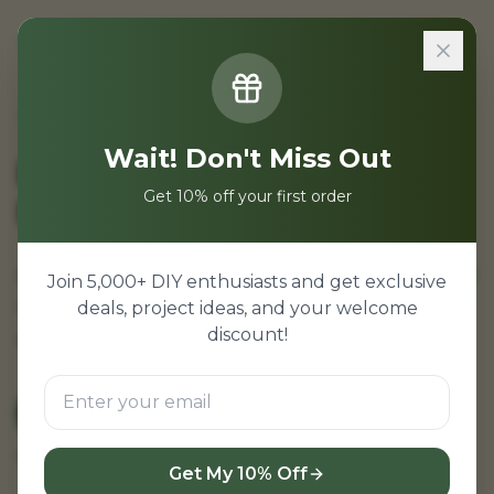
Sign In
Home
/
Projects
/
Electronics Projects for MTU
Wait! Don't Miss Out
Electronics Projects for
Get 10% off your first order
MTU Students
Electronics projects for Maharashtra Technical
Join 5,000+ DIY enthusiasts and get exclusive
University. SPPU aligned projects for all
deals, project ideas, and your welcome
discount!
engineering colleges.
View MTU Projects
← Back to Home
Browse all projects
Get My 10% Off