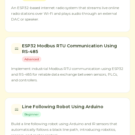
An ESP32-based internet radio system that streams live online
radio stations over Wi-Fi and plays audio through an external
DAC or speaker.
ESP32 Modbus RTU Communication Using
RS-485
Advanced
Implement industrial Modbus RTU communication using ESP32
and RS-485 for reliable data exchange between sensors, PLCs,
and controllers.
Line Following Robot Using Arduino
Beginner
Build a line following robot using Arduino and IR sensors that
automatically follows a black line path, introducing robotics,