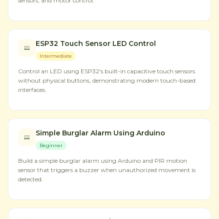
sensors, and motor control.
ESP32 Touch Sensor LED Control
Intermediate
Control an LED using ESP32's built-in capacitive touch sensors
without physical buttons, demonstrating modern touch-based
interfaces.
Simple Burglar Alarm Using Arduino
Beginner
Build a simple burglar alarm using Arduino and PIR motion
sensor that triggers a buzzer when unauthorized movement is
detected.