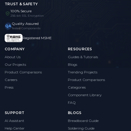
TRUST & SAFETY
100% Secure
256-bit SSL Encryption
Quality Assured
QA
Tested Components
Registered MSME
COMPANY
RESOURCES
About Us
Guides & Tutorials
Our Projects
Blogs
Product Comparisons
Trending Projects
Careers
Product Comparisons
Press
Categories
Component Library
FAQ
SUPPORT
BLOGS
AI Assistant
Breadboard Guide
Help Center
Soldering Guide