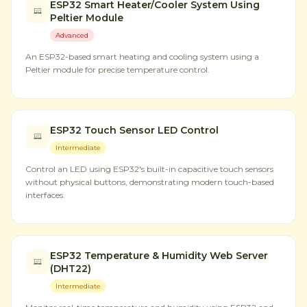
ESP32 Smart Heater/Cooler System Using
Peltier Module
Advanced
An ESP32-based smart heating and cooling system using a
Peltier module for precise temperature control.
ESP32 Touch Sensor LED Control
Intermediate
Control an LED using ESP32's built-in capacitive touch sensors
without physical buttons, demonstrating modern touch-based
interfaces.
ESP32 Temperature & Humidity Web Server
(DHT22)
Intermediate