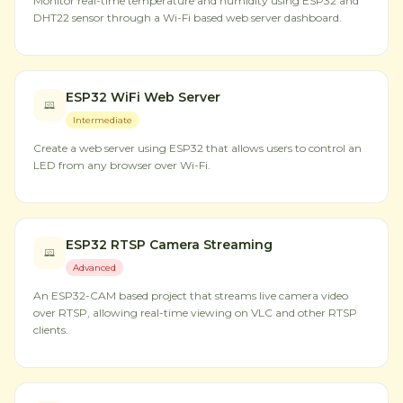
Monitor real-time temperature and humidity using ESP32 and
DHT22 sensor through a Wi-Fi based web server dashboard.
ESP32 WiFi Web Server
Intermediate
Create a web server using ESP32 that allows users to control an
LED from any browser over Wi-Fi.
ESP32 RTSP Camera Streaming
Advanced
An ESP32-CAM based project that streams live camera video
over RTSP, allowing real-time viewing on VLC and other RTSP
clients.