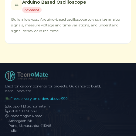
Arduino Based Oscilloscope
Advanced
Build a low-cost Arduino-based oscilloscope to visualize analog
signals, measure voltage and time variations, and understand
signal behavior in real time.
Electronics components for projects. Guidance to build,
learn, innovate.
Free delivery on orders above ₹999
support@tecnomate.in
+91 91303 50359
Chandrangan Phase 1
Ambegaon BK
Pune, Maharashtra 411046
India