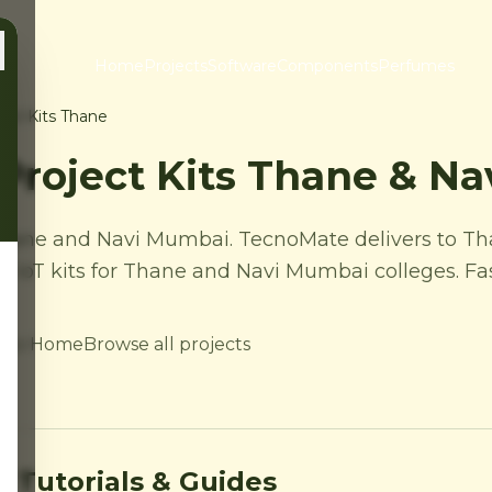
Home
Projects
Software
Components
Perfumes
ject Kits Thane
 Project Kits Thane & N
s Thane and Navi Mumbai. TecnoMate delivers to T
IoT kits for Thane and Navi Mumbai colleges. Fast
 to Home
Browse all projects
 Tutorials & Guides