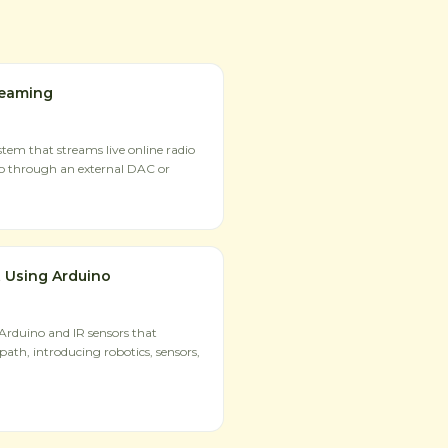
reaming
tem that streams live online radio
io through an external DAC or
 Using Arduino
 Arduino and IR sensors that
path, introducing robotics, sensors,