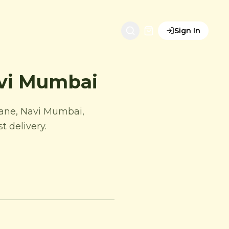
Sign In
avi Mumbai
hane, Navi Mumbai,
 delivery.