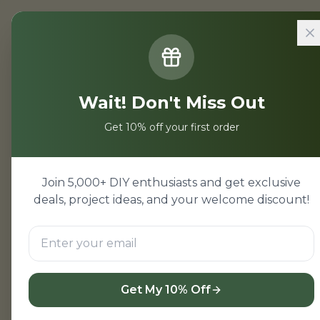
Home
/
Projects
/
Electronics Pro
Wait! Don't Miss Out
Electronics
Get 10% off your first order
Electronics project kit
Mumbai suburbs. Arduino 
Join 5,000+ DIY enthusiasts and get exclusive
deals, project ideas, and your welcome discount!
Shop Kits
← Back
Get My 10% Off
Related Hardware