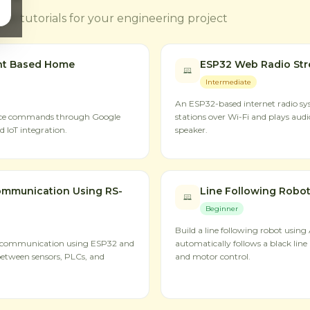
ct tutorials for your engineering project
nt Based Home
ESP32 Web Radio St
Intermediate
An ESP32-based internet radio sys
oice commands through Google
stations over Wi-Fi and plays aud
 IoT integration.
speaker.
mmunication Using RS-
Line Following Robot
Beginner
Build a line following robot using
 communication using ESP32 and
automatically follows a black line 
between sensors, PLCs, and
and motor control.