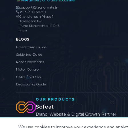
Free delivery on orders above ₹999
support@tecnomate.in
+91 91303 50359
Chandrangan Phase 1
Ambegaon BK
Pune, Maharashtra 411046
India
BLOGS
Breadboard Guide
Soldering Guide
Read Schematics
Motor Control
UART / SPI / I2C
Debugging Guide
OUR PRODUCTS
Sofeat
Brand, Website & Digital Growth Partner
We use cookies to improve your experience and analyze s