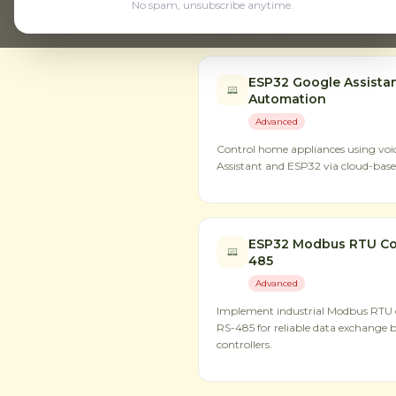
No spam, unsubscribe anytime.
Step-by-step hardware proje
ESP32 Google Assista
Automation
Advanced
Control home appliances using v
Assistant and ESP32 via cloud-based
ESP32 Modbus RTU Co
485
Advanced
Implement industrial Modbus RTU
RS-485 for reliable data exchange 
controllers.