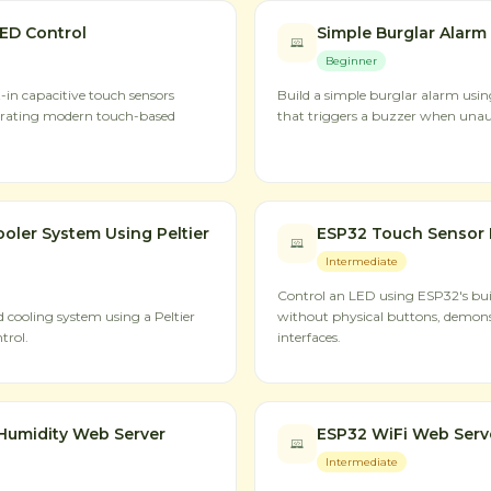
ED Control
Simple Burglar Alarm
Beginner
-in capacitive touch sensors
Build a simple burglar alarm usi
trating modern touch-based
that triggers a buzzer when una
oler System Using Peltier
ESP32 Touch Sensor 
Intermediate
Control an LED using ESP32's buil
cooling system using a Peltier
without physical buttons, demon
trol.
interfaces.
Humidity Web Server
ESP32 WiFi Web Serv
Intermediate