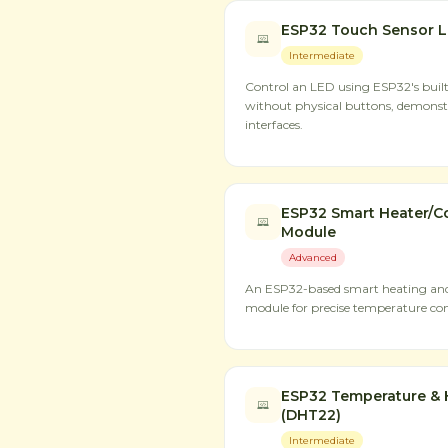
ESP32 Touch Sensor L
Intermediate
Control an LED using ESP32's built
without physical buttons, demons
interfaces.
ESP32 Smart Heater/Co
Module
Advanced
An ESP32-based smart heating and 
module for precise temperature con
ESP32 Temperature & 
(DHT22)
Intermediate