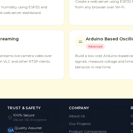
Create a web server using ESP32 t
d humidity using ESP32 and
from any browser over Wi-Fi.
d web server dashboard.
treaming
Arduino Based Oscil
Advanced
treams live camera video over
Build a low-cost Arduino-based osc
n VLC and other RTSP clients.
signals, measure voltage and time
behavior in real time.
TRUST & SAFETY
COMPANY
100% Secure
About Us
G
256-bit SSL Encryption
Our Projects
B
Quality Assured
QA
Product Comparisons
T
Tested Components