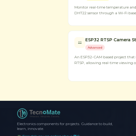
Monitor real-time temperature an
DHT22 sensor through a Wi-Fi base
ESP32 RTSP Camera S
Advanced
An ESP32-CAM based project that s
RTSP, allowing real-time viewing o
Electronics components for projects. Guidance to build,
learn, innovate.