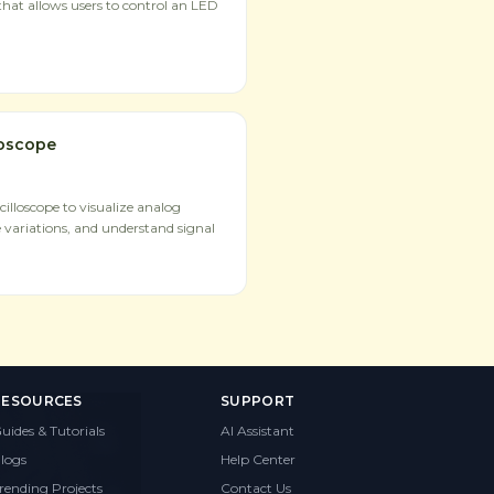
hat allows users to control an LED
loscope
illoscope to visualize analog
 variations, and understand signal
RESOURCES
SUPPORT
uides & Tutorials
AI Assistant
logs
Help Center
rending Projects
Contact Us