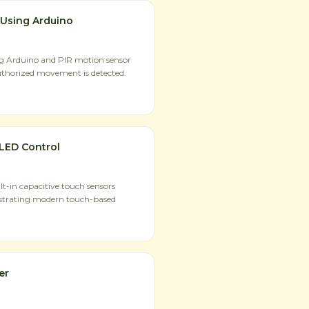
 Using Arduino
ng Arduino and PIR motion sensor
uthorized movement is detected.
LED Control
t-in capacitive touch sensors
strating modern touch-based
er