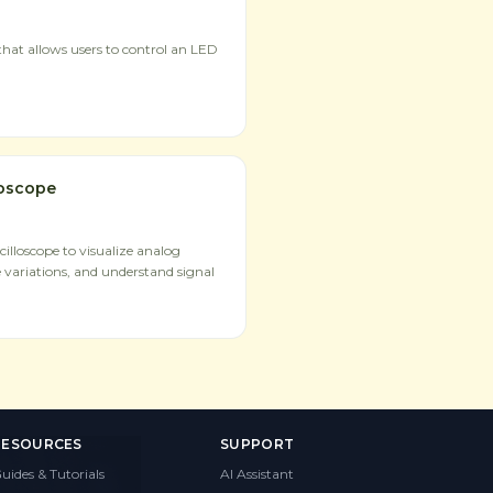
hat allows users to control an LED
loscope
illoscope to visualize analog
 variations, and understand signal
RESOURCES
SUPPORT
uides & Tutorials
AI Assistant