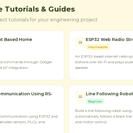
 Tutorials & Guides
ct tutorials for your engineering project
nt Based Home
ESP32 Web Radio St
Intermediate
An ESP32-based internet radio sys
oice commands through Google
stations over Wi-Fi and plays aud
 IoT integration.
speaker.
mmunication Using RS-
Line Following Robot
Beginner
Build a line following robot using
 communication using ESP32 and
automatically follows a black line 
between sensors, PLCs, and
and motor control.