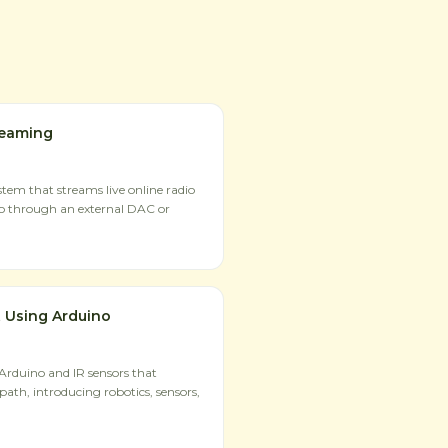
reaming
tem that streams live online radio
io through an external DAC or
 Using Arduino
 Arduino and IR sensors that
path, introducing robotics, sensors,