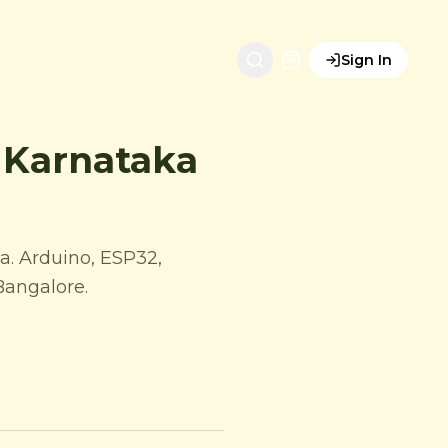
Sign In
| Karnataka
a. Arduino, ESP32,
 Bangalore.