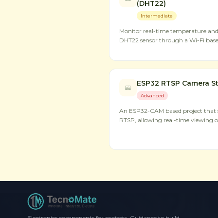
(DHT22)
Intermediate
Monitor real-time temperature an
DHT22 sensor through a Wi-Fi base
ESP32 RTSP Camera S
Advanced
An ESP32-CAM based project that s
RTSP, allowing real-time viewing o
Electronics components for projects. Guidance to build,