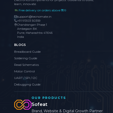
learn, innovate.
Free delivery on orders above ₹999
support@tecnomate.in
+91 91303 50359
Chandrangan Phase 1
Ambegaon BK
Pune, Maharashtra 411046
India
BLOGS
Breadboard Guide
Soldering Guide
Read Schematics
Motor Control
UART / SPI / I2C
Debugging Guide
OUR PRODUCTS
Sofeat
Brand, Website & Digital Growth Partner