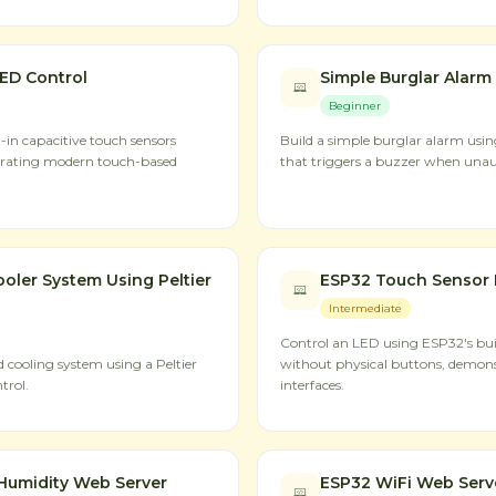
ED Control
Simple Burglar Alarm
Beginner
-in capacitive touch sensors
Build a simple burglar alarm usi
trating modern touch-based
that triggers a buzzer when una
oler System Using Peltier
ESP32 Touch Sensor 
Intermediate
Control an LED using ESP32's buil
cooling system using a Peltier
without physical buttons, demon
trol.
interfaces.
Humidity Web Server
ESP32 WiFi Web Serv