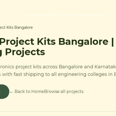
Home
Projects
Software
Components
Perfumes
ject Kits Bangalore
 Project Kits Bangalore 
 Projects
ronics project kits across Bangalore and Karnatak
s with fast shipping to all engineering colleges in
← Back to Home
Browse all projects