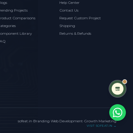
logs
Help Center
rending Projects
Contact Us
roduct Comparisons
Request Custom Project
ategories
Shipping
omponent Library
Returns & Refunds
FAQ
sofeat.in
•
Branding
•
Web Development
•
Growth Marketing
VISIT SOFEAT.IN →