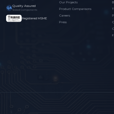
Our Projects
B
Quality Assured
QA
Product Comparisons
T
Tested Components
Careers
P
Registered MSME
Press
C
C