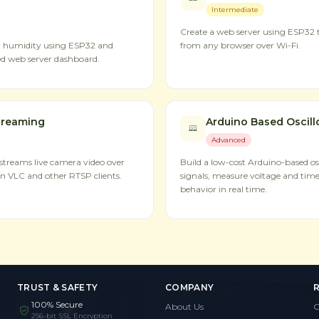
Intermediate
Create a web server using ESP32 t
d humidity using ESP32 and
from any browser over Wi-Fi.
d web server dashboard.
treaming
Arduino Based Oscil
Advanced
treams live camera video over
Build a low-cost Arduino-based osc
n VLC and other RTSP clients.
signals, measure voltage and time
behavior in real time.
TRUST & SAFETY
COMPANY
100% Secure
About Us
G
256-bit SSL Encryption