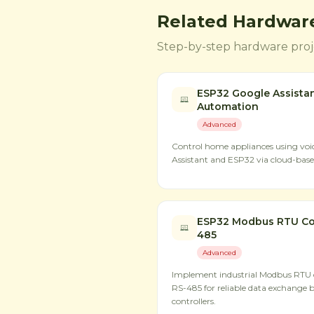
Related Hardware
Step-by-step hardware proje
ESP32 Google Assista
Automation
Advanced
Control home appliances using v
Assistant and ESP32 via cloud-based
ESP32 Modbus RTU Co
485
Advanced
Implement industrial Modbus RTU
RS-485 for reliable data exchange 
controllers.