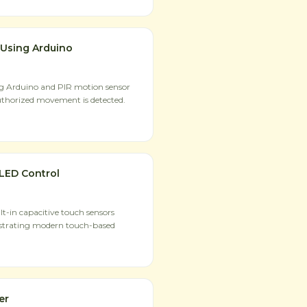
 Using Arduino
ng Arduino and PIR motion sensor
uthorized movement is detected.
LED Control
t-in capacitive touch sensors
strating modern touch-based
er