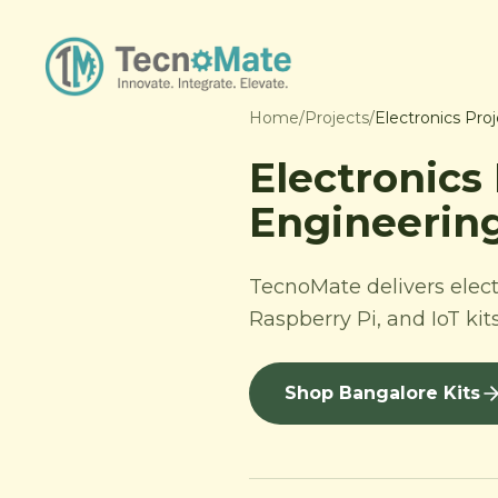
Home
/
Projects
/
Electronics Pro
Electronics
Engineering
TecnoMate delivers elect
Raspberry Pi, and IoT kit
Shop Bangalore Kits