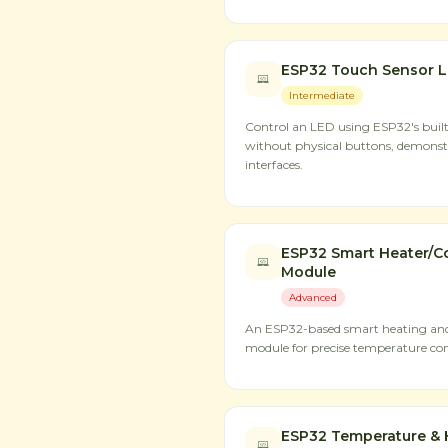
ESP32 Touch Sensor L
Intermediate
Control an LED using ESP32's built
without physical buttons, demons
interfaces.
ESP32 Smart Heater/Co
Module
Advanced
An ESP32-based smart heating and 
module for precise temperature con
ESP32 Temperature & 