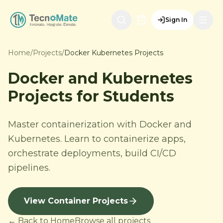
Sign In
Home
/
Projects
/
Docker Kubernetes Projects
Docker and Kubernetes
Projects for Students
Master containerization with Docker and
Kubernetes. Learn to containerize apps,
orchestrate deployments, build CI/CD
pipelines.
View Container Projects
← Back to Home
Browse all projects