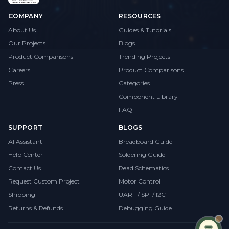
COMPANY
RESOURCES
About Us
Guides & Tutorials
Our Projects
Blogs
Product Comparisons
Trending Projects
Careers
Product Comparisons
Press
Categories
Component Library
FAQ
SUPPORT
BLOGS
AI Assistant
Breadboard Guide
Help Center
Soldering Guide
Contact Us
Read Schematics
Request Custom Project
Motor Control
Shipping
UART / SPI / I2C
Returns & Refunds
Debugging Guide