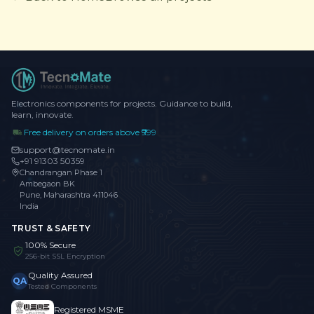
Electronics components for projects. Guidance to build,
learn, innovate.
Free delivery on orders above ₹999
support@tecnomate.in
+91 91303 50359
Chandrangan Phase 1
Ambegaon BK
Pune, Maharashtra 411046
India
TRUST & SAFETY
100% Secure
256-bit SSL Encryption
Quality Assured
QA
Tested Components
Registered MSME