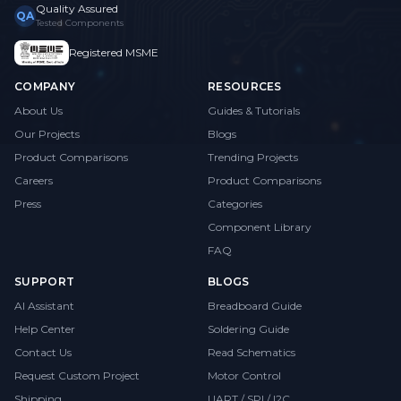
Quality Assured
QA
Tested Components
Registered MSME
COMPANY
RESOURCES
About Us
Guides & Tutorials
Our Projects
Blogs
Product Comparisons
Trending Projects
Careers
Product Comparisons
Press
Categories
Component Library
FAQ
SUPPORT
BLOGS
AI Assistant
Breadboard Guide
Help Center
Soldering Guide
Contact Us
Read Schematics
Request Custom Project
Motor Control
Shipping
UART / SPI / I2C