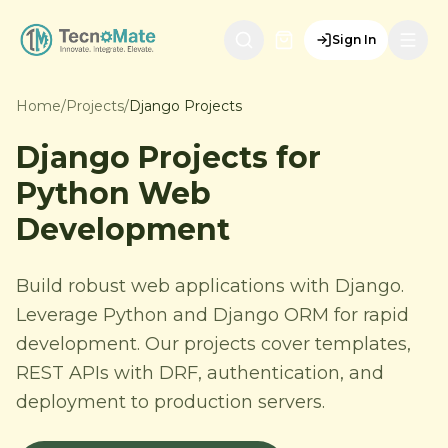
Sign In
Home
/
Projects
/
Django Projects
Django Projects for
Python Web
Development
Build robust web applications with Django.
Leverage Python and Django ORM for rapid
development. Our projects cover templates,
REST APIs with DRF, authentication, and
deployment to production servers.