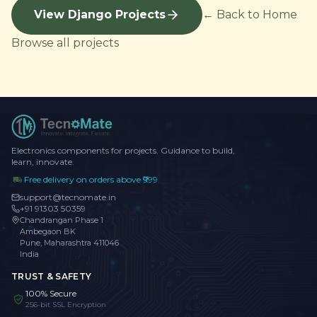
View Django Projects
← Back to Home
Browse all projects
Electronics components for projects. Guidance to build,
learn, innovate.
Free delivery on orders above ₹999
support@tecnomate.in
+91 91303 50359
Chandrangan Phase 1
Ambegaon BK
Pune, Maharashtra 411046
India
TRUST & SAFETY
100% Secure
256-bit SSL Encryption