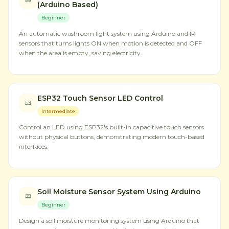
(Arduino Based)
Beginner
An automatic washroom light system using Arduino and IR
sensors that turns lights ON when motion is detected and OFF
when the area is empty, saving electricity.
ESP32 Touch Sensor LED Control
Intermediate
Control an LED using ESP32's built-in capacitive touch sensors
without physical buttons, demonstrating modern touch-based
interfaces.
Soil Moisture Sensor System Using Arduino
Beginner
Design a soil moisture monitoring system using Arduino that