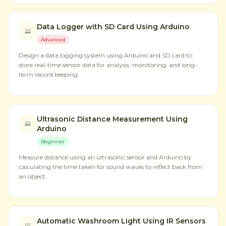
Data Logger with SD Card Using Arduino
Advanced
Design a data logging system using Arduino and SD card to
store real-time sensor data for analysis, monitoring, and long-
term record keeping.
Ultrasonic Distance Measurement Using
Arduino
Beginner
Measure distance using an ultrasonic sensor and Arduino by
calculating the time taken for sound waves to reflect back from
an object.
Automatic Washroom Light Using IR Sensors