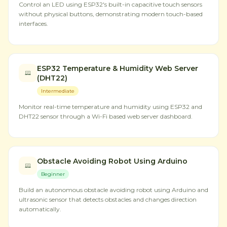
Control an LED using ESP32's built-in capacitive touch sensors
without physical buttons, demonstrating modern touch-based
interfaces.
ESP32 Temperature & Humidity Web Server
(DHT22)
Intermediate
Monitor real-time temperature and humidity using ESP32 and
DHT22 sensor through a Wi-Fi based web server dashboard.
Obstacle Avoiding Robot Using Arduino
Beginner
Build an autonomous obstacle avoiding robot using Arduino and
ultrasonic sensor that detects obstacles and changes direction
automatically.