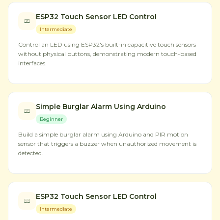
ESP32 Touch Sensor LED Control
Intermediate
Control an LED using ESP32's built-in capacitive touch sensors
without physical buttons, demonstrating modern touch-based
interfaces.
Simple Burglar Alarm Using Arduino
Beginner
Build a simple burglar alarm using Arduino and PIR motion
sensor that triggers a buzzer when unauthorized movement is
detected.
ESP32 Touch Sensor LED Control
Intermediate