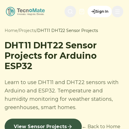
Sign In
Home
/
Projects
/
DHT11 DHT22 Sensor Projects
DHT11 DHT22 Sensor
Projects for Arduino
ESP32
Learn to use DHT11 and DHT22 sensors with
Arduino and ESP32. Temperature and
humidity monitoring for weather stations,
greenhouses, smart homes.
View Sensor Projects
← Back to Home