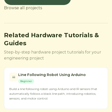
Browse all projects
Related Hardware Tutorials &
Guides
Step-by-step hardware project tutorials for your
engineering project
Line Following Robot Using Arduino
Beginner
Build a line following robot using Arduino and IR sensors that
automatically follows a black line path, introducing robotics,
sensors, and motor control.