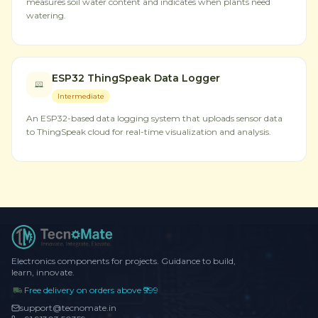
measures soil water content and indicates when plants need
watering.
ESP32 ThingSpeak Data Logger
Intermediate
An ESP32-based data logging system that uploads sensor data
to ThingSpeak cloud for real-time visualization and analysis.
Electronics components for projects. Guidance to build,
learn, innovate.
Free delivery on orders above ₹999
support@tecnomate.in