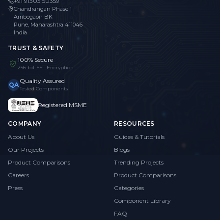
+91 91303 50359
Chandrangan Phase 1
Ambegaon BK
Pune, Maharashtra 411046
India
TRUST & SAFETY
100% Secure
256-bit SSL Encryption
Quality Assured
QA
Tested Components
Registered MSME
COMPANY
RESOURCES
About Us
Guides & Tutorials
Our Projects
Blogs
Product Comparisons
Trending Projects
Careers
Product Comparisons
Press
Categories
Component Library
FAQ