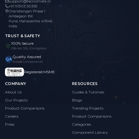
support@tecnomate.in
+91 91303 50359
Chandrangan Phase 1
Ambegaon BK
Pune, Maharashtra 411046
India
TRUST & SAFETY
100% Secure
256-bit SSL Encryption
Quality Assured
QA
Tested Components
Registered MSME
COMPANY
RESOURCES
About Us
Guides & Tutorials
Our Projects
Blogs
Product Comparisons
Trending Projects
Careers
Product Comparisons
Press
Categories
Component Library