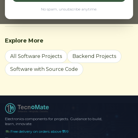
← Back to Home
Browse all projects
No spam, unsubscribe anytime.
Explore More
All Software Projects
Backend Projects
Software with Source Code
Electronics components for projects. Guidance to build,
learn, innovate.
Free delivery on orders above ₹999