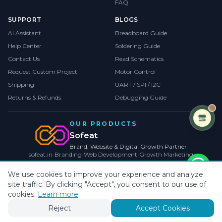
FAQ
SUPPORT
BLOGS
AI Assistant
Breadboard Guide
Help Center
Soldering Guide
Contact Us
Read Schematics
Request Custom Project
Motor Control
Shipping
UART / SPI / I2C
Returns & Refunds
Debugging Guide
OUR PRODUCTS
Sofeat
Brand, Website & Digital Growth Partner
sofeat.in
•
Branding
•
Web Development
•
Growth Marketing
VISIT SOFEAT.IN →
We use cookies to improve your experience and analyze
site traffic. By clicking "Accept", you consent to our use of
©
2026
CollegeProjects
. All rights reserved.
Privacy
•
Terms
•
Cookies
cookies.
Learn more
Payments by
Reject
Accept Cookies