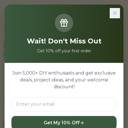
Sign In
Home
/
Projects
/
Database Projects for Students
Wait! Don't Miss Out
Database Projects for
Get 10% off your first order
Students
Database projects for students. Database
Join 5,000+ DIY enthusiasts and get exclusive
projects for college students—MySQL
deals, project ideas, and your welcome
discount!
projects, MongoDB projects. Database mini
projects with source code and ER diagram.
Database projects free download.
Get My 10% Off
View Database Projects