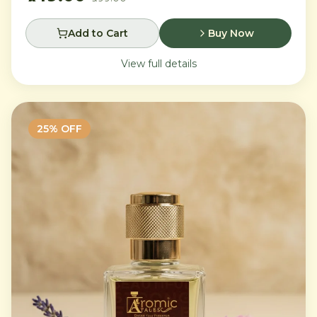
Add to Cart
Buy Now
View full details
25
% OFF