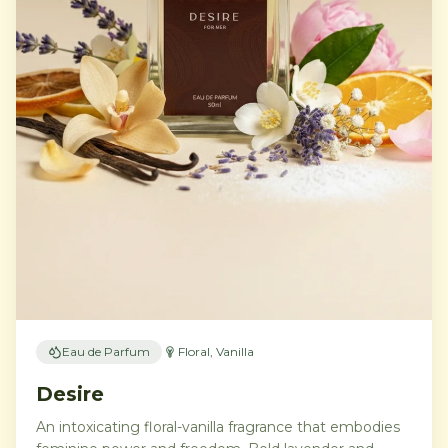
Eau de Parfum
Floral, Vanilla
Desire
An intoxicating floral-vanilla fragrance that embodies