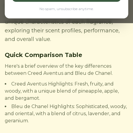
perfumes for men. But which one is right for
No spam, unsubscribe anytime.
you? In this comparison, we'll delve into the
unique characteristics of each fragrance,
exploring their scent profiles, performance,
and overall value.
Quick Comparison Table
Here's a brief overview of the key differences
between Creed Aventus and Bleu de Chanel.
Creed Aventus Highlights: Fresh, fruity, and
woody, with a unique blend of pineapple, apple,
and bergamot.
Bleu de Chanel Highlights: Sophisticated, woody,
and oriental, with a blend of citrus, lavender, and
geranium.