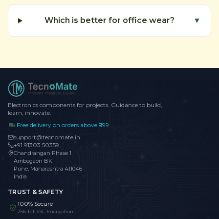
Which is better for office wear?
▼
Electronics components for projects. Guidance to build,
learn, innovate.
Free delivery on orders above ₹999
support@tecnomate.in
+91 91303 50359
Chandrangan Phase 1
Ambegaon BK
Pune, Maharashtra 411046
India
TRUST & SAFETY
100% Secure
256-bit SSL Encryption