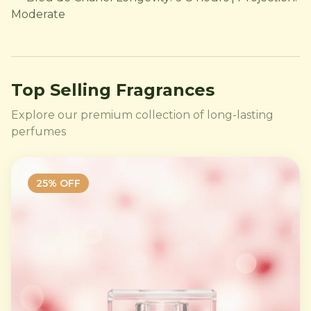
Moderate
Top Selling Fragrances
Explore our premium collection of long-lasting
perfumes
25
% OFF