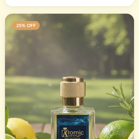
25
% OFF