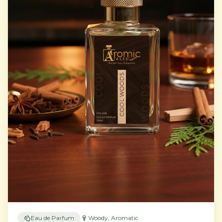
Eau de Parfum
Woody, Aromatic