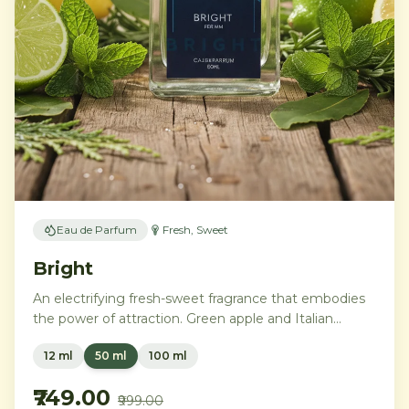
Eau de Parfum
Fresh, Sweet
Bright
An electrifying fresh-sweet fragrance that embodies
the power of attraction. Green apple and Italian
lemon ignite a heart of aromatic tonka bean and
12 ml
50 ml
100 ml
geranium, anchored by addictive vanilla, vetiver, and
cedarwood.
₹749.00
₹999.00