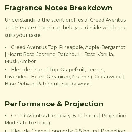
Fragrance Notes Breakdown
Understanding the scent profiles of Creed Aventus
and Bleu de Chanel can help you decide which one
suits your taste.
Creed Aventus Top: Pineapple, Apple, Bergamot
| Heart: Rose, Jasmine, Patchouli | Base: Vanilla,
Musk, Amber
Bleu de Chanel Top: Grapefruit, Lemon,
Lavender | Heart: Geranium, Nutmeg, Cedarwood |
Base: Vetiver, Patchouli, Sandalwood
Performance & Projection
Creed Aventus Longevity: 8-10 hours | Projection:
Moderate to strong
Bleu de Chanel Longevity: 6-8 hours | Projection: