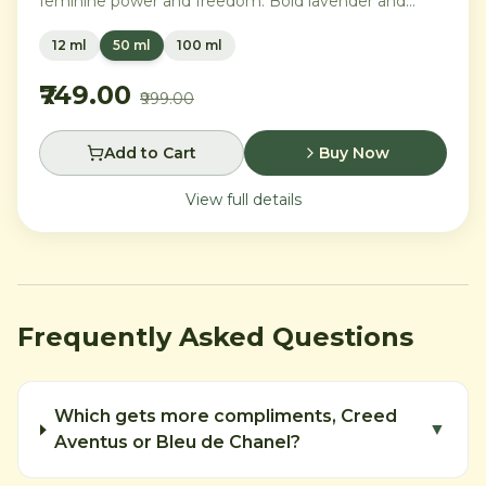
feminine power and freedom. Bold lavender and
orange blossom melt into a rich heart of Moroccan
12 ml
50 ml
100 ml
orange flower and orchid, settling into warm
Madagascar vanilla and creamy musk.
₹749.00
₹999.00
Add to Cart
Buy Now
View full details
Frequently Asked Questions
Which gets more compliments, Creed
▼
Aventus or Bleu de Chanel?