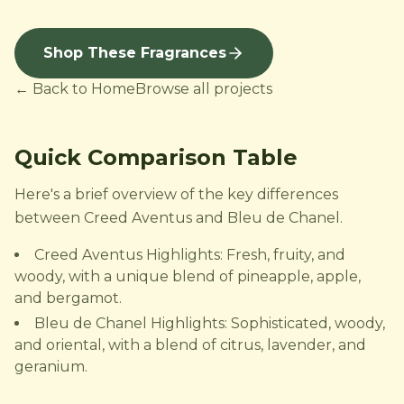
Shop These Fragrances
← Back to Home
Browse all projects
Quick Comparison Table
Here's a brief overview of the key differences
between Creed Aventus and Bleu de Chanel.
Creed Aventus Highlights: Fresh, fruity, and
woody, with a unique blend of pineapple, apple,
and bergamot.
Bleu de Chanel Highlights: Sophisticated, woody,
and oriental, with a blend of citrus, lavender, and
geranium.