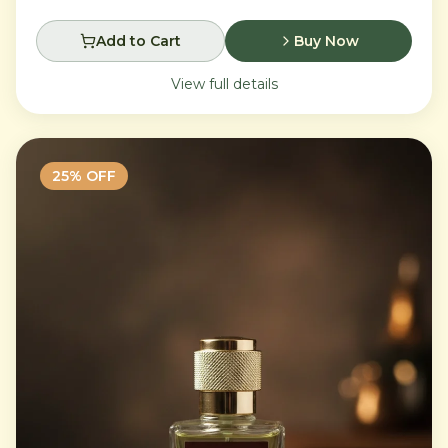
Add to Cart
Buy Now
View full details
25
% OFF