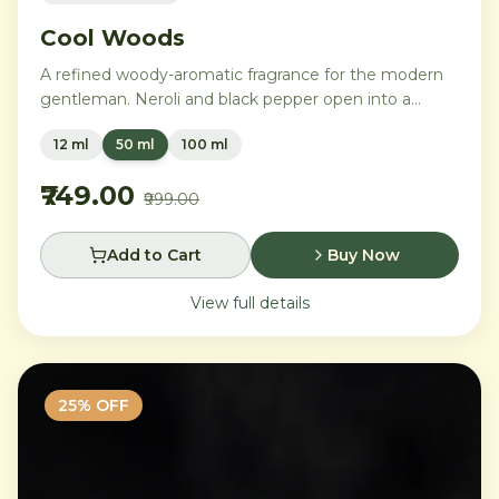
Cool Woods
A refined woody-aromatic fragrance for the modern
gentleman. Neroli and black pepper open into a
distinguished heart of cardamom, sage, and iris,
12 ml
50 ml
100 ml
settling into a warm base of agarwood, leather, and
tonka bean.
₹749.00
₹999.00
Add to Cart
Buy Now
View full details
25
% OFF