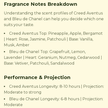
Fragrance Notes Breakdown
Understanding the scent profiles of Creed Aventus
and Bleu de Chanel can help you decide which one
suits your taste.
Creed Aventus Top: Pineapple, Apple, Bergamot
| Heart: Rose, Jasmine, Patchouli | Base: Vanilla,
Musk, Amber
Bleu de Chanel Top: Grapefruit, Lemon,
Lavender | Heart: Geranium, Nutmeg, Cedarwood |
Base: Vetiver, Patchouli, Sandalwood
Performance & Projection
Creed Aventus Longevity: 8-10 hours | Projection:
Moderate to strong
Bleu de Chanel Longevity: 6-8 hours | Projection:
Moderate