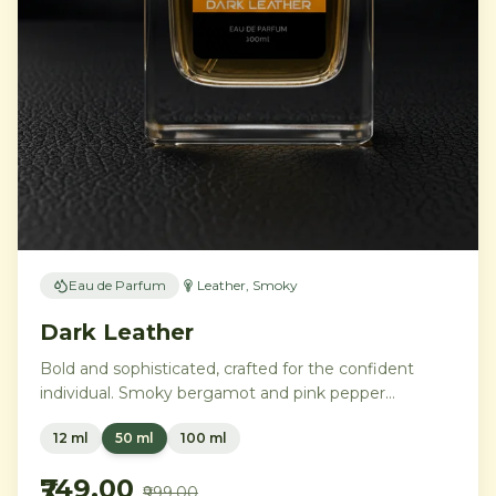
Eau de Parfum
Leather, Smoky
Dark Leather
Bold and sophisticated, crafted for the confident
individual. Smoky bergamot and pink pepper
transition into a powerful heart of aged leather and
12 ml
50 ml
100 ml
tobacco leaves, with vetiver, cedar, and musk
creating an intensely commanding presence.
₹749.00
₹999.00