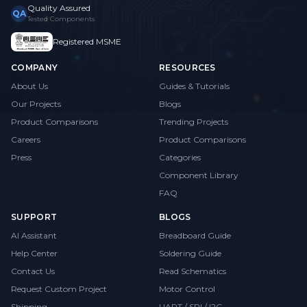
Quality Assured
QA
Tested Components
Registered MSME
COMPANY
RESOURCES
About Us
Guides & Tutorials
Our Projects
Blogs
Product Comparisons
Trending Projects
Careers
Product Comparisons
Press
Categories
Component Library
FAQ
SUPPORT
BLOGS
AI Assistant
Breadboard Guide
Help Center
Soldering Guide
Contact Us
Read Schematics
Request Custom Project
Motor Control
Shipping
UART / SPI / I2C