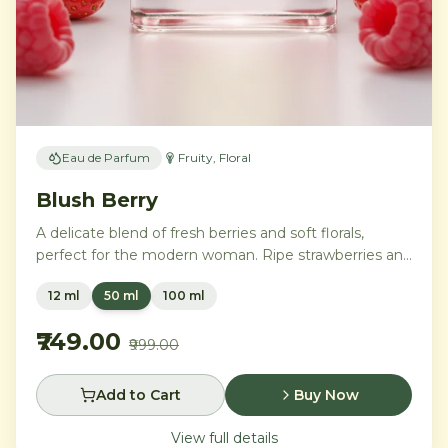
Eau de Parfum
Fruity, Floral
Blush Berry
A delicate blend of fresh berries and soft florals,
perfect for the modern woman. Ripe strawberries and
raspberries gently unfold into delicate rose petals and
12 ml
50 ml
100 ml
peony, while white musk and soft sandalwood create
a lasting feminine sophistication.
₹749.00
₹999.00
Add to Cart
Buy Now
View full details