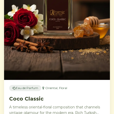
Eau de Parfum
Oriental, Floral
Coco Classic
A timeless oriental-floral composition that channels
vintage glamour for the modern era. Rich Turkish