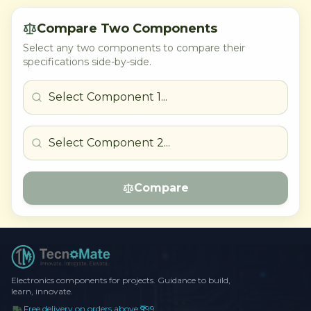
Compare Two Components
Select any two components to compare their
specifications side-by-side.
Compare
Electronics components for projects. Guidance to build,
learn, innovate.
Free delivery on orders above ₹999