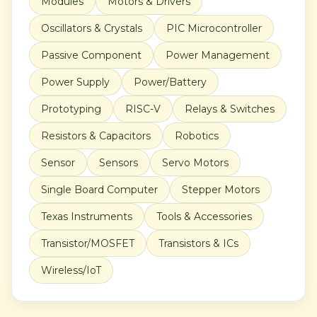
Modules
Motors & Drivers
Oscillators & Crystals
PIC Microcontroller
Passive Component
Power Management
Power Supply
Power/Battery
Prototyping
RISC-V
Relays & Switches
Resistors & Capacitors
Robotics
Sensor
Sensors
Servo Motors
Single Board Computer
Stepper Motors
Texas Instruments
Tools & Accessories
Transistor/MOSFET
Transistors & ICs
Wireless/IoT