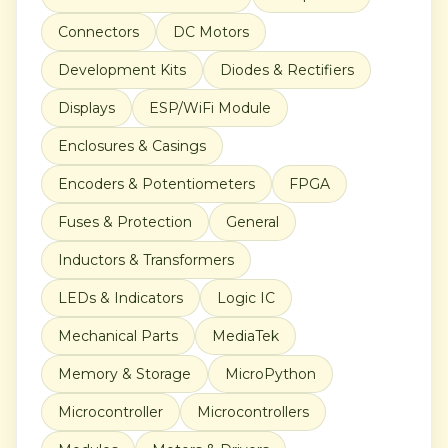
Connectors
DC Motors
Development Kits
Diodes & Rectifiers
Displays
ESP/WiFi Module
Enclosures & Casings
Encoders & Potentiometers
FPGA
Fuses & Protection
General
Inductors & Transformers
LEDs & Indicators
Logic IC
Mechanical Parts
MediaTek
Memory & Storage
MicroPython
Microcontroller
Microcontrollers