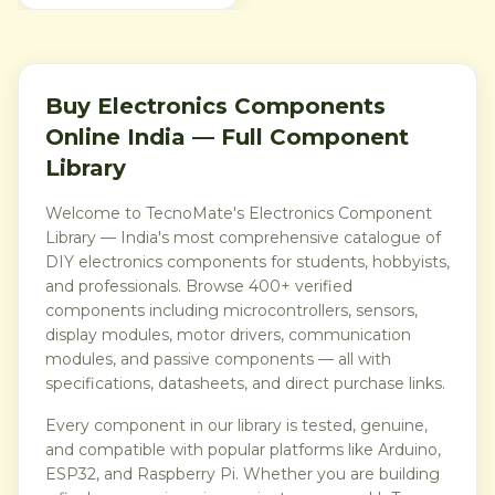
provides a clear tactile click
and normally-open contact
action, making it ideal for
reset buttons, menu keys,
mode selection, game
controls and embedded user
Buy Electronics Components
interfaces. A practical low-
cost switch pack for
Online India — Full Component
students, makers,
technicians and electronics
Library
hobbyists in India.
Welcome to TecnoMate's Electronics Component
Library — India's most comprehensive catalogue of
DIY electronics components for students, hobbyists,
and professionals. Browse 400+ verified
components including microcontrollers, sensors,
display modules, motor drivers, communication
modules, and passive components — all with
specifications, datasheets, and direct purchase links.
Every component in our library is tested, genuine,
and compatible with popular platforms like Arduino,
ESP32, and Raspberry Pi. Whether you are building