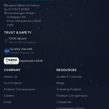
support@tecnomate.in
+91 91303 50359
Chandrangan Phase 1
Ambegaon BK
Pune, Maharashtra 411046
India
TRUST & SAFETY
100% Secure
256-bit SSL Encryption
Quality Assured
QA
Tested Components
Registered MSME
COMPANY
RESOURCES
About Us
Guides & Tutorials
Our Projects
Blogs
Product Comparisons
Trending Projects
Careers
Product Comparisons
Press
Categories
Component Library