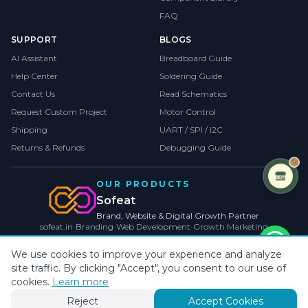
FAQ
SUPPORT
BLOGS
AI Assistant
Breadboard Guide
Help Center
Soldering Guide
Contact Us
Read Schematics
Request Custom Project
Motor Control
Shipping
UART / SPI / I2C
Returns & Refunds
Debugging Guide
OUR PRODUCTS
Sofeat
Brand, Website & Digital Growth Partner
sofeat.in
•
Branding
•
Web Development
•
Growth Marketing
VISIT SOFEAT.IN →
We use cookies to improve your experience and analyze
site traffic. By clicking "Accept", you consent to our use of
©
2026
CollegeProjects
. All rights reserved.
Privacy
•
Terms
•
Cookies
cookies.
Learn more
Payments by
Reject
Accept Cookies