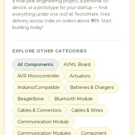
a final-year engineering project, a personal IoT
device, or a prototype for your startup — find
everything under one roof at TecnoMate. Free
delivery across India on orders above ₹999. Start
building today!
EXPLORE OTHER CATEGORIES
All Components
AI/ML Board
AVR Microcontroller
Actuators
Arduino/Compatible
Batteries & Chargers
BeagleBone
Bluetooth Module
Cables & Connectors
Cables & Wires
Communication Module
Communication Modules
Component