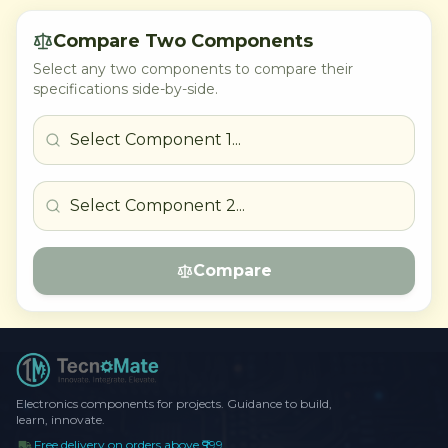
Compare Two Components
Select any two components to compare their
specifications side-by-side.
Compare
Electronics components for projects. Guidance to build,
learn, innovate.
Free delivery on orders above ₹999