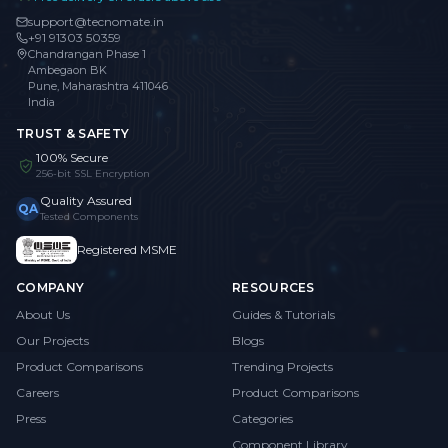
support@tecnomate.in
+91 91303 50359
Chandrangan Phase 1
Ambegaon BK
Pune, Maharashtra 411046
India
TRUST & SAFETY
100% Secure
256-bit SSL Encryption
Quality Assured
QA
Tested Components
Registered MSME
COMPANY
RESOURCES
About Us
Guides & Tutorials
Our Projects
Blogs
Product Comparisons
Trending Projects
Careers
Product Comparisons
Press
Categories
Component Library