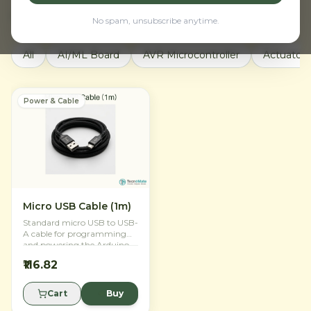
Active filters:
Power & Cable
Clear all
No spam, unsubscribe anytime.
All
AI/ML Board
AVR Microcontroller
Actuators
Power & Cable
Micro USB Cable (1m)
Standard micro USB to USB-
A cable for programming
and powering the Arduino
Nano 33 IoT.
₹116.82
Cart
Buy