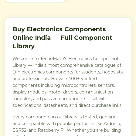
Buy Electronics Components
Online India — Full Component
Library
Welcome to TecnoMate's Electronics Component
Library — India's most comprehensive catalogue of
DIY electronics components for students, hobbyists,
and professionals. Browse 400+ verified
components including microcontrollers, sensors,
display modules, motor drivers, communication
modules, and passive components — all with
specifications, datasheets, and direct purchase links.
Every component in our library is tested, genuine,
and compatible with popular platforms like Arduino,
ESP32, and Raspberry Pi. Whether you are building