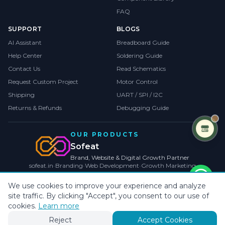
FAQ
SUPPORT
BLOGS
AI Assistant
Breadboard Guide
Help Center
Soldering Guide
Contact Us
Read Schematics
Request Custom Project
Motor Control
Shipping
UART / SPI / I2C
Returns & Refunds
Debugging Guide
OUR PRODUCTS
Sofeat
Brand, Website & Digital Growth Partner
sofeat.in
•
Branding
•
Web Development
•
Growth Marketing
VISIT SOFEAT.IN →
We use cookies to improve your experience and analyze
site traffic. By clicking "Accept", you consent to our use of
©
2026
CollegeProjects
. All rights reserved.
Privacy
•
Terms
•
Cookies
cookies.
Learn more
Payments by
Reject
Accept Cookies