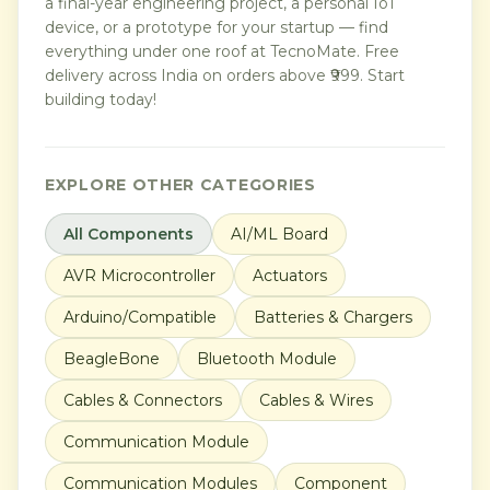
a final-year engineering project, a personal IoT
device, or a prototype for your startup — find
everything under one roof at TecnoMate. Free
delivery across India on orders above ₹999. Start
building today!
EXPLORE OTHER CATEGORIES
All Components
AI/ML Board
AVR Microcontroller
Actuators
Arduino/Compatible
Batteries & Chargers
BeagleBone
Bluetooth Module
Cables & Connectors
Cables & Wires
Communication Module
Communication Modules
Component