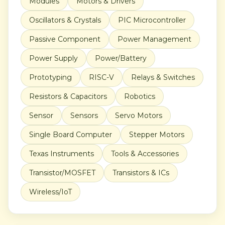
Modules
Motors & Drivers
Oscillators & Crystals
PIC Microcontroller
Passive Component
Power Management
Power Supply
Power/Battery
Prototyping
RISC-V
Relays & Switches
Resistors & Capacitors
Robotics
Sensor
Sensors
Servo Motors
Single Board Computer
Stepper Motors
Texas Instruments
Tools & Accessories
Transistor/MOSFET
Transistors & ICs
Wireless/IoT