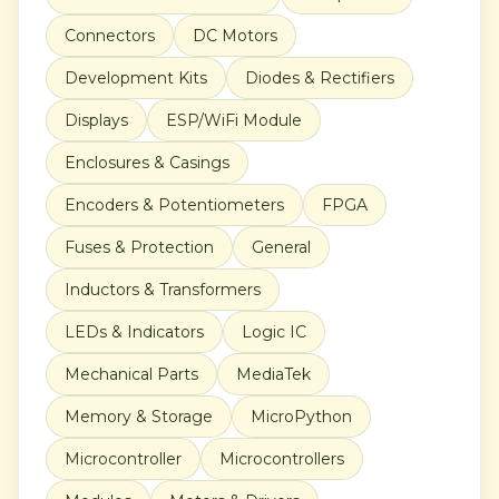
Connectors
DC Motors
Development Kits
Diodes & Rectifiers
Displays
ESP/WiFi Module
Enclosures & Casings
Encoders & Potentiometers
FPGA
Fuses & Protection
General
Inductors & Transformers
LEDs & Indicators
Logic IC
Mechanical Parts
MediaTek
Memory & Storage
MicroPython
Microcontroller
Microcontrollers