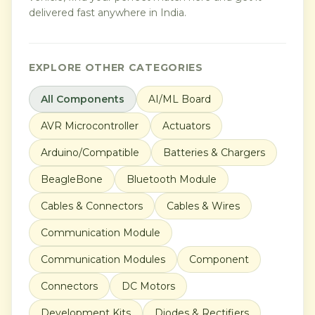
delivered fast anywhere in India.
EXPLORE OTHER CATEGORIES
All Components
AI/ML Board
AVR Microcontroller
Actuators
Arduino/Compatible
Batteries & Chargers
BeagleBone
Bluetooth Module
Cables & Connectors
Cables & Wires
Communication Module
Communication Modules
Component
Connectors
DC Motors
Development Kits
Diodes & Rectifiers