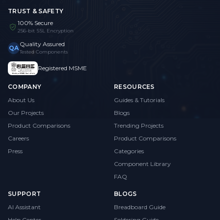
TRUST & SAFETY
100% Secure
256-bit SSL Encryption
Quality Assured
QA
Tested Components
Registered MSME
COMPANY
RESOURCES
About Us
Guides & Tutorials
Our Projects
Blogs
Product Comparisons
Trending Projects
Careers
Product Comparisons
Press
Categories
Component Library
FAQ
SUPPORT
BLOGS
AI Assistant
Breadboard Guide
Help Center
Soldering Guide