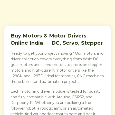
Buy Motors & Motor Drivers
Online India — DC, Servo, Stepper
Ready to get your project moving? Our motors and
driver collection covers everything from basic DC
gear motors and servo motors to precision stepper
motors and high-current motor drivers like the
L298N and L293D. Ideal for robotics, CNC machines,
drone builds, and automation projects.
Each motor and driver module is tested for quality
and fully compatible with Arduino, ESP32, and
Raspberry Pi. Whether you are building a line-
follower robot, a robotic arm, or an automated
vehicle, find your perfect match here and get it