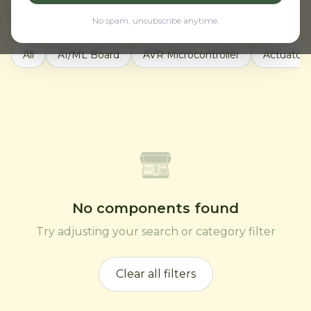
Active filters:
Motors & Drivers
Clear all
No spam, unsubscribe anytime.
All
AI/ML Board
AVR Microcontroller
Actuators
No components found
Try adjusting your search or category filter
Clear all filters