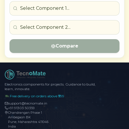
Compare
Electronics components for projects. Guidance to build,
learn, innovate.
Free delivery on orders above ₹999
support@tecnomate.in
+91 91303 50359
Chandrangan Phase 1
Ambegaon BK
Pune, Maharashtra 411046
India