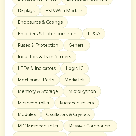
Displays
ESP/WiFi Module
Enclosures & Casings
Encoders & Potentiometers
FPGA
Fuses & Protection
General
Inductors & Transformers
LEDs & Indicators
Logic IC
Mechanical Parts
MediaTek
Memory & Storage
MicroPython
Microcontroller
Microcontrollers
Modules
Oscillators & Crystals
PIC Microcontroller
Passive Component