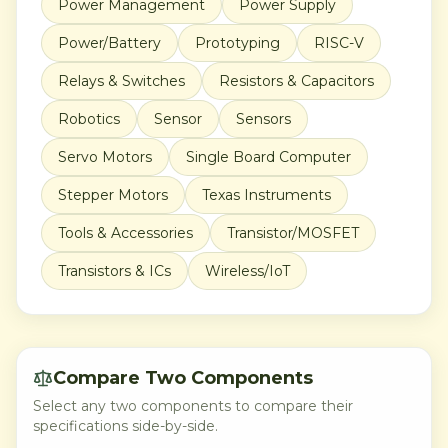
Power Management
Power Supply
Power/Battery
Prototyping
RISC-V
Relays & Switches
Resistors & Capacitors
Robotics
Sensor
Sensors
Servo Motors
Single Board Computer
Stepper Motors
Texas Instruments
Tools & Accessories
Transistor/MOSFET
Transistors & ICs
Wireless/IoT
Compare Two Components
Select any two components to compare their
specifications side-by-side.