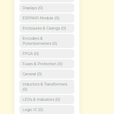
Displays
(
0
)
ESP/WiFi Module
(
0
)
Enclosures & Casings
(
0
)
Encoders &
Potentiometers
(
0
)
FPGA
(
0
)
Fuses & Protection
(
0
)
General
(
0
)
Inductors & Transformers
(
0
)
LEDs & Indicators
(
0
)
Logic IC
(
0
)