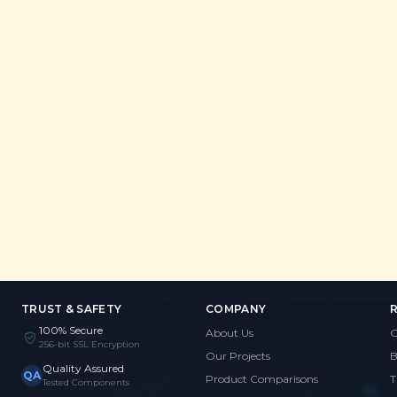
TRUST & SAFETY
COMPANY
100% Secure
About Us
G
256-bit SSL Encryption
Our Projects
B
Quality Assured
QA
Product Comparisons
T
Tested Components