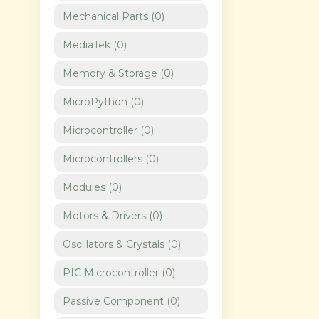
Mechanical Parts
(
0
)
MediaTek
(
0
)
Memory & Storage
(
0
)
MicroPython
(
0
)
Microcontroller
(
0
)
Microcontrollers
(
0
)
Modules
(
0
)
Motors & Drivers
(
0
)
Oscillators & Crystals
(
0
)
PIC Microcontroller
(
0
)
Passive Component
(
0
)