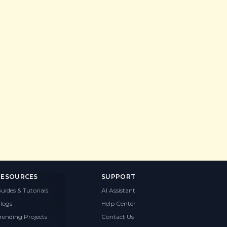
RESOURCES
SUPPORT
uides & Tutorials
AI Assistant
logs
Help Center
rending Projects
Contact Us