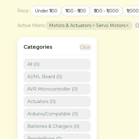
Price:
Under ₹100
₹100 - ₹500
₹500 - ₹1,000
₹1,000
Active filters:
Motors & Actuators > Servo Motors
Cl
Categories
Clear
All (
0
)
AI/ML Board
(
0
)
AVR Microcontroller
(
0
)
Actuators
(
0
)
Arduino/Compatible
(
0
)
Batteries & Chargers
(
0
)
BeagleBone
(
0
)