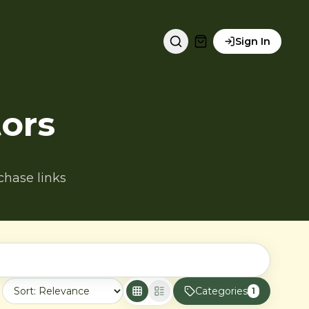
Sign In
ors
chase links
Categories
1