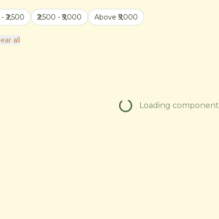
 - ₹2,500
₹2,500 - ₹5,000
Above ₹5,000
ear all
Loading components.