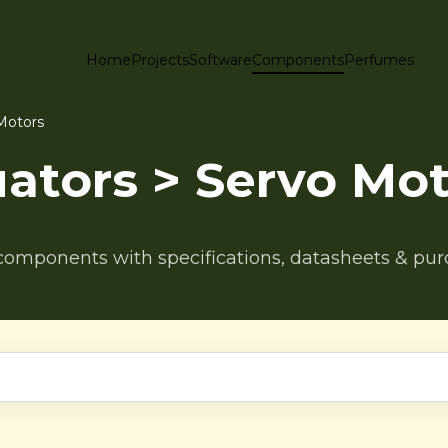
Home
Projects
Software
Components
Perfumes
Motors
ators > Servo Mot
components with specifications, datasheets & pur