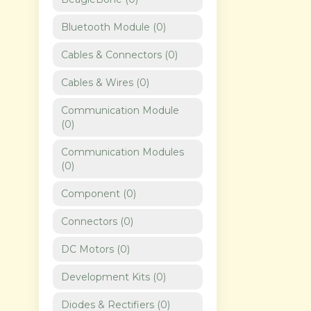
Bluetooth Module
(
0
)
Cables & Connectors
(
0
)
Cables & Wires
(
0
)
Communication Module
(
0
)
Communication Modules
(
0
)
Component
(
0
)
Connectors
(
0
)
DC Motors
(
0
)
Development Kits
(
0
)
Diodes & Rectifiers
(
0
)