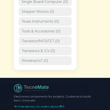
Single Board Computer
(
0
)
Stepper Motors
(
0
)
Texas Instruments
(
0
)
Tools & Accessories
(
0
)
Transistor/MOSFET
(
0
)
Transistors & ICs
(
0
)
Wireless/IoT
(
0
)
Electronics components for projects. Guidance to build,
learn, innovate.
Free delivery on orders above ₹999