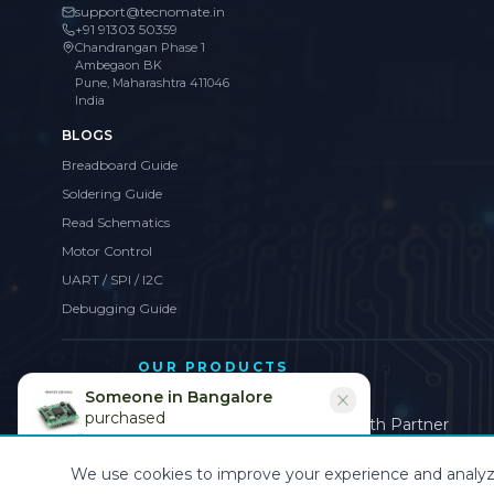
support@tecnomate.in
+91 91303 50359
Chandrangan Phase 1
Ambegaon BK
Pune, Maharashtra 411046
India
BLOGS
Breadboard Guide
Soldering Guide
Read Schematics
Motor Control
UART / SPI / I2C
Debugging Guide
OUR PRODUCTS
Sofeat
Someone in
Bangalore
purchased
Brand, Website & Digital Growth Partner
MAX7219 LED Driver
Recently
We use cookies to improve your experience and analyze s
©
2026
CollegeProjects
. All rights reserved.
Privacy
•
Terms
•
Cookies