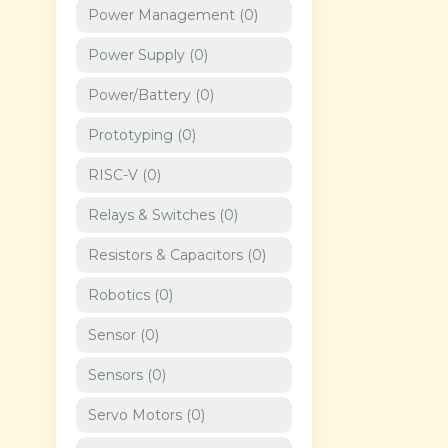
Power Management
(
0
)
Power Supply
(
0
)
Power/Battery
(
0
)
Prototyping
(
0
)
RISC-V
(
0
)
Relays & Switches
(
0
)
Resistors & Capacitors
(
0
)
Robotics
(
0
)
Sensor
(
0
)
Sensors
(
0
)
Servo Motors
(
0
)