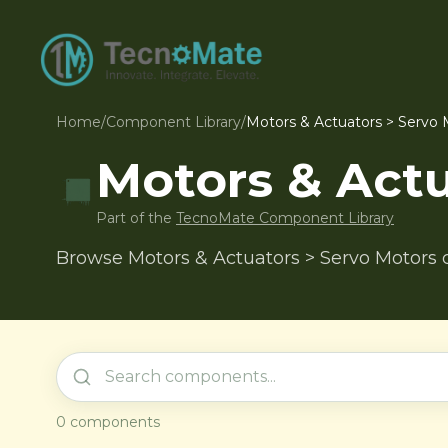
Home
/
Component Library
/
Motors & Actuators > Servo 
Motors & Actu
Part of the
TecnoMate Component Library
Browse Motors & Actuators > Servo Motors 
0
components