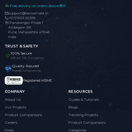
Free delivery on orders above ₹999
support@tecnomate.in
+91 91303 50359
Chandrangan Phase 1
Ambegaon BK
Pune, Maharashtra 411046
India
TRUST & SAFETY
100% Secure
256-bit SSL Encryption
Quality Assured
QA
Tested Components
Registered MSME
COMPANY
RESOURCES
About Us
Guides & Tutorials
Our Projects
Blogs
Product Comparisons
Trending Projects
Careers
Product Comparisons
Press
Categories