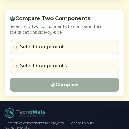
Compare Two Components
Select any two components to compare their
specifications side-by-side.
Compare
Electronics components for projects. Guidance to build,
learn, innovate.