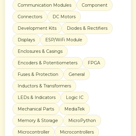
Communication Modules
Component
Connectors
DC Motors
Development Kits
Diodes & Rectifiers
Displays
ESP/WiFi Module
Enclosures & Casings
Encoders & Potentiometers
FPGA
Fuses & Protection
General
Inductors & Transformers
LEDs & Indicators
Logic IC
Mechanical Parts
MediaTek
Memory & Storage
MicroPython
Microcontroller
Microcontrollers