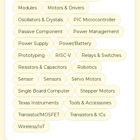
Modules
Motors & Drivers
Oscillators & Crystals
PIC Microcontroller
Passive Component
Power Management
Power Supply
Power/Battery
Prototyping
RISC-V
Relays & Switches
Resistors & Capacitors
Robotics
Sensor
Sensors
Servo Motors
Single Board Computer
Stepper Motors
Texas Instruments
Tools & Accessories
Transistor/MOSFET
Transistors & ICs
Wireless/IoT