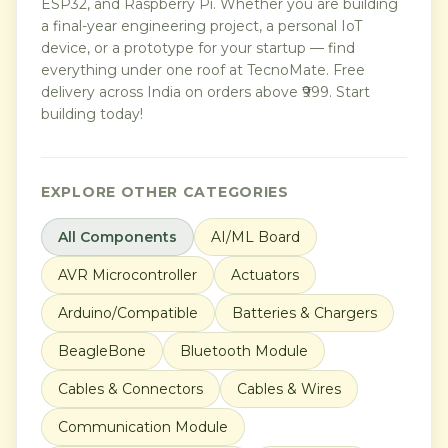
ESP32, and Raspberry Pi. Whether you are building
a final-year engineering project, a personal IoT
device, or a prototype for your startup — find
everything under one roof at TecnoMate. Free
delivery across India on orders above ₹999. Start
building today!
EXPLORE OTHER CATEGORIES
All Components
AI/ML Board
AVR Microcontroller
Actuators
Arduino/Compatible
Batteries & Chargers
BeagleBone
Bluetooth Module
Cables & Connectors
Cables & Wires
Communication Module