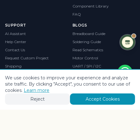
Component Library
FAQ
SUPPORT
BLOGS
AI Assistant
Breadboard Guide
Help Center
Soldering Guide
Contact Us
Read Schematics
Request Custom Project
Motor Control
Shipping
UART / SPI / I2C
Returns & Refunds
Debugging Guide
We use cookies to improve your experience and analyze
site traffic. By clicking "Accept", you consent to our use of
cookies.
Learn more
OUR PRODUCTS
Sofeat
Reject
Accept Cookies
Brand, Website & Digital Growth Partner
sofeat.in
•
Branding
•
Web Development
•
Growth Marketing
VISIT SOFEAT.IN →
©
2026
CollegeProjects
. All rights reserved.
Privacy
•
Terms
•
Cookies
Payments by