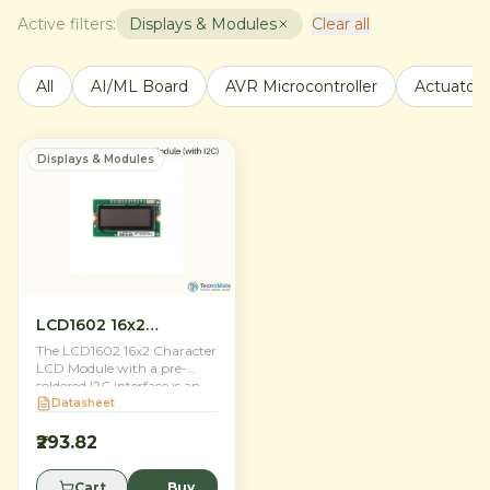
Active filters:
Displays & Modules
Clear all
All
AI/ML Board
AVR Microcontroller
Actuators
Displays & Modules
LCD1602 16x2
Character LCD Module
The LCD1602 16x2 Character
(with I2C)
LCD Module with a pre-
soldered I2C interface is an
essential display solution for
Datasheet
Indian makers and
electronics engineers. It
₹293.82
features a bright blue
backlight with crisp white
Cart
Buy