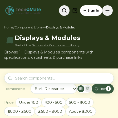
Sign In
Home
/
Component Library
/
Displays & Modules
Displays & Modules
Part of the
TecnoMate Component Library
Browse 1+ Displays & Modules components with
specifications, datasheets & purchase links
1
components
Filter
1
Price:
Under ₹100
₹100 - ₹500
₹500 - ₹1,000
₹1,000 - ₹2,500
₹2,500 - ₹5,000
Above ₹5,000