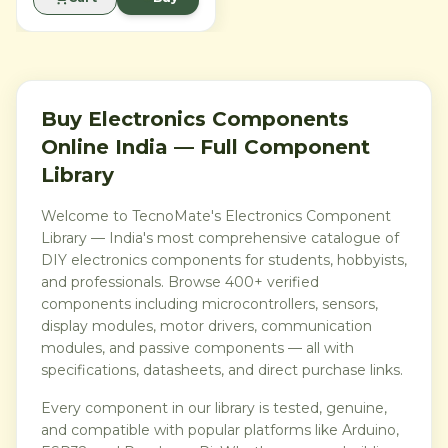
text, displaying 32
characters across two rows.
By utilizing the PCF8574
I2C backpack, this module
reduces complex wiring
from six digital pins to just
two (SDA and SCL). It is ideal
for Arduino, ESP32, and
Buy Electronics Components
Raspberry Pi projects where
Online India — Full Component
saving GPIO pins is a
priority for connecting more
Library
sensors and actuators.
Welcome to TecnoMate's Electronics Component
Library — India's most comprehensive catalogue of
DIY electronics components for students, hobbyists,
and professionals. Browse 400+ verified
components including microcontrollers, sensors,
display modules, motor drivers, communication
modules, and passive components — all with
specifications, datasheets, and direct purchase links.
Every component in our library is tested, genuine,
and compatible with popular platforms like Arduino,