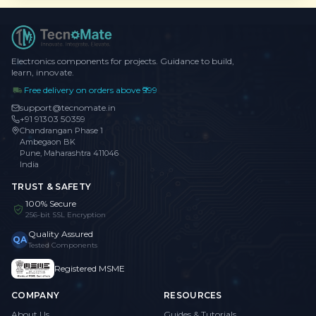
Electronics components for projects. Guidance to build,
learn, innovate.
Free delivery on orders above ₹999
support@tecnomate.in
+91 91303 50359
Chandrangan Phase 1
Ambegaon BK
Pune, Maharashtra 411046
India
TRUST & SAFETY
100% Secure
256-bit SSL Encryption
Quality Assured
QA
Tested Components
Registered MSME
COMPANY
RESOURCES
About Us
Guides & Tutorials