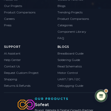
Our Projects
Blogs
Product Comparisons
Trending Projects
Careers
Product Comparisons
Press
Categories
Component Library
FAQ
SUPPORT
BLOGS
AI Assistant
Breadboard Guide
Help Center
Soldering Guide
Contact Us
Read Schematics
Request Custom Project
Motor Control
Shipping
UART / SPI / I2C
Returns & Refunds
Debugging Guide
OUR PRODUCTS
Sofeat
Brand, Website & Digital Growth Partner