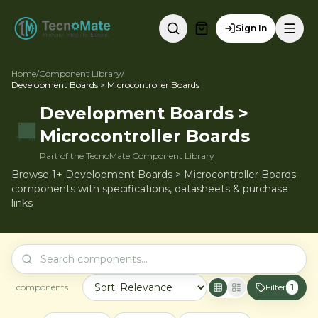
Sign In
Home
/
Component Library
/
Development Boards > Microcontroller Boards
Development Boards >
Microcontroller Boards
Part of the
TecnoMate Component Library
Browse 1+ Development Boards > Microcontroller Boards
components with specifications, datasheets & purchase
links
1
components
Filter
1