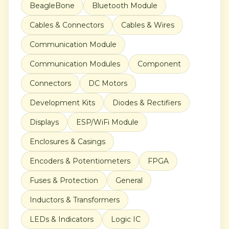
BeagleBone
Bluetooth Module
Cables & Connectors
Cables & Wires
Communication Module
Communication Modules
Component
Connectors
DC Motors
Development Kits
Diodes & Rectifiers
Displays
ESP/WiFi Module
Enclosures & Casings
Encoders & Potentiometers
FPGA
Fuses & Protection
General
Inductors & Transformers
LEDs & Indicators
Logic IC