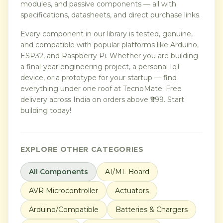
modules, and passive components — all with
specifications, datasheets, and direct purchase links.
Every component in our library is tested, genuine,
and compatible with popular platforms like Arduino,
ESP32, and Raspberry Pi. Whether you are building
a final-year engineering project, a personal IoT
device, or a prototype for your startup — find
everything under one roof at TecnoMate. Free
delivery across India on orders above ₹999. Start
building today!
EXPLORE OTHER CATEGORIES
All Components
AI/ML Board
AVR Microcontroller
Actuators
Arduino/Compatible
Batteries & Chargers