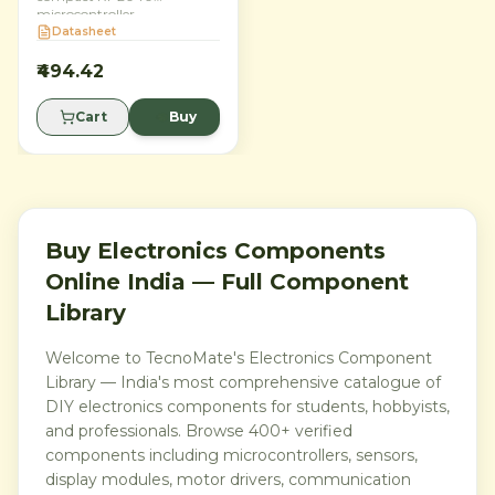
microcontroller
development board for
Datasheet
embedded projects, robotics,
IoT prototypes and STEM
₹494.42
learning. Built around
Raspberry Pi’s dual-core
Cart
Buy
Arm Cortex-M0+ RP2040
chip, it delivers 133 MHz
performance, 264 KB SRAM,
2 MB onboard flash and 26
multifunction 3.3V GPIO
pins in a breadboard-friendly
21 mm × 51 mm form factor.
Program it with
Buy Electronics Components
MicroPython, C or C++ for
Online India — Full Component
reliable, low-cost control and
interfacing.
Library
Welcome to TecnoMate's Electronics Component
Library — India's most comprehensive catalogue of
DIY electronics components for students, hobbyists,
and professionals. Browse 400+ verified
components including microcontrollers, sensors,
display modules, motor drivers, communication