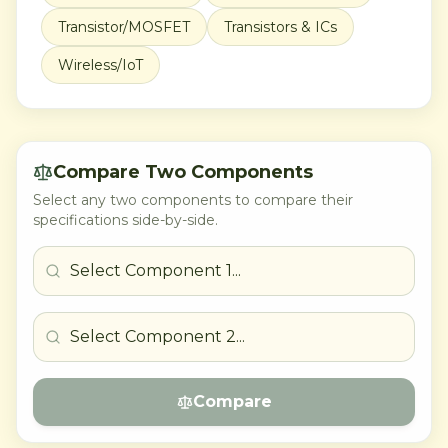
Transistor/MOSFET
Transistors & ICs
Wireless/IoT
Compare Two Components
Select any two components to compare their
specifications side-by-side.
Compare