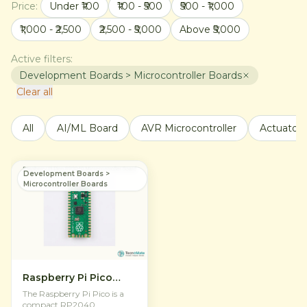
Price:
Under ₹100
₹100 - ₹500
₹500 - ₹1,000
₹1,000 - ₹2,500
₹2,500 - ₹5,000
Above ₹5,000
Active filters:
Development Boards > Microcontroller Boards
Clear all
All
AI/ML Board
AVR Microcontroller
Actuators
Development Boards >
Microcontroller Boards
Raspberry Pi Pico
RP2040
The Raspberry Pi Pico is a
Microcontroller Board
compact RP2040