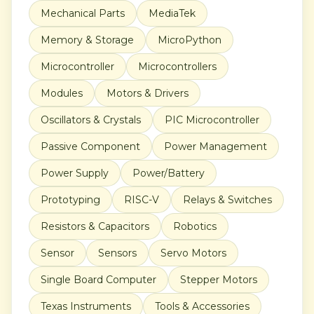
Mechanical Parts
MediaTek
Memory & Storage
MicroPython
Microcontroller
Microcontrollers
Modules
Motors & Drivers
Oscillators & Crystals
PIC Microcontroller
Passive Component
Power Management
Power Supply
Power/Battery
Prototyping
RISC-V
Relays & Switches
Resistors & Capacitors
Robotics
Sensor
Sensors
Servo Motors
Single Board Computer
Stepper Motors
Texas Instruments
Tools & Accessories