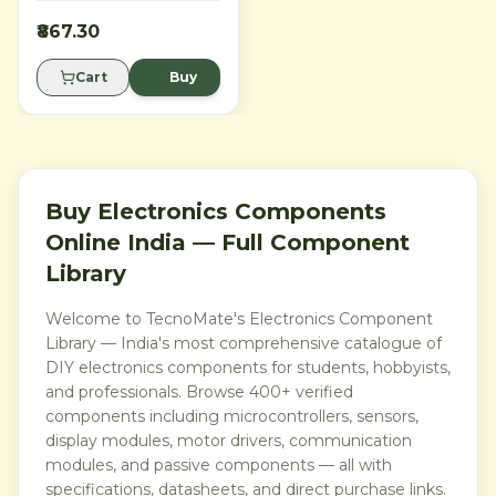
development board for
robotics, automation, 3D
₹867.30
printer electronics, IoT
prototypes and advanced
Cart
Buy
embedded projects. With 54
digital I/O pins, 16 analog
inputs, 15 PWM outputs, 4
hardware serial ports, USB
connectivity and Arduino
IDE support, it is ideal for
makers, students, engineers
and labs needing more pins,
Buy Electronics Components
memory and serial interfaces
Online India — Full Component
than an Arduino Uno.
Library
Welcome to TecnoMate's Electronics Component
Library — India's most comprehensive catalogue of
DIY electronics components for students, hobbyists,
and professionals. Browse 400+ verified
components including microcontrollers, sensors,
display modules, motor drivers, communication
modules, and passive components — all with
specifications, datasheets, and direct purchase links.