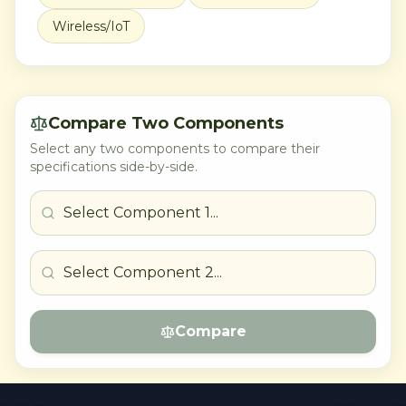
Wireless/IoT
Compare Two Components
Select any two components to compare their
specifications side-by-side.
Compare