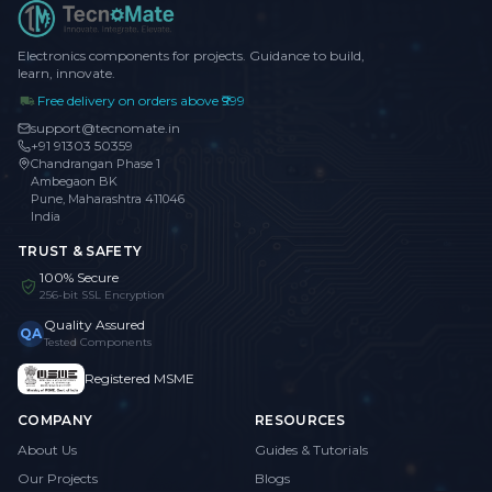
Electronics components for projects. Guidance to build,
learn, innovate.
Free delivery on orders above ₹999
support@tecnomate.in
+91 91303 50359
Chandrangan Phase 1
Ambegaon BK
Pune, Maharashtra 411046
India
TRUST & SAFETY
100% Secure
256-bit SSL Encryption
Quality Assured
QA
Tested Components
Registered MSME
COMPANY
RESOURCES
About Us
Guides & Tutorials
Our Projects
Blogs