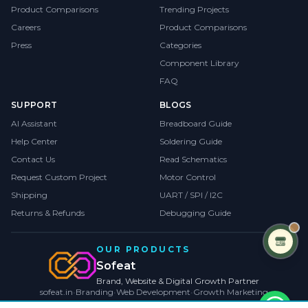
Product Comparisons
Trending Projects
Careers
Product Comparisons
Press
Categories
Component Library
FAQ
SUPPORT
BLOGS
AI Assistant
Breadboard Guide
Help Center
Soldering Guide
Contact Us
Read Schematics
Request Custom Project
Motor Control
Shipping
UART / SPI / I2C
Returns & Refunds
Debugging Guide
OUR PRODUCTS
Sofeat
Brand, Website & Digital Growth Partner
sofeat.in
•
Branding
•
Web Development
•
Growth Marketing
VISIT SOFEAT.IN →