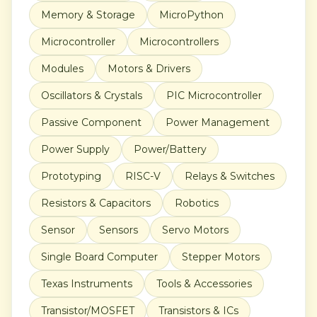
Memory & Storage
MicroPython
Microcontroller
Microcontrollers
Modules
Motors & Drivers
Oscillators & Crystals
PIC Microcontroller
Passive Component
Power Management
Power Supply
Power/Battery
Prototyping
RISC-V
Relays & Switches
Resistors & Capacitors
Robotics
Sensor
Sensors
Servo Motors
Single Board Computer
Stepper Motors
Texas Instruments
Tools & Accessories
Transistor/MOSFET
Transistors & ICs