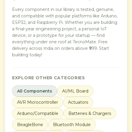
Every component in our library is tested, genuine,
and compatible with popular platforms like Arduino,
ESP32, and Raspberry Pi. Whether you are building
a final-year engineering project, a personal IoT
device, or a prototype for your startup — find
everything under one roof at TecnoMate. Free
delivery across India on orders above ₹999. Start
building today!
EXPLORE OTHER CATEGORIES
All Components
AI/ML Board
AVR Microcontroller
Actuators
Arduino/Compatible
Batteries & Chargers
BeagleBone
Bluetooth Module