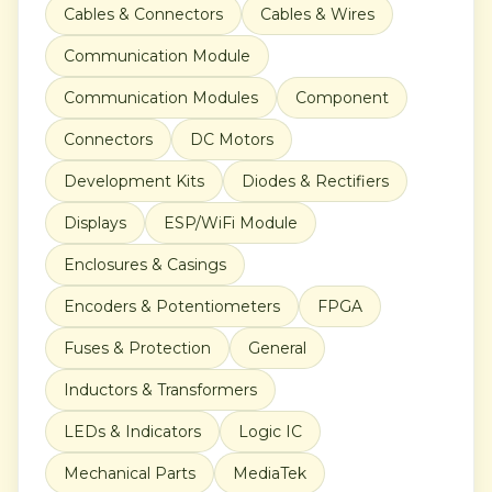
Cables & Connectors
Cables & Wires
Communication Module
Communication Modules
Component
Connectors
DC Motors
Development Kits
Diodes & Rectifiers
Displays
ESP/WiFi Module
Enclosures & Casings
Encoders & Potentiometers
FPGA
Fuses & Protection
General
Inductors & Transformers
LEDs & Indicators
Logic IC
Mechanical Parts
MediaTek