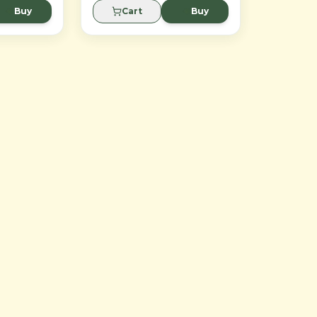
design eliminates need for
Buy
Cart
Buy
replacement.