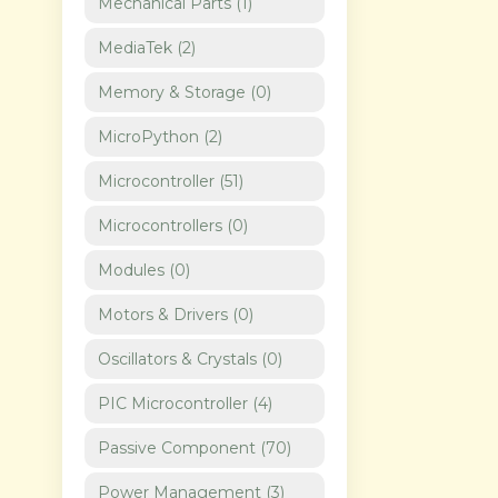
Mechanical Parts
(
1
)
MediaTek
(
2
)
Memory & Storage
(
0
)
MicroPython
(
2
)
Microcontroller
(
51
)
Microcontrollers
(
0
)
Modules
(
0
)
Motors & Drivers
(
0
)
Oscillators & Crystals
(
0
)
PIC Microcontroller
(
4
)
Passive Component
(
70
)
Power Management
(
3
)