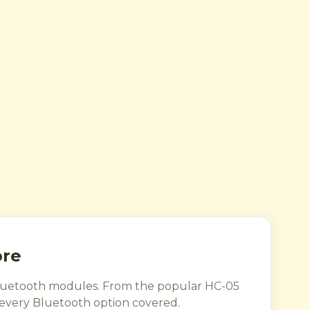
ore
 Bluetooth modules. From the popular HC-05
very Bluetooth option covered.