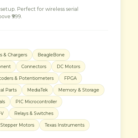
up. Perfect for wireless serial
ove ₹999.
es & Chargers
BeagleBone
nent
Connectors
DC Motors
coders & Potentiometers
FPGA
al Parts
MediaTek
Memory & Storage
als
PIC Microcontroller
-V
Relays & Switches
Stepper Motors
Texas Instruments