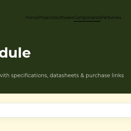
Home
Projects
Software
Components
Perfumes
dule
h specifications, datasheets & purchase links