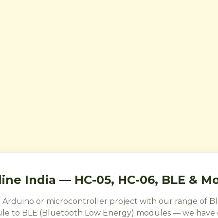
ine India — HC-05, HC-06, BLE & M
r Arduino or microcontroller project with our range of
le to BLE (Bluetooth Low Energy) modules — we have e