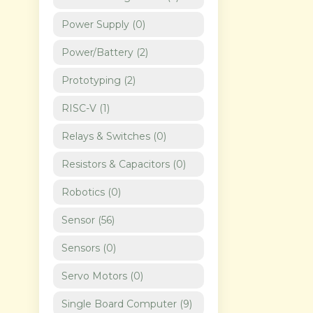
Power Supply
(
0
)
Power/Battery
(
2
)
Prototyping
(
2
)
RISC-V
(
1
)
Relays & Switches
(
0
)
Resistors & Capacitors
(
0
)
Robotics
(
0
)
Sensor
(
56
)
Sensors
(
0
)
Servo Motors
(
0
)
Single Board Computer
(
9
)