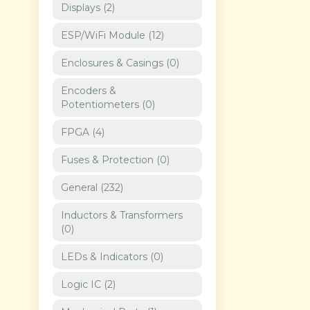
Displays
(
2
)
ESP/WiFi Module
(
12
)
Enclosures & Casings
(
0
)
Encoders &
Potentiometers
(
0
)
FPGA
(
4
)
Fuses & Protection
(
0
)
General
(
232
)
Inductors & Transformers
(
0
)
LEDs & Indicators
(
0
)
Logic IC
(
2
)