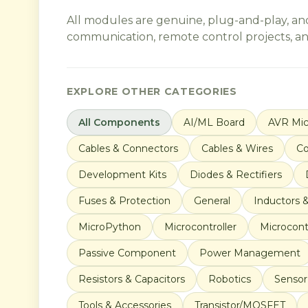
All modules are genuine, plug-and-play, an
communication, remote control projects, and 
EXPLORE OTHER CATEGORIES
All Components
AI/ML Board
AVR Mic
Cables & Connectors
Cables & Wires
Co
Development Kits
Diodes & Rectifiers
Fuses & Protection
General
Inductors 
MicroPython
Microcontroller
Microcontr
Passive Component
Power Management
Resistors & Capacitors
Robotics
Sensor
Tools & Accessories
Transistor/MOSFET