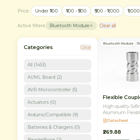
Price:
Under ₹100
₹100 - ₹500
₹500 - ₹1,000
₹1,000
Active filters:
Bluetooth Module
Clear all
Bluetooth Module
Categories
Clear
All (
1453
)
AI/ML Board
(
2
)
AVR Microcontroller
(
5
)
Flexible Coupl
Actuators
(
0
)
High-quality 5
Aluminum Flexib
Arduino/Compatible
(
9
)
for connecting m
Datasheet
shafts. Ideal for 
Batteries & Chargers
(
0
)
CNC, and robotic
₹269.88
applications in In
BeagleBone
(
2
)