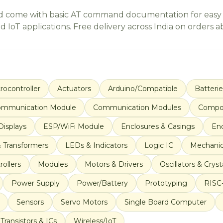
d come with basic AT command documentation for easy set
IoT applications. Free delivery across India on orders ab
rocontroller
Actuators
Arduino/Compatible
Batteri
mmunication Module
Communication Modules
Compo
Displays
ESP/WiFi Module
Enclosures & Casings
En
& Transformers
LEDs & Indicators
Logic IC
Mechanic
ollers
Modules
Motors & Drivers
Oscillators & Cryst
Power Supply
Power/Battery
Prototyping
RISC
Sensors
Servo Motors
Single Board Computer
Transistors & ICs
Wireless/IoT