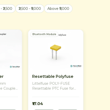
 - ₹2,500
₹2,500 - ₹5,000
Above ₹5,000
Bluetooth Module
er
Resettable Polyfuse
x8mm
Littelfuse POLY-FUSE
le Coupler
Resettable PTC Fuse for
otors to
overcurrent protection in
3D printers,
Bluetooth modules and
s
rechargeable battery
₹17.04
dia.
applications. Resettable