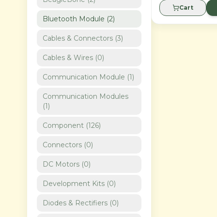
Cart
Bluetooth Module
(
2
)
Cables & Connectors
(
3
)
Cables & Wires
(
0
)
Communication Module
(
1
)
Communication Modules
(
1
)
Component
(
126
)
Connectors
(
0
)
DC Motors
(
0
)
Development Kits
(
0
)
Diodes & Rectifiers
(
0
)