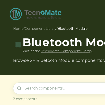
Home
/
Component Library
/
Bluetooth Module
Bluetooth Mo
Part of the
TecnoMate Component Library
Browse 2+ Bluetooth Module components wit
2
components