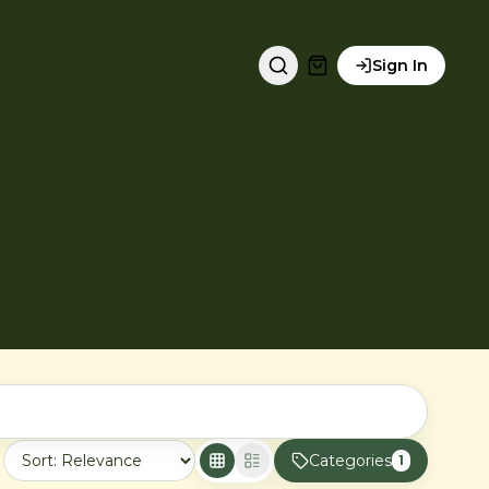
Sign In
Categories
1