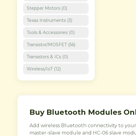
Stepper Motors
(
0
)
Texas Instruments
(
3
)
Tools & Accessories
(
0
)
Transistor/MOSFET
(
56
)
Transistors & ICs
(
0
)
Wireless/IoT
(
12
)
Buy Bluetooth Modules Onl
Add wireless Bluetooth connectivity to you
master-slave module and HC-06 slave modu