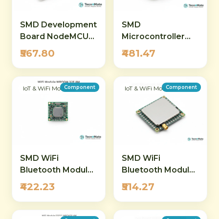
SMD Development
SMD
Board NodeMCU
Microcontroller
32S ESP32 IPEX
Board ESP32 E
₹567.80
₹481.47
WiFi Bluetooth
Header WiFi
Module
Bluetooth
Component
Component
IoT & WiFi Modules
IoT & WiFi Modules
SMD WiFi
SMD WiFi
Bluetooth Module
Bluetooth Module
ESP32 WROOM
ESP32 S3 WROOM
₹422.23
₹514.27
32E 8M Flash
1U N8R8