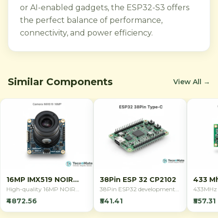
or AI-enabled gadgets, the ESP32-S3 offers
the perfect balance of performance,
connectivity, and power efficiency.
Similar Components
View All →
16MP IMX519 NOIR
38Pin ESP 32 CP2102
433 Mh
Camera
Remot
High-quality 16MP NOIR
38Pin ESP32 development
433MHz 
camera module with Sony
board with CP2102 USB
remote co
₹4872.56
₹541.41
₹557.31
IMX519 sensor for Raspberry
interface, featuring WiFi and
switchin
Pi. Features back-
Bluetooth connectivity. Ideal
applicati