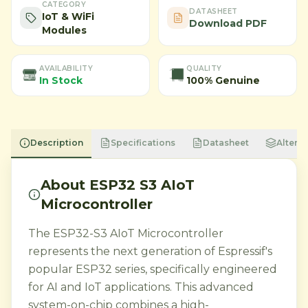
CATEGORY
DATASHEET
IoT & WiFi
Download PDF
Modules
AVAILABILITY
QUALITY
In Stock
100% Genuine
Description
Specifications
Datasheet
Alterna
About
ESP32 S3 AIoT
Microcontroller
The ESP32-S3 AIoT Microcontroller
represents the next generation of Espressif's
popular ESP32 series, specifically engineered
for AI and IoT applications. This advanced
system-on-chip combines a high-