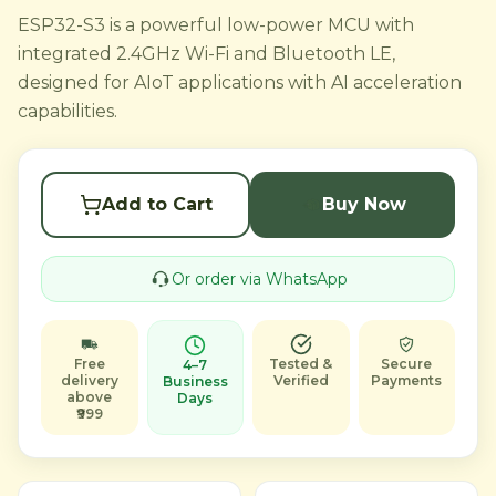
ESP32-S3 is a powerful low-power MCU with
integrated 2.4GHz Wi-Fi and Bluetooth LE,
designed for AIoT applications with AI acceleration
capabilities.
Add to Cart
Buy Now
Or order via WhatsApp
Free
Tested &
Secure
4–7
delivery
Verified
Payments
Business
above
Days
₹999