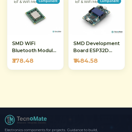
Component
Component
IoT & WiFi Modules
IoT & WiFi Modules
SMD WiFi
SMD Development
Bluetooth Module
Board ESP32D
ESP32 WROVER
OLED Module WiFi
₹378.48
₹1484.58
4M 32Mbit Flash
Bluetooth
Electronics components for projects. Guidance to build,