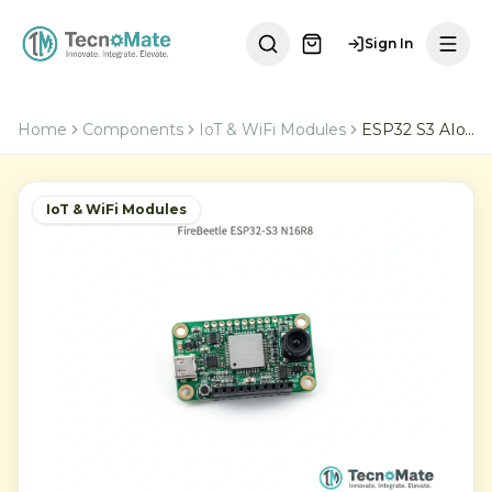
Sign In
Home
Components
IoT & WiFi Modules
ESP32 S3 AIoT Microcontroller
IoT & WiFi Modules