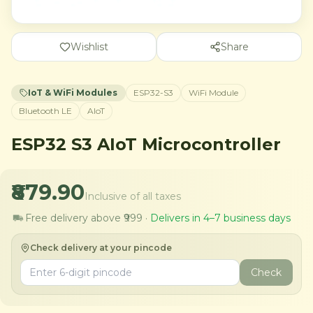
Wishlist
Share
IoT & WiFi Modules
ESP32-S3
WiFi Module
Bluetooth LE
AIoT
ESP32 S3 AIoT Microcontroller
₹879.90
Inclusive of all taxes
Free delivery above ₹999 ·
Delivers in 4–7 business days
Check delivery at your pincode
Check