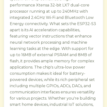
performance Xtensa 32-bit LX7 dual-core
processor running at up to 240MHz with
integrated 2.4GHz Wi-Fi and Bluetooth Low
Energy connectivity. What sets the ESP32-S3
apart is its AI acceleration capabilities,
featuring vector instructions that enhance
neural network processing and machine
learning tasks at the edge. With support for
up to 16MB of external PSRAM and 8MB of
flash, it provides ample memory for complex
applications. The chip's ultra-low power
consumption makes it ideal for battery-
powered devices, while its rich peripheral set
including multiple GPIOs, ADCs, DACs, and
communication interfaces ensures versatility
for various projects. Whether you're building
smart home devices, industrial IoT solutions,