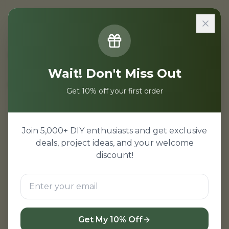
All Categories
Wait! Don't Miss Out
Get 10% off your first order
Join 5,000+ DIY enthusiasts and get exclusive
deals, project ideas, and your welcome
discount!
Get My 10% Off