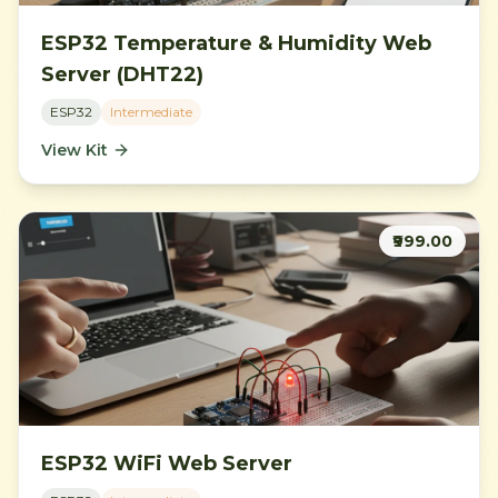
ESP32 Temperature & Humidity Web
Server (DHT22)
ESP32
Intermediate
View Kit
₹999.00
ESP32 WiFi Web Server