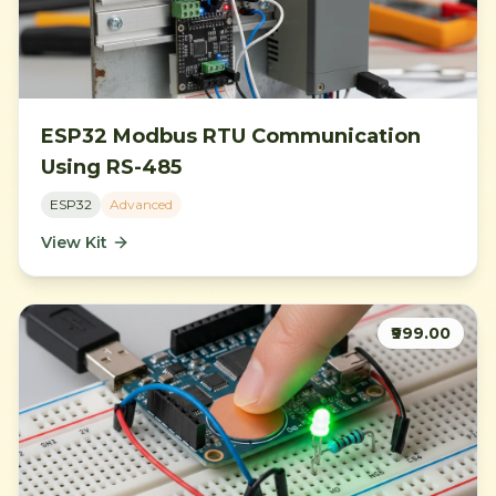
ESP32 Modbus RTU Communication
Using RS-485
ESP32
Advanced
View Kit
₹999.00