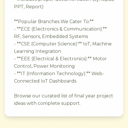
PPT, Report)
**Popular Branches We Cater To:**
- **ECE (Electronics & Communication):**
RF, Sensors, Embedded Systems
- **CSE (Computer Science):** IoT, Machine
Learning Integration
- **EEE (Electrical & Electronics):** Motor
Control, Power Monitoring
- **IT (Information Technology):** Web-
Connected IoT Dashboards
Browse our curated list of final year project
ideas with complete support.