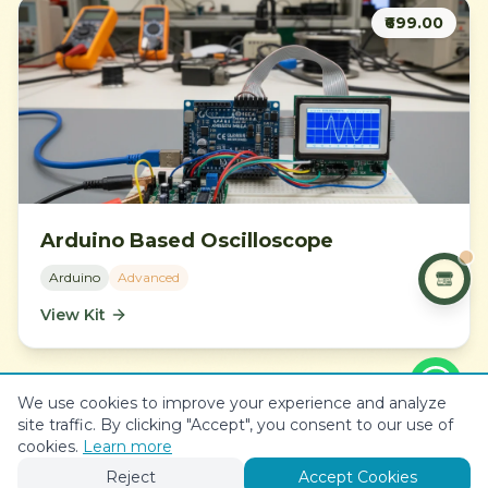
₹699.00
Arduino Based Oscilloscope
Arduino
Advanced
View Kit
We use cookies to improve your experience and analyze
site traffic. By clicking "Accept", you consent to our use of
View All Projects
cookies.
Learn more
Reject
Accept Cookies