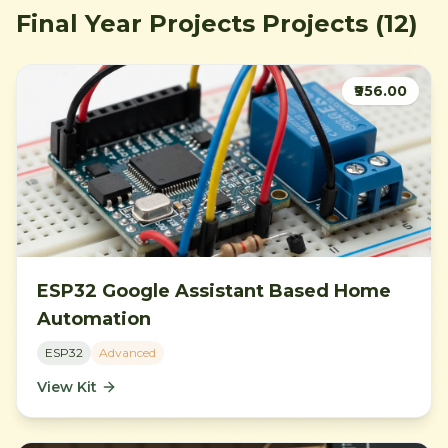
Final Year Projects
Projects
(12)
₹956.00
ESP32 Google Assistant Based Home
Automation
ESP32
Advanced
View Kit