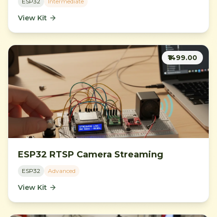
ESP32
Intermediate
View Kit
₹1499.00
ESP32 RTSP Camera Streaming
ESP32
Advanced
View Kit