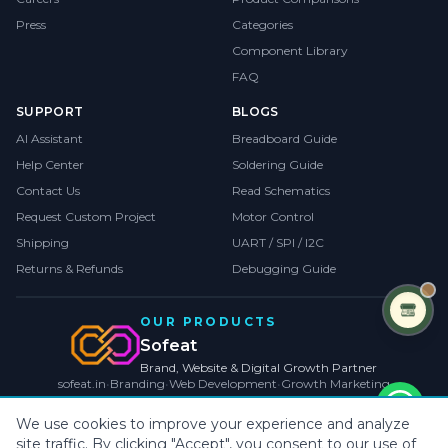
Press
Categories
Component Library
FAQ
SUPPORT
BLOGS
AI Assistant
Breadboard Guide
Help Center
Soldering Guide
Contact Us
Read Schematics
Request Custom Project
Motor Control
Shipping
UART / SPI / I2C
Returns & Refunds
Debugging Guide
OUR PRODUCTS
Sofeat
Brand, Website & Digital Growth Partner
sofeat.in
•
Branding
•
Web Development
•
Growth Marketing
VISIT SOFEAT.IN →
We use cookies to improve your experience and analyze
site traffic. By clicking "Accept", you consent to our use of
©
2026
CollegeProjects
. All rights reserved.