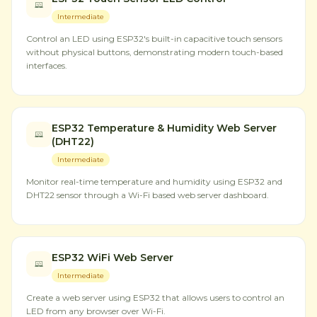
Intermediate
Control an LED using ESP32's built-in capacitive touch sensors
without physical buttons, demonstrating modern touch-based
interfaces.
ESP32 Temperature & Humidity Web Server
(DHT22)
Intermediate
Monitor real-time temperature and humidity using ESP32 and
DHT22 sensor through a Wi-Fi based web server dashboard.
ESP32 WiFi Web Server
Intermediate
Create a web server using ESP32 that allows users to control an
LED from any browser over Wi-Fi.