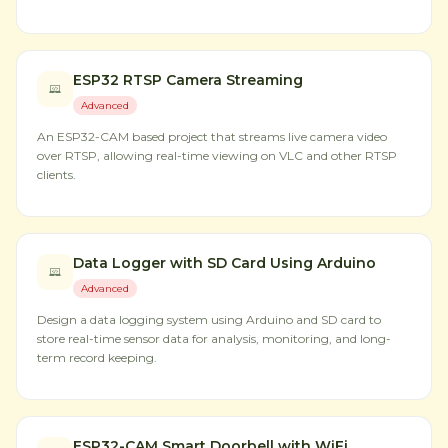
ESP32 RTSP Camera Streaming
Advanced
An ESP32-CAM based project that streams live camera video
over RTSP, allowing real-time viewing on VLC and other RTSP
clients.
Data Logger with SD Card Using Arduino
Advanced
Design a data logging system using Arduino and SD card to
store real-time sensor data for analysis, monitoring, and long-
term record keeping.
ESP32-CAM Smart Doorbell with WiFi