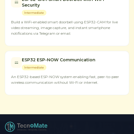
Security
Intermediate
Build a WiFi-enabled smart doorbell using ESP32-CAM for live
video streaming, image capture, and instant smartphone
notifications via Telegram or email.
ESP32 ESP-NOW Communication
Intermediate
An ESP32-based ESP-NOW system enabling fast, peer-to-peer
wireless communication without Wi-Fi or internet.