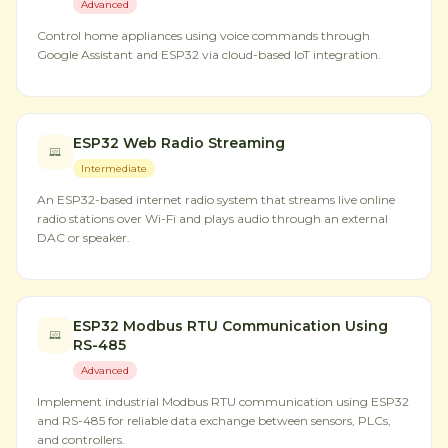
Advanced
Control home appliances using voice commands through
Google Assistant and ESP32 via cloud-based IoT integration.
ESP32 Web Radio Streaming
Intermediate
An ESP32-based internet radio system that streams live online
radio stations over Wi-Fi and plays audio through an external
DAC or speaker.
ESP32 Modbus RTU Communication Using
RS-485
Advanced
Implement industrial Modbus RTU communication using ESP32
and RS-485 for reliable data exchange between sensors, PLCs,
and controllers.