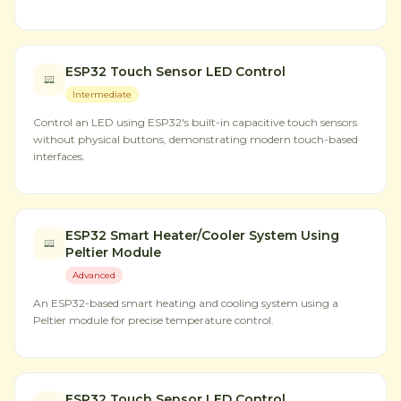
ESP32 Touch Sensor LED Control
Intermediate
Control an LED using ESP32's built-in capacitive touch sensors
without physical buttons, demonstrating modern touch-based
interfaces.
ESP32 Smart Heater/Cooler System Using
Peltier Module
Advanced
An ESP32-based smart heating and cooling system using a
Peltier module for precise temperature control.
ESP32 Touch Sensor LED Control