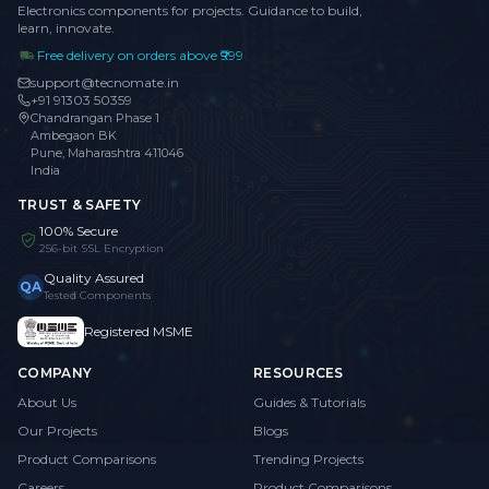
Electronics components for projects. Guidance to build,
learn, innovate.
Free delivery on orders above ₹999
support@tecnomate.in
+91 91303 50359
Chandrangan Phase 1
Ambegaon BK
Pune, Maharashtra 411046
India
TRUST & SAFETY
100% Secure
256-bit SSL Encryption
Quality Assured
QA
Tested Components
Registered MSME
COMPANY
RESOURCES
About Us
Guides & Tutorials
Our Projects
Blogs
Product Comparisons
Trending Projects
Careers
Product Comparisons