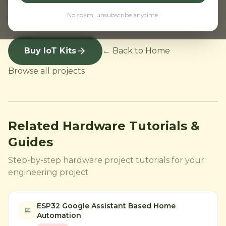
ESP8266 project kit India. IoT project kit
No spam, unsubscribe anytime.
supplier India with fast delivery and support.
Buy IoT Kits
← Back to Home
Browse all projects
Related Hardware Tutorials &
Guides
Step-by-step hardware project tutorials for your
engineering project
ESP32 Google Assistant Based Home
Automation