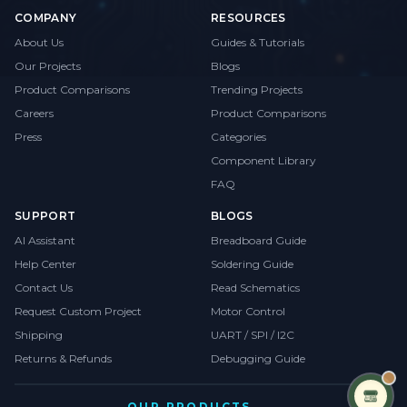
COMPANY
RESOURCES
About Us
Guides & Tutorials
Our Projects
Blogs
Product Comparisons
Trending Projects
Careers
Product Comparisons
Press
Categories
Component Library
FAQ
SUPPORT
BLOGS
AI Assistant
Breadboard Guide
Help Center
Soldering Guide
Contact Us
Read Schematics
Request Custom Project
Motor Control
Shipping
UART / SPI / I2C
Returns & Refunds
Debugging Guide
OUR PRODUCTS