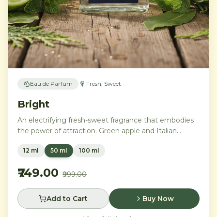
Eau de Parfum
Fresh, Sweet
Bright
An electrifying fresh-sweet fragrance that embodies
the power of attraction. Green apple and Italian
lemon ignite a heart of aromatic tonka bean and
12 ml
50 ml
100 ml
geranium, anchored by addictive vanilla, vetiver, and
cedarwood.
₹749.00
₹999.00
Add to Cart
Buy Now