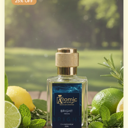
25
% OFF