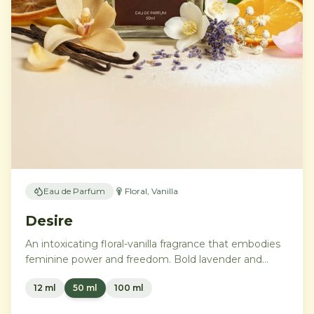
Eau de Parfum
Floral, Vanilla
Desire
An intoxicating floral-vanilla fragrance that embodies
feminine power and freedom. Bold lavender and
orange blossom melt into a rich heart of Moroccan
12 ml
50 ml
100 ml
orange flower and orchid, settling into warm
Madagascar vanilla and creamy musk.