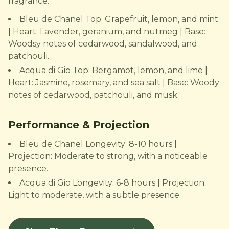
fragrance.
Bleu de Chanel Top: Grapefruit, lemon, and mint
| Heart: Lavender, geranium, and nutmeg | Base:
Woodsy notes of cedarwood, sandalwood, and
patchouli.
Acqua di Gio Top: Bergamot, lemon, and lime |
Heart: Jasmine, rosemary, and sea salt | Base: Woody
notes of cedarwood, patchouli, and musk.
Performance & Projection
Bleu de Chanel Longevity: 8-10 hours |
Projection: Moderate to strong, with a noticeable
presence.
Acqua di Gio Longevity: 6-8 hours | Projection:
Light to moderate, with a subtle presence.