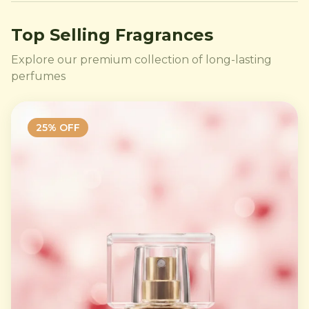
Top Selling Fragrances
Explore our premium collection of long-lasting
perfumes
25
% OFF