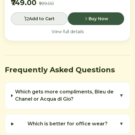
₹749.00
₹999.00
Add to Cart
Buy Now
View full details
Frequently Asked Questions
Which gets more compliments, Bleu de
▼
Chanel or Acqua di Gio?
Which is better for office wear?
▼