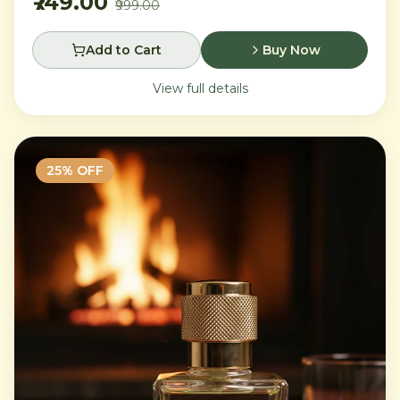
₹749.00
₹999.00
Add to Cart
Buy Now
View full details
25
% OFF