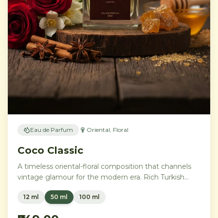
Eau de Parfum
Oriental, Floral
Coco Classic
A timeless oriental-floral composition that channels
vintage glamour for the modern era. Rich Turkish
rose and ylang-ylang embrace opulent amber and
12 ml
50 ml
100 ml
benzoin, while creamy vanilla and precious
sandalwood leave a trail of pure sophistication.