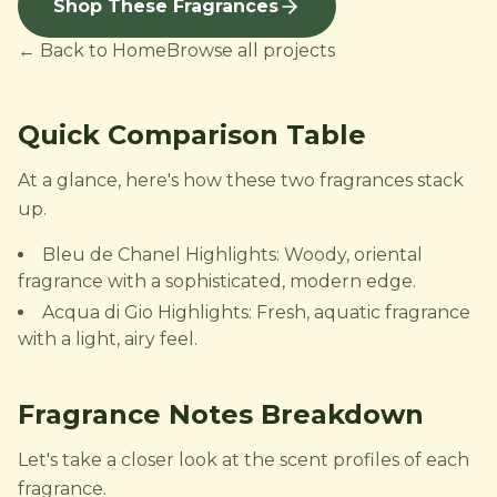
Shop These Fragrances
← Back to Home
Browse all projects
Quick Comparison Table
At a glance, here's how these two fragrances stack
up.
Bleu de Chanel Highlights: Woody, oriental
fragrance with a sophisticated, modern edge.
Acqua di Gio Highlights: Fresh, aquatic fragrance
with a light, airy feel.
Fragrance Notes Breakdown
Let's take a closer look at the scent profiles of each
fragrance.