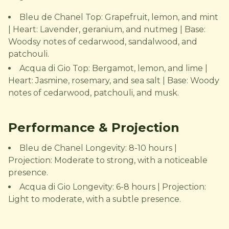
Bleu de Chanel Top: Grapefruit, lemon, and mint
| Heart: Lavender, geranium, and nutmeg | Base:
Woodsy notes of cedarwood, sandalwood, and
patchouli.
Acqua di Gio Top: Bergamot, lemon, and lime |
Heart: Jasmine, rosemary, and sea salt | Base: Woody
notes of cedarwood, patchouli, and musk.
Performance & Projection
Bleu de Chanel Longevity: 8-10 hours |
Projection: Moderate to strong, with a noticeable
presence.
Acqua di Gio Longevity: 6-8 hours | Projection:
Light to moderate, with a subtle presence.