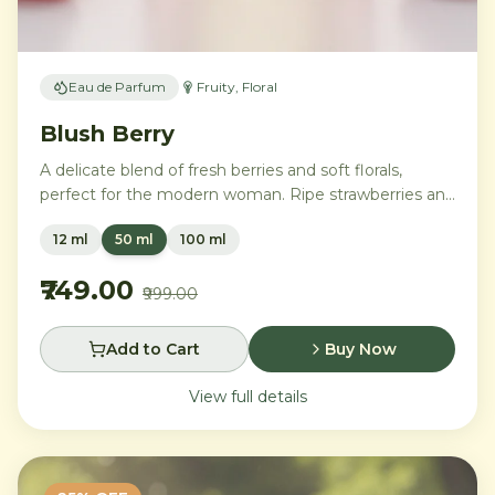
Eau de Parfum
Fruity, Floral
Blush Berry
A delicate blend of fresh berries and soft florals,
perfect for the modern woman. Ripe strawberries and
raspberries gently unfold into delicate rose petals and
12 ml
50 ml
100 ml
peony, while white musk and soft sandalwood create
a lasting feminine sophistication.
₹749.00
₹999.00
Add to Cart
Buy Now
View full details