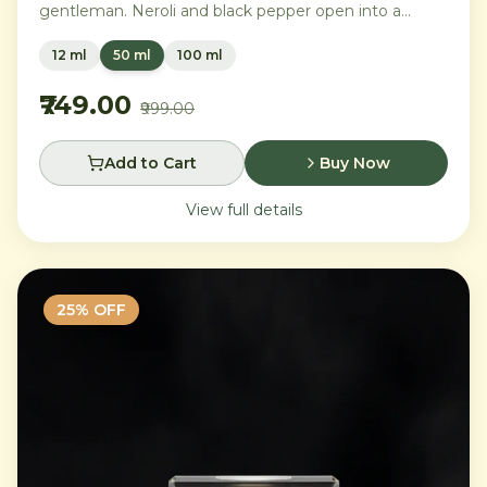
gentleman. Neroli and black pepper open into a
distinguished heart of cardamom, sage, and iris,
12 ml
50 ml
100 ml
settling into a warm base of agarwood, leather, and
tonka bean.
₹749.00
₹999.00
Add to Cart
Buy Now
View full details
25
% OFF