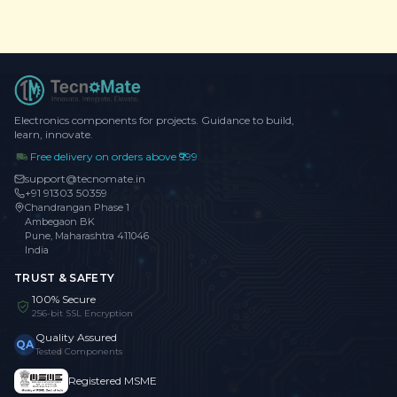
Electronics components for projects. Guidance to build,
learn, innovate.
Free delivery on orders above ₹999
support@tecnomate.in
+91 91303 50359
Chandrangan Phase 1
Ambegaon BK
Pune, Maharashtra 411046
India
TRUST & SAFETY
100% Secure
256-bit SSL Encryption
Quality Assured
QA
Tested Components
Registered MSME