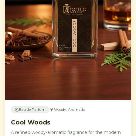
Eau de Parfum
Woody, Aromatic
Cool Woods
A refined woody-aromatic fragrance for the modern