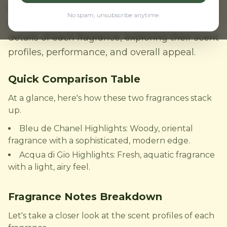
of many. But which one reigns supreme? In
No spam, unsubscribe anytime.
this comparison review, we'll delve into the
details of each fragrance, exploring their scent
profiles, performance, and overall appeal.
Quick Comparison Table
At a glance, here's how these two fragrances stack
up.
Bleu de Chanel Highlights: Woody, oriental
fragrance with a sophisticated, modern edge.
Acqua di Gio Highlights: Fresh, aquatic fragrance
with a light, airy feel.
Fragrance Notes Breakdown
Let's take a closer look at the scent profiles of each