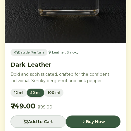
Eau de Parfum
Leather, Smoky
Dark Leather
Bold and sophisticated, crafted for the confident
individual. Smoky bergamot and pink pepper
transition into a powerful heart of aged leather and
12 ml
50 ml
100 ml
tobacco leaves, with vetiver, cedar, and musk
creating an intensely commanding presence.
₹749.00
₹999.00
Add to Cart
Buy Now