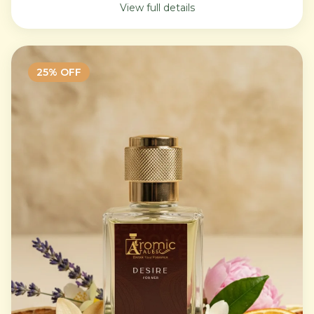
View full details
25
% OFF