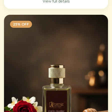
View full details
25
% OFF