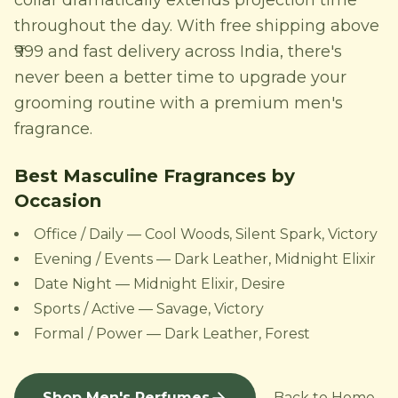
collar dramatically extends projection time
throughout the day. With free shipping above
₹999 and fast delivery across India, there's
never been a better time to upgrade your
grooming routine with a premium men's
fragrance.
Best Masculine Fragrances by
Occasion
Office / Daily — Cool Woods, Silent Spark, Victory
Evening / Events — Dark Leather, Midnight Elixir
Date Night — Midnight Elixir, Desire
Sports / Active — Savage, Victory
Formal / Power — Dark Leather, Forest
Shop Men's Perfumes
← Back to Home