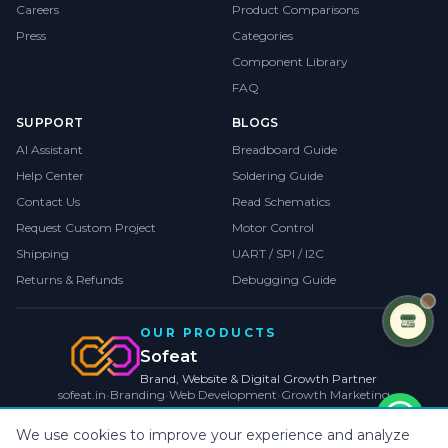
Careers
Product Comparisons
Press
Categories
Component Library
FAQ
SUPPORT
BLOGS
AI Assistant
Breadboard Guide
Help Center
Soldering Guide
Contact Us
Read Schematics
Request Custom Project
Motor Control
Shipping
UART / SPI / I2C
Returns & Refunds
Debugging Guide
OUR PRODUCTS
Sofeat
Brand, Website & Digital Growth Partner
sofeat.in
•
Branding
•
Web Development
•
Growth Marketing
VISIT SOFEAT.IN →
We use cookies to improve your experience and analyze