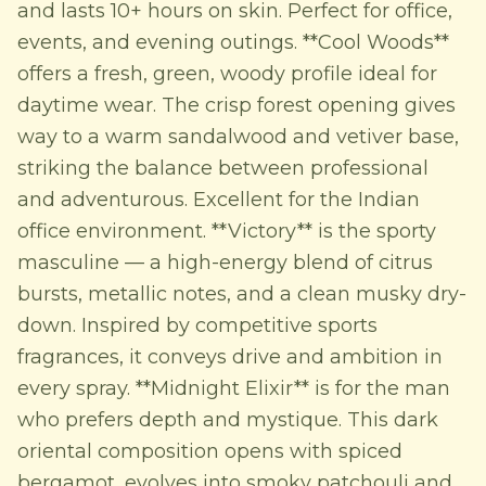
and lasts 10+ hours on skin. Perfect for office,
events, and evening outings. **Cool Woods**
offers a fresh, green, woody profile ideal for
daytime wear. The crisp forest opening gives
way to a warm sandalwood and vetiver base,
striking the balance between professional
and adventurous. Excellent for the Indian
office environment. **Victory** is the sporty
masculine — a high-energy blend of citrus
bursts, metallic notes, and a clean musky dry-
down. Inspired by competitive sports
fragrances, it conveys drive and ambition in
every spray. **Midnight Elixir** is for the man
who prefers depth and mystique. This dark
oriental composition opens with spiced
bergamot, evolves into smoky patchouli and