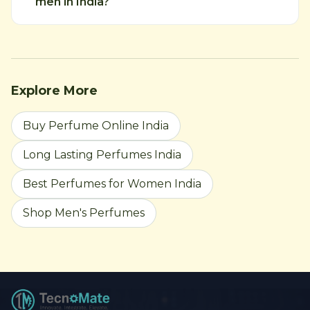
men in India?
Explore More
Buy Perfume Online India
Long Lasting Perfumes India
Best Perfumes for Women India
Shop Men's Perfumes