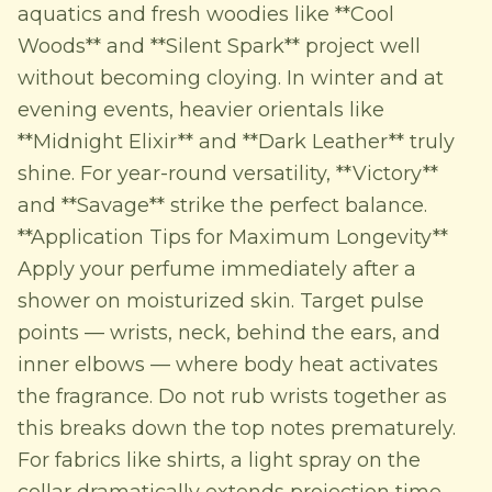
aquatics and fresh woodies like **Cool
Woods** and **Silent Spark** project well
without becoming cloying. In winter and at
evening events, heavier orientals like
**Midnight Elixir** and **Dark Leather** truly
shine. For year-round versatility, **Victory**
and **Savage** strike the perfect balance.
**Application Tips for Maximum Longevity**
Apply your perfume immediately after a
shower on moisturized skin. Target pulse
points — wrists, neck, behind the ears, and
inner elbows — where body heat activates
the fragrance. Do not rub wrists together as
this breaks down the top notes prematurely.
For fabrics like shirts, a light spray on the