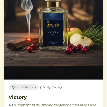
Eau de Parfum
Fruity, Smoky
Victory
A triumphant fruity-smoky fragrance fit for kings and