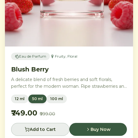
Eau de Parfum
Fruity, Floral
Blush Berry
A delicate blend of fresh berries and soft florals,
perfect for the modern woman. Ripe strawberries and
raspberries gently unfold into delicate rose petals and
12 ml
50 ml
100 ml
peony, while white musk and soft sandalwood create
a lasting feminine sophistication.
₹749.00
₹999.00
Add to Cart
Buy Now