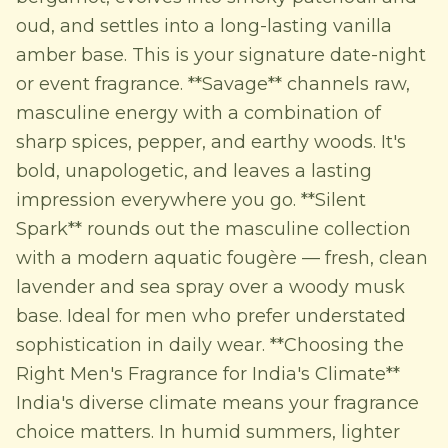
oud, and settles into a long-lasting vanilla
amber base. This is your signature date-night
or event fragrance. **Savage** channels raw,
masculine energy with a combination of
sharp spices, pepper, and earthy woods. It's
bold, unapologetic, and leaves a lasting
impression everywhere you go. **Silent
Spark** rounds out the masculine collection
with a modern aquatic fougère — fresh, clean
lavender and sea spray over a woody musk
base. Ideal for men who prefer understated
sophistication in daily wear. **Choosing the
Right Men's Fragrance for India's Climate**
India's diverse climate means your fragrance
choice matters. In humid summers, lighter