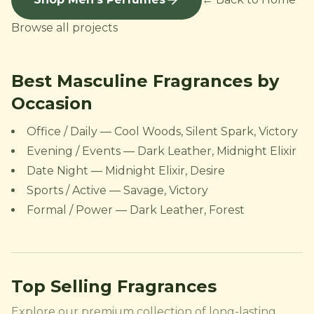
Browse all projects
Best Masculine Fragrances by
Occasion
Office / Daily — Cool Woods, Silent Spark, Victory
Evening / Events — Dark Leather, Midnight Elixir
Date Night — Midnight Elixir, Desire
Sports / Active — Savage, Victory
Formal / Power — Dark Leather, Forest
Top Selling Fragrances
Explore our premium collection of long-lasting