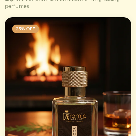
perfumes
25
% OFF