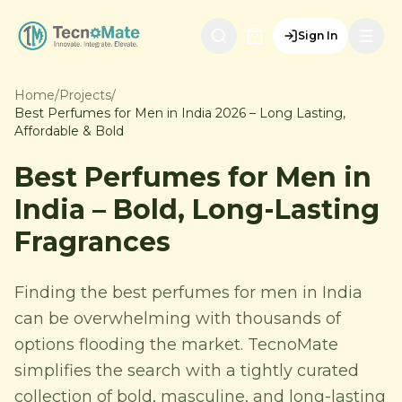
Sign In
Home
/
Projects
/
Best Perfumes for Men in India 2026 – Long Lasting,
Affordable & Bold
Best Perfumes for Men in
India – Bold, Long-Lasting
Fragrances
Finding the best perfumes for men in India
can be overwhelming with thousands of
options flooding the market. TecnoMate
simplifies the search with a tightly curated
collection of bold, masculine, and long-lasting