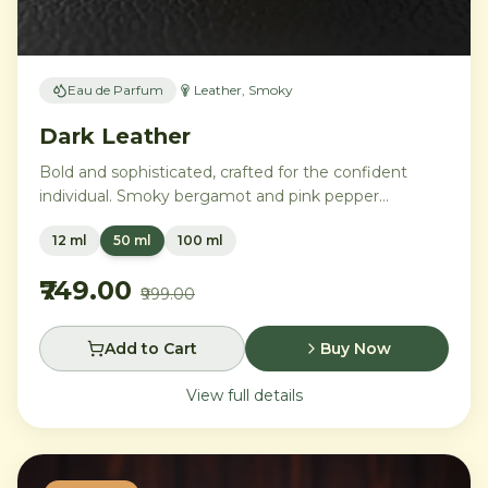
Eau de Parfum
Leather, Smoky
Dark Leather
Bold and sophisticated, crafted for the confident
individual. Smoky bergamot and pink pepper
transition into a powerful heart of aged leather and
12 ml
50 ml
100 ml
tobacco leaves, with vetiver, cedar, and musk
creating an intensely commanding presence.
₹749.00
₹999.00
Add to Cart
Buy Now
View full details