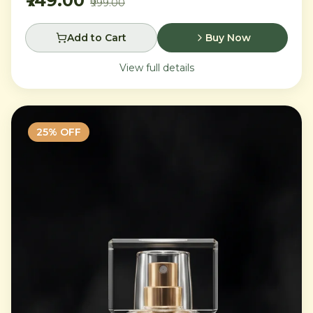
₹749.00
₹999.00
Add to Cart
Buy Now
View full details
25
% OFF