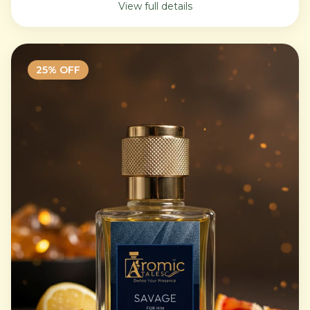
View full details
25
% OFF