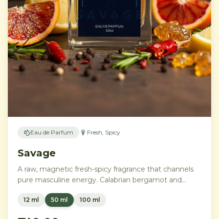
Eau de Parfum
Fresh, Spicy
Savage
A raw, magnetic fresh-spicy fragrance that channels
pure masculine energy. Calabrian bergamot and
Sichuan pepper explode into a heart of peppery
12 ml
50 ml
100 ml
geranium and lavender, grounded by ambroxan,
cedar, and patchouli for an unmistakable trail.