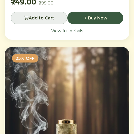
₹749.00
₹999.00
Add to Cart
Buy Now
View full details
25
% OFF