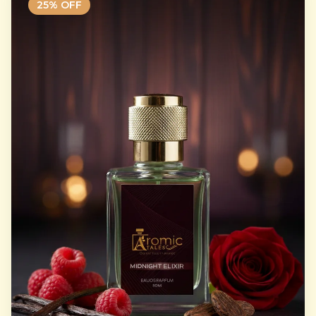
25
% OFF