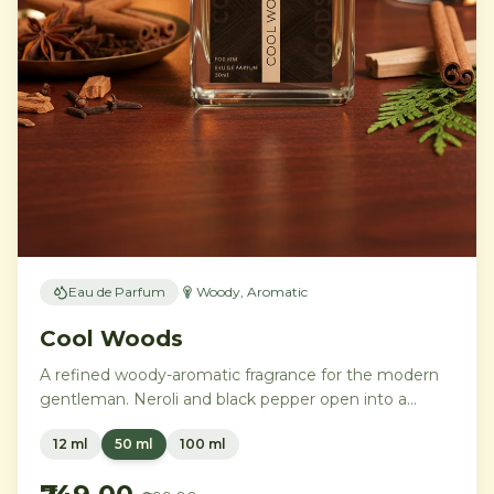
Eau de Parfum
Woody, Aromatic
Cool Woods
A refined woody-aromatic fragrance for the modern
gentleman. Neroli and black pepper open into a
distinguished heart of cardamom, sage, and iris,
12 ml
50 ml
100 ml
settling into a warm base of agarwood, leather, and
tonka bean.