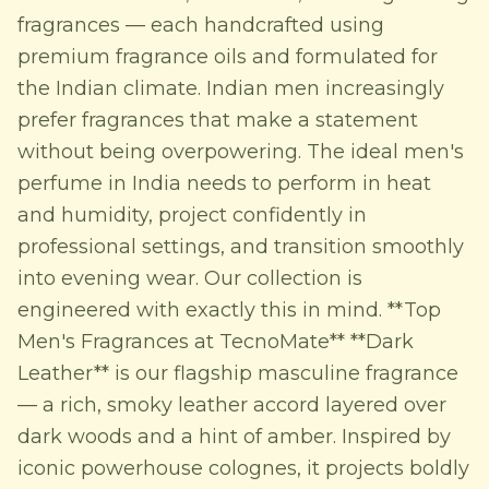
fragrances — each handcrafted using
premium fragrance oils and formulated for
the Indian climate. Indian men increasingly
prefer fragrances that make a statement
without being overpowering. The ideal men's
perfume in India needs to perform in heat
and humidity, project confidently in
professional settings, and transition smoothly
into evening wear. Our collection is
engineered with exactly this in mind. **Top
Men's Fragrances at TecnoMate** **Dark
Leather** is our flagship masculine fragrance
— a rich, smoky leather accord layered over
dark woods and a hint of amber. Inspired by
iconic powerhouse colognes, it projects boldly