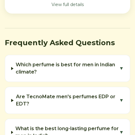
View full details
Frequently Asked Questions
Which perfume is best for men in Indian
▼
climate?
Are TecnoMate men's perfumes EDP or
▼
EDT?
What is the best long-lasting perfume for
▼