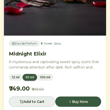
Eau de Parfum
Sweet, Spicy
Midnight Elixir
A mysterious and captivating sweet-spicy scent that
commands attention after dark. Rich saffron and
black pepper ignite a heart of warm tonka bean and
12 ml
50 ml
100 ml
dark vanilla, while smoky amber and benzoin create
an addictive, lingering trail.
₹749.00
₹999.00
Add to Cart
Buy Now