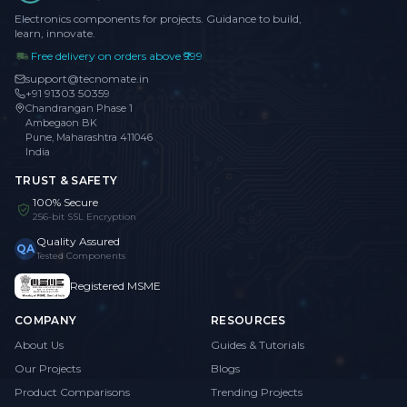
Electronics components for projects. Guidance to build,
learn, innovate.
Free delivery on orders above ₹999
support@tecnomate.in
+91 91303 50359
Chandrangan Phase 1
Ambegaon BK
Pune, Maharashtra 411046
India
TRUST & SAFETY
100% Secure
256-bit SSL Encryption
Quality Assured
QA
Tested Components
Registered MSME
COMPANY
RESOURCES
About Us
Guides & Tutorials
Our Projects
Blogs
Product Comparisons
Trending Projects