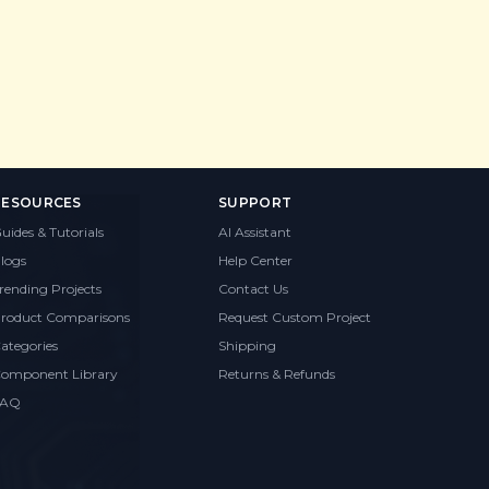
RESOURCES
SUPPORT
uides & Tutorials
AI Assistant
logs
Help Center
rending Projects
Contact Us
roduct Comparisons
Request Custom Project
ategories
Shipping
omponent Library
Returns & Refunds
FAQ