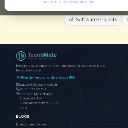
No spam, unsubscribe anytime.
Explore More
All Software Projects
Electronics components for projects. Guidance to build,
learn, innovate.
Free delivery on orders above ₹999
support@tecnomate.in
+91 91303 50359
Chandrangan Phase 1
Ambegaon BK
Pune, Maharashtra 411046
India
BLOGS
Breadboard Guide