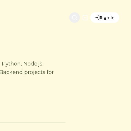
Sign In
 Python, Node.js.
Backend projects for