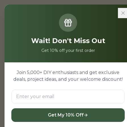
Home
/
Projects
/
Backend Projec
Wait! Don't Miss Out
Backend Pro
Get 10% off your first order
Backend projects for stu
Backend mini projects wi
Join 5,000+ DIY enthusiasts and get exclusive
beginners.
deals, project ideas, and your welcome discount!
View Backend Project
Get My 10% Off