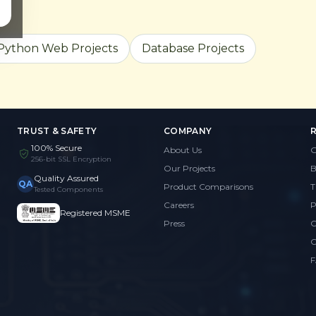
Python Web Projects
Database Projects
TRUST & SAFETY
COMPANY
100% Secure
About Us
G
256-bit SSL Encryption
Our Projects
B
Quality Assured
QA
Product Comparisons
T
Tested Components
Careers
P
Registered MSME
Press
C
C