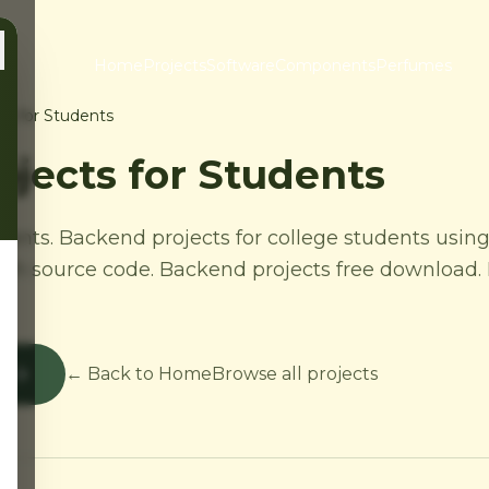
Home
Projects
Software
Components
Perfumes
ts for Students
jects for Students
dents. Backend projects for college students using
th source code. Backend projects free download. 
s
← Back to Home
Browse all projects