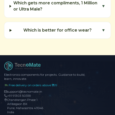
Which gets more compliments, 1 Million
▼
or Ultra Male?
Which is better for office wear?
▼
Electronics components for projects. Guidance to build,
learn, innovate.
Free delivery on orders above ₹999
support@tecnomate.in
+91 91303 50359
Chandrangan Phase 1
Ambegaon BK
Pune, Maharashtra 411046
India