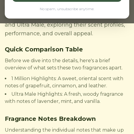
one reigns supreme? In this comparison, we'll
No spam, unsubscribe anytime.
delve into the differences between 1 Million
and Ultra Male, exploring their scent profiles,
performance, and overall appeal.
Quick Comparison Table
Before we dive into the details, here's a brief
overview of what sets these two fragrances apart.
1 Million Highlights: A sweet, oriental scent with
notes of grapefruit, cinnamon, and leather.
Ultra Male Highlights: A fresh, woody fragrance
with notes of lavender, mint, and vanilla.
Fragrance Notes Breakdown
Understanding the individual notes that make up