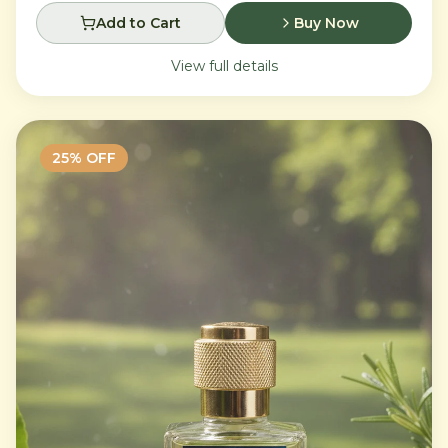
Add to Cart
Buy Now
View full details
25
% OFF