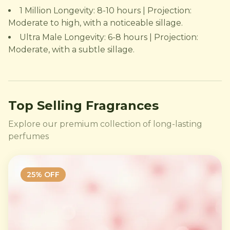
1 Million Longevity: 8-10 hours | Projection:
Moderate to high, with a noticeable sillage.
Ultra Male Longevity: 6-8 hours | Projection:
Moderate, with a subtle sillage.
Top Selling Fragrances
Explore our premium collection of long-lasting
perfumes
25
% OFF