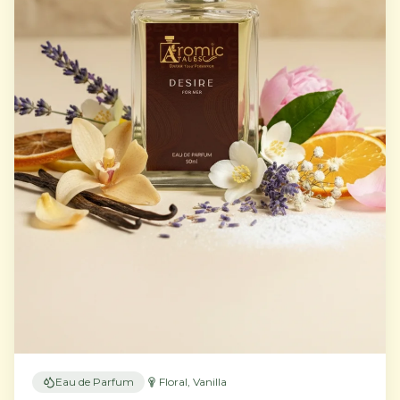
Eau de Parfum
Floral, Vanilla