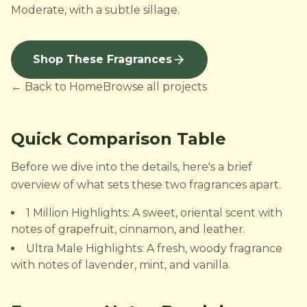
Moderate, with a subtle sillage.
Shop These Fragrances
← Back to Home
Browse all projects
Quick Comparison Table
Before we dive into the details, here's a brief
overview of what sets these two fragrances apart.
1 Million Highlights: A sweet, oriental scent with
notes of grapefruit, cinnamon, and leather.
Ultra Male Highlights: A fresh, woody fragrance
with notes of lavender, mint, and vanilla.