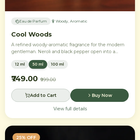
Eau de Parfum
Woody, Aromatic
Cool Woods
A refined woody-aromatic fragrance for the modern
gentleman. Neroli and black pepper open into a
distinguished heart of cardamom, sage, and iris,
12 ml
50 ml
100 ml
settling into a warm base of agarwood, leather, and
tonka bean.
₹749.00
₹999.00
Add to Cart
Buy Now
View full details
25
% OFF