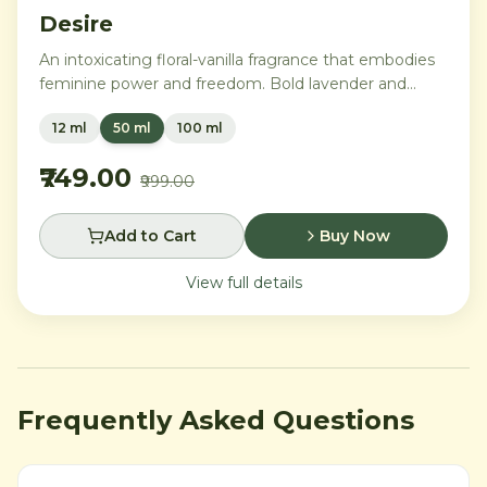
Desire
An intoxicating floral-vanilla fragrance that embodies
feminine power and freedom. Bold lavender and
orange blossom melt into a rich heart of Moroccan
12 ml
50 ml
100 ml
orange flower and orchid, settling into warm
Madagascar vanilla and creamy musk.
₹749.00
₹999.00
Add to Cart
Buy Now
View full details
Frequently Asked Questions