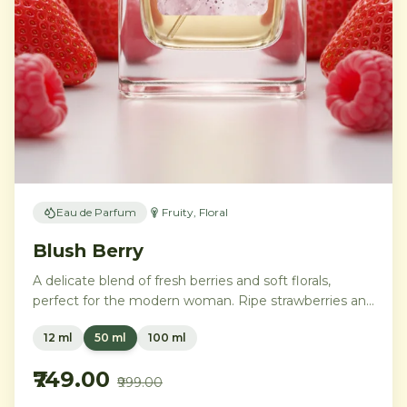
Eau de Parfum
Fruity, Floral
Blush Berry
A delicate blend of fresh berries and soft florals,
perfect for the modern woman. Ripe strawberries and
raspberries gently unfold into delicate rose petals and
12 ml
50 ml
100 ml
peony, while white musk and soft sandalwood create
a lasting feminine sophistication.
₹749.00
₹999.00