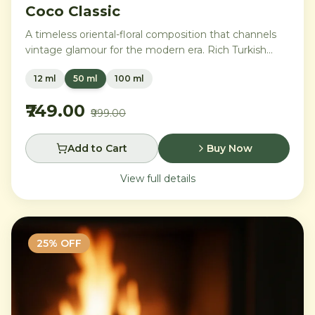
Coco Classic
A timeless oriental-floral composition that channels
vintage glamour for the modern era. Rich Turkish
rose and ylang-ylang embrace opulent amber and
12 ml
50 ml
100 ml
benzoin, while creamy vanilla and precious
sandalwood leave a trail of pure sophistication.
₹749.00
₹999.00
Add to Cart
Buy Now
View full details
25
% OFF