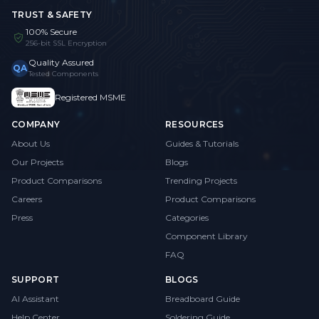
TRUST & SAFETY
100% Secure
256-bit SSL Encryption
Quality Assured
QA
Tested Components
Registered MSME
COMPANY
RESOURCES
About Us
Guides & Tutorials
Our Projects
Blogs
Product Comparisons
Trending Projects
Careers
Product Comparisons
Press
Categories
Component Library
FAQ
SUPPORT
BLOGS
AI Assistant
Breadboard Guide
Help Center
Soldering Guide