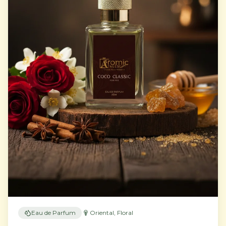
Eau de Parfum
Oriental, Floral