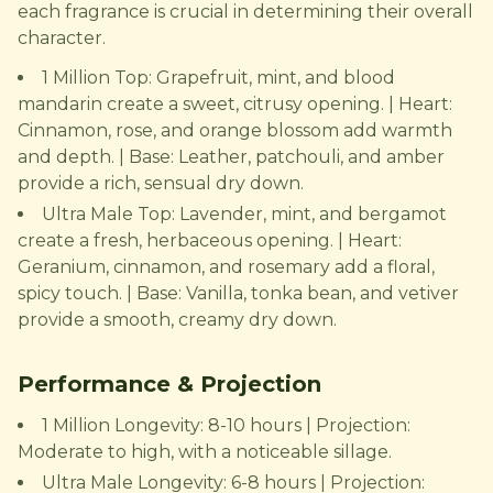
each fragrance is crucial in determining their overall
character.
1 Million Top: Grapefruit, mint, and blood
mandarin create a sweet, citrusy opening. | Heart:
Cinnamon, rose, and orange blossom add warmth
and depth. | Base: Leather, patchouli, and amber
provide a rich, sensual dry down.
Ultra Male Top: Lavender, mint, and bergamot
create a fresh, herbaceous opening. | Heart:
Geranium, cinnamon, and rosemary add a floral,
spicy touch. | Base: Vanilla, tonka bean, and vetiver
provide a smooth, creamy dry down.
Performance & Projection
1 Million Longevity: 8-10 hours | Projection:
Moderate to high, with a noticeable sillage.
Ultra Male Longevity: 6-8 hours | Projection: