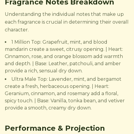
Fragrance Notes Breakdown
Understanding the individual notes that make up
each fragrance is crucial in determining their overall
character.
1 Million Top: Grapefruit, mint, and blood
mandarin create a sweet, citrusy opening. | Heart:
Cinnamon, rose, and orange blossom add warmth
and depth. | Base: Leather, patchouli, and amber
provide a rich, sensual dry down.
Ultra Male Top: Lavender, mint, and bergamot
create a fresh, herbaceous opening. | Heart:
Geranium, cinnamon, and rosemary add a floral,
spicy touch. | Base: Vanilla, tonka bean, and vetiver
provide a smooth, creamy dry down.
Performance & Projection