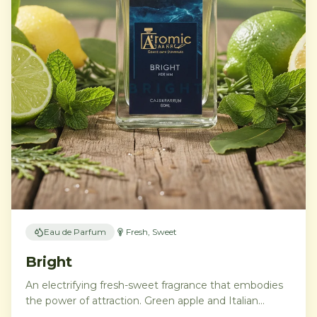
Eau de Parfum
Fresh, Sweet
Bright
An electrifying fresh-sweet fragrance that embodies
the power of attraction. Green apple and Italian
lemon ignite a heart of aromatic tonka bean and