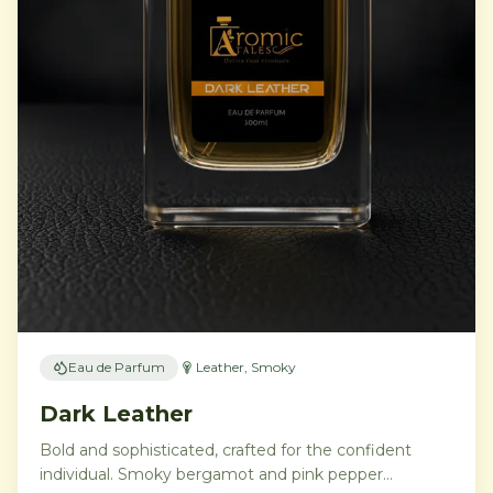
Eau de Parfum
Leather, Smoky
Dark Leather
Bold and sophisticated, crafted for the confident
individual. Smoky bergamot and pink pepper